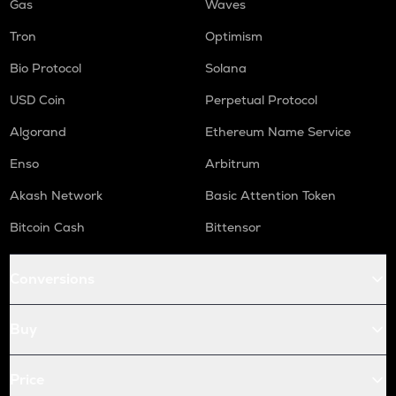
Gas
Waves
Tron
Optimism
Bio Protocol
Solana
USD Coin
Perpetual Protocol
Algorand
Ethereum Name Service
Enso
Arbitrum
Akash Network
Basic Attention Token
Bitcoin Cash
Bittensor
Conversions
Buy
Price