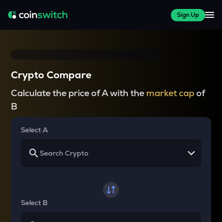
Sign Up
Crypto Compare
Calculate the price of A with the
market cap
of
B
Select A
Select B