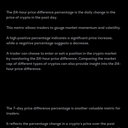
The 24-hour price difference percentage is the daily change in the
price of crypto in the past day.
This metric allows traders to gauge market momentum and volatility.
A high positive percentage indicates a significant price increase,
while a negative percentage suggests a decrease.
A trader can choose to enter or exit a position in the crypto market
by monitoring the 24-hour price difference. Comparing the market
cap of different types of cryptos can also provide insight into the 24-
hour price difference.
7-Day Price Difference
Percentage
The 7-day price difference percentage is another valuable metric for
traders.
It reflects the percentage change in a crypto’s price over the past