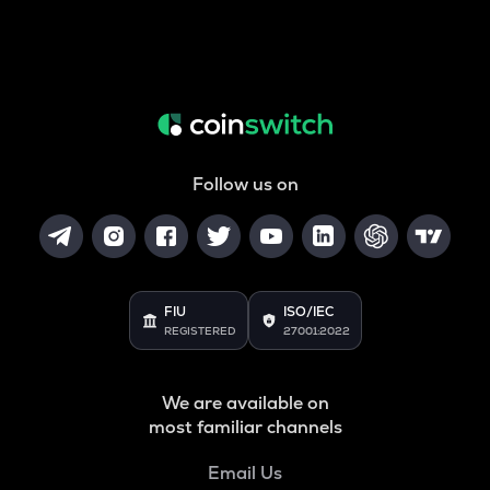
Follow us on
FIU
ISO/IEC
REGISTERED
27001:2022
We are available on
most familiar channels
Email Us