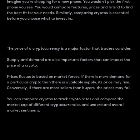
Imagine you’re shopping for a new phone. You wouldn’t pick the first
phone you see. You would compare features, prices and brand to find
the best fit for your needs. Similarly, comparing cryptos is essential
before you choose what to invest in..
Price
The price of a cryptocurrency is a major factor that traders consider.
Supply and demand are also important factors that can impact the
price of a crypto.
Prices fluctuate based on market forces. If there is more demand for
a particular crypto than there is available supply, its price may rise.
Conversely, if there are more sellers than buyers, the prices may fall.
You can compare cryptos to track crypto rates and compare the
market cap of different cryptocurrencies and understand overall
market sentiment.
24-Hour Price Difference
Percentage