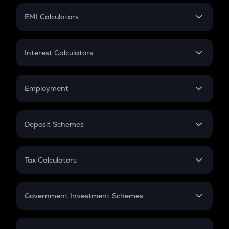
Crypto Futures
SIP
EMI Calculators
Lumpsum
EMI
Home Loan EMI
Interest Calculators
Car Loan EMI
Compound Interest
Credit Card EMI
Simple Interest
Employment
Flat Interest
In-Hand Salary
Salary Hike
Deposit Schemes
Work Experience
FD
PPF
RD
Tax Calculators
Gratuity
GST
Retirement
Government Investment Schemes
Sukanya Samriddhu Yojana
NPS