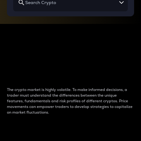
Why do differences
between cryptos matter
to traders?
The crypto market is highly volatile. To make informed decisions, a
trader must understand the differences between the unique
features, fundamentals and risk profiles of different cryptos. Price
movements can empower traders to develop strategies to capitalize
on market fluctuations.
Introduction