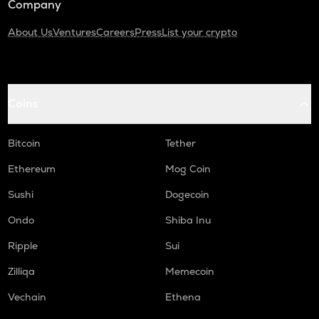
Company
About Us
Ventures
Careers
Press
List your crypto
Coins
Bitcoin
Tether
Ethereum
Mog Coin
Sushi
Dogecoin
Ondo
Shiba Inu
Ripple
Sui
Zilliqa
Memecoin
Vechain
Ethena