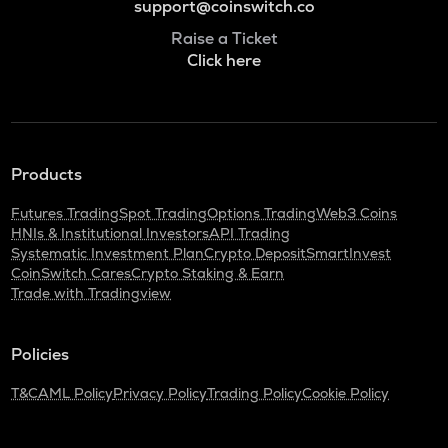
support@coinswitch.co
Raise a Ticket
Click here
Products
Futures Trading
Spot Trading
Options Trading
Web3 Coins
HNIs & Institutional Investors
API Trading
Systematic Investment Plan
Crypto Deposit
SmartInvest
CoinSwitch Cares
Crypto Staking & Earn
Trade with Tradingview
Policies
T&C
AML Policy
Privacy Policy
Trading Policy
Cookie Policy