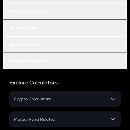
Futures Conversion
Price Prediction
Crypto Compare
Currency Converter
Explore Calculators
Crypto Calculators
Crypto SIP Calculator
Crypto Return
Mutual Fund Related
Crypto Tax
Mutual Fund