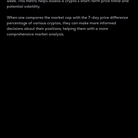
week. This metric helps assess a crypto s short-term price trend and
potential volatility.
When one compares the market cap with the 7-day price difference
percentage of various cryptos, they can make more informed
decisions about their positions, helping them with a more
comprehensive market analysis.
Market Cap
Market capitalization is better known as market cap.
It is a key metric used to understand the overall size
and dominance of a particular crypto in the market.
It is one way to measure the total value of the
circulating supply for a specific crypto.
Here is how it works:
Market cap = Current price per unit x Circulating
supply