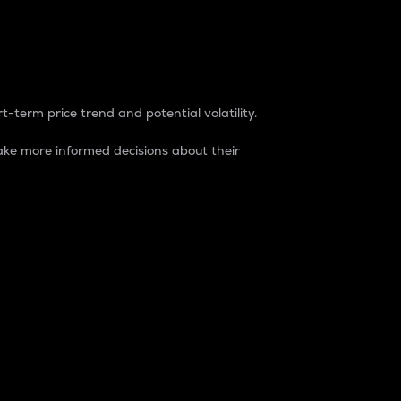
t-term price trend and potential volatility.
ke more informed decisions about their
rket. It is one way to measure the total