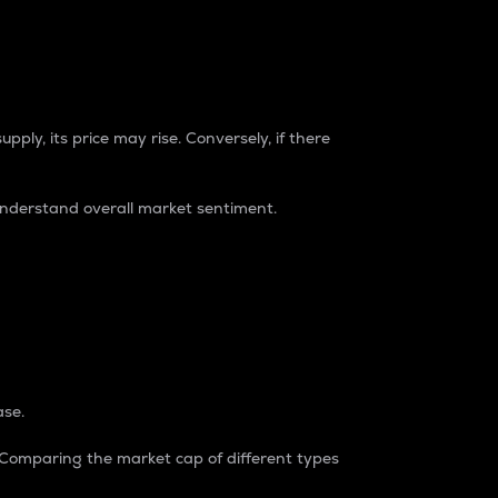
pply, its price may rise. Conversely, if there
understand overall market sentiment.
ase.
. Comparing the market cap of different types