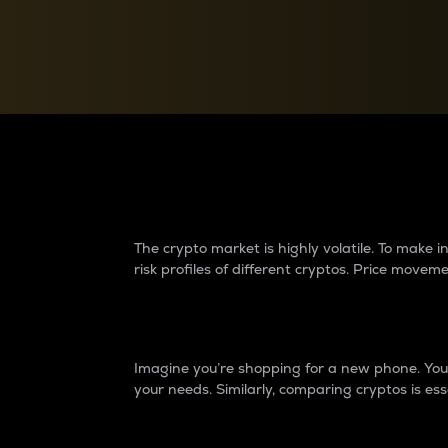
Currency Converter
Convert values between crypto and fiat currencies
Why do differences 
The crypto market is highly volatile. To make
risk profiles of different cryptos. Price move
Introduction
Imagine you’re shopping for a new phone. You w
your needs. Similarly, comparing cryptos is ess
Price