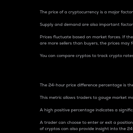
The price of a cryptocurrency is a major factor
Supply and demand are also important factors
Prices fluctuate based on market forces. If the
are more sellers than buyers, the prices may fa
You can compare cryptos to track crypto rate
24-Hour Price Differe
The 24-hour price difference percentage is the
This metric allows traders to gauge market m
A high positive percentage indicates a signif
A trader can choose to enter or exit a positi
of cryptos can also provide insight into the 24