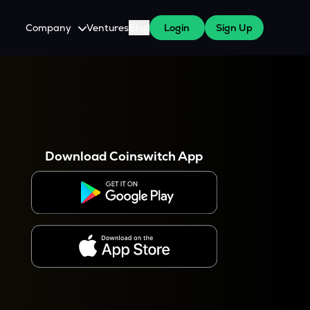
Company
Ventures
Blog
Login
Sign Up
About Us
Careers
es
 WazirX Users
Press
Download Coinswitch App