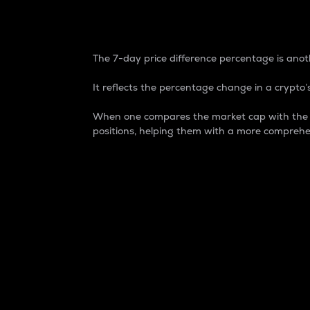
7-Day Price Difference
The 7-day price difference percentage is anoth
It reflects the percentage change in a crypto’s
When one compares the market cap with the 7-
positions, helping them with a more comprehe
Market Cap
Market capitalization is better known as
It is a key metric used to understand the
value of the circulating supply for a speci
Here is how it works:
Market cap = Current price per unit x Ci