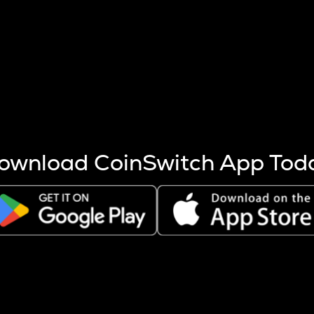
s more coins are mined.
 other factors like market cap and project fundamentals,
ptos.
ownload CoinSwitch App Tod