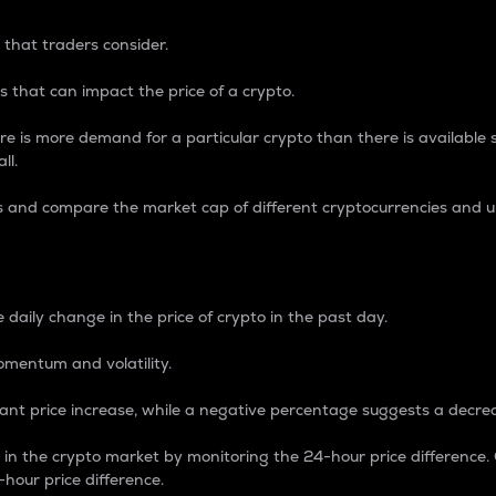
 that traders consider.
 that can impact the price of a crypto.
re is more demand for a particular crypto than there is available su
ll.
s and compare the market cap of different cryptocurrencies and 
nce Percentage
 daily change in the price of crypto in the past day.
omentum and volatility.
icant price increase, while a negative percentage suggests a decre
on in the crypto market by monitoring the 24-hour price difference
-hour price difference.