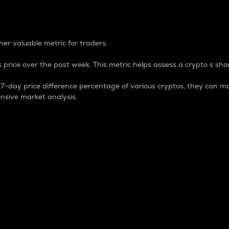
 Percentage
er valuable metric for traders.
 price over the past week. This metric helps assess a crypto s shor
day price difference percentage of various cryptos, they can ma
nsive market analysis.
 market cap.
 overall size and dominance of a particular crypto in the ma
fic crypto.
rculating supply