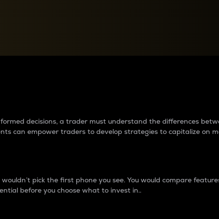
between cryptos matter to t
 informed decisions, a trader must understand the differences be
ments can empower traders to develop strategies to capitalize on m
ouldn’t pick the first phone you see. You would compare features,
ential before you choose what to invest in..