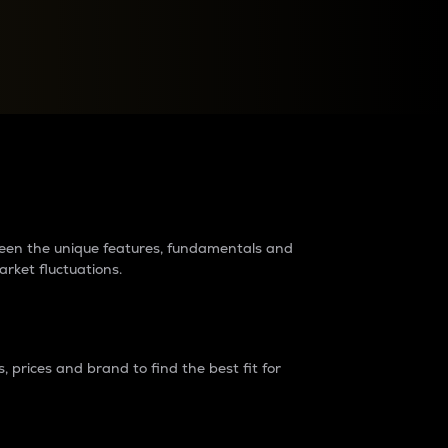
raders?
tween the unique features, fundamentals and
arket fluctuations.
 prices and brand to find the best fit for