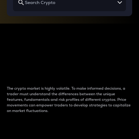
Why do differences
between cryptos matter
to traders?
The crypto market is highly volatile. To make informed decisions, a
trader must understand the differences between the unique
features, fundamentals and risk profiles of different cryptos. Price
movements can empower traders to develop strategies to capitalize
on market fluctuations.
Introduction