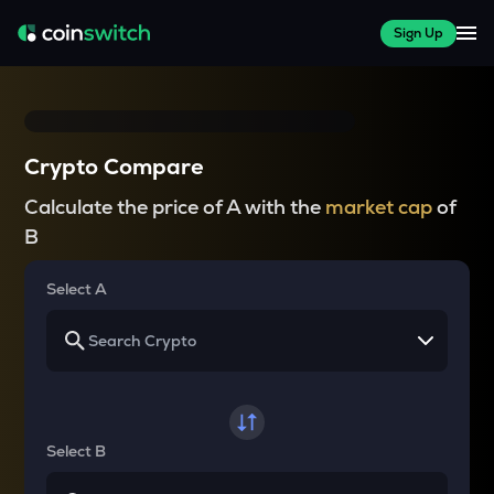
Sign Up
Crypto Compare
Calculate the price of A with the
market cap
of
B
Select A
Select B