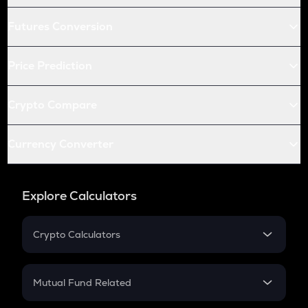
Futures Conversion
Price Prediction
Crypto Compare
Currency Converter
Explore Calculators
Crypto Calculators
Crypto SIP Calculator
Crypto Return
Mutual Fund Related
Crypto Tax
Mutual Fund