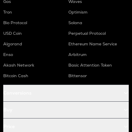
Gas
Waves
Tron
Optimism
Bio Protocol
Solana
USD Coin
Perpetual Protocol
Algorand
Ethereum Name Service
Enso
Arbitrum
Akash Network
Basic Attention Token
Bitcoin Cash
Bittensor
Conversions
Buy
Price