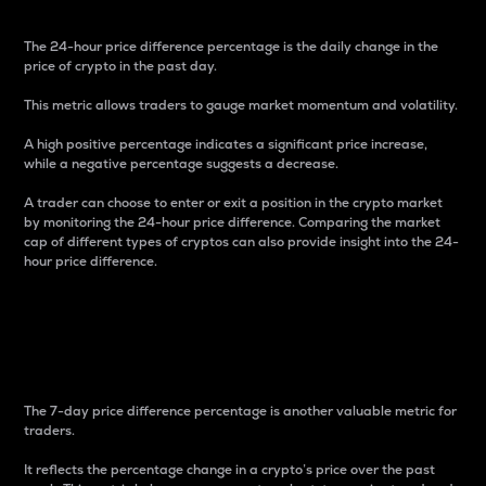
The 24-hour price difference percentage is the daily change in the
price of crypto in the past day.
This metric allows traders to gauge market momentum and volatility.
A high positive percentage indicates a significant price increase,
while a negative percentage suggests a decrease.
A trader can choose to enter or exit a position in the crypto market
by monitoring the 24-hour price difference. Comparing the market
cap of different types of cryptos can also provide insight into the 24-
hour price difference.
7-Day Price Difference
Percentage
The 7-day price difference percentage is another valuable metric for
traders.
It reflects the percentage change in a crypto’s price over the past