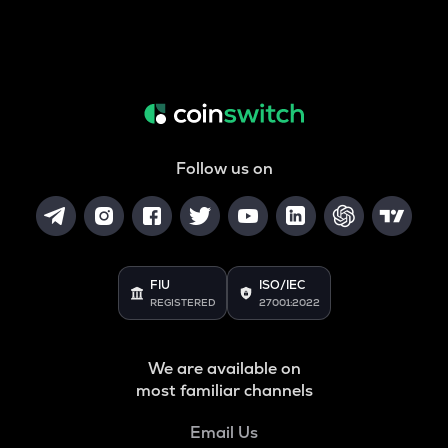
Follow us on
FIU
ISO/IEC
REGISTERED
27001:2022
We are available on
most familiar channels
Email Us