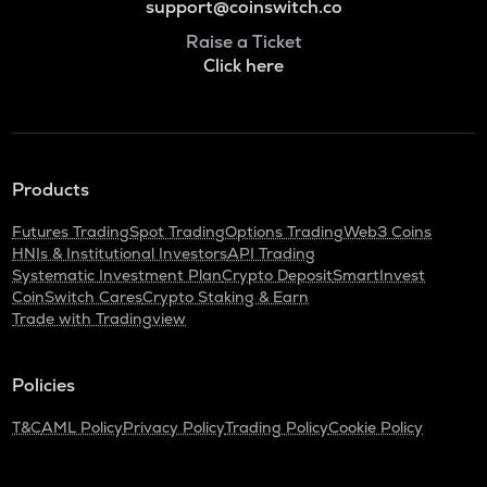
support@coinswitch.co
Raise a Ticket
Click here
Products
Futures Trading
Spot Trading
Options Trading
Web3 Coins
HNIs & Institutional Investors
API Trading
Systematic Investment Plan
Crypto Deposit
SmartInvest
CoinSwitch Cares
Crypto Staking & Earn
Trade with Tradingview
Policies
T&C
AML Policy
Privacy Policy
Trading Policy
Cookie Policy