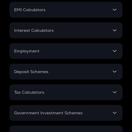
Crypto Futures
SIP
EMI Calculators
Lumpsum
EMI
Home Loan EMI
Interest Calculators
Car Loan EMI
Compound Interest
Credit Card EMI
Simple Interest
Employment
Flat Interest
In-Hand Salary
Salary Hike
Deposit Schemes
Work Experience
FD
PPF
RD
Tax Calculators
Gratuity
GST
Retirement
Government Investment Schemes
Sukanya Samriddhu Yojana
NPS