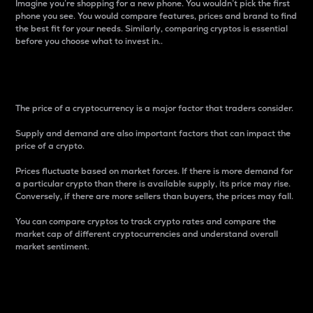
Imagine you’re shopping for a new phone. You wouldn’t pick the first
phone you see. You would compare features, prices and brand to find
the best fit for your needs. Similarly, comparing cryptos is essential
before you choose what to invest in..
Price
The price of a cryptocurrency is a major factor that traders consider.
Supply and demand are also important factors that can impact the
price of a crypto.
Prices fluctuate based on market forces. If there is more demand for
a particular crypto than there is available supply, its price may rise.
Conversely, if there are more sellers than buyers, the prices may fall.
You can compare cryptos to track crypto rates and compare the
market cap of different cryptocurrencies and understand overall
market sentiment.
24-Hour Price Difference
Percentage