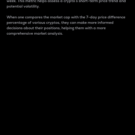
week. This metric helps assess a crypto s short-term price trend and
potential volatility.
When one compares the market cap with the 7-day price difference
percentage of various cryptos, they can make more informed
decisions about their positions, helping them with a more
comprehensive market analysis.
Market Cap
Market capitalization is better known as market cap.
It is a key metric used to understand the overall size
and dominance of a particular crypto in the market.
It is one way to measure the total value of the
circulating supply for a specific crypto.
Here is how it works:
Market cap = Current price per unit x Circulating
supply