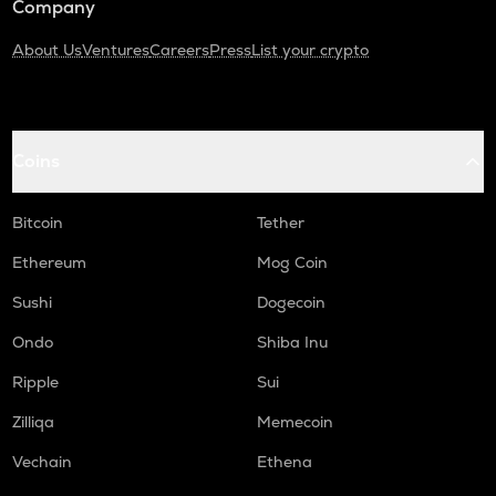
Company
About Us
Ventures
Careers
Press
List your crypto
Coins
Bitcoin
Tether
Ethereum
Mog Coin
Sushi
Dogecoin
Ondo
Shiba Inu
Ripple
Sui
Zilliqa
Memecoin
Vechain
Ethena