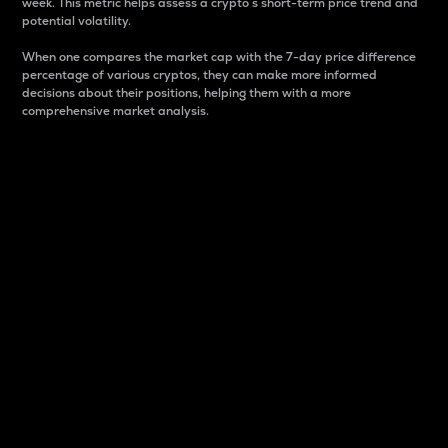
week. This metric helps assess a crypto s short-term price trend and
potential volatility.
When one compares the market cap with the 7-day price difference
percentage of various cryptos, they can make more informed
decisions about their positions, helping them with a more
comprehensive market analysis.
Market Cap
Market capitalization is better known as market cap.
It is a key metric used to understand the overall size
and dominance of a particular crypto in the market.
It is one way to measure the total value of the
circulating supply for a specific crypto.
Here is how it works:
Market cap = Current price per unit x Circulating
supply