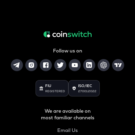
Follow us on
FIU
ISO/IEC
REGISTERED
27001:2022
We are available on
most familiar channels
Email Us