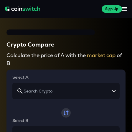
Sign Up
Crypto Compare
Calculate the price of A with the
market cap
of
B
Select A
Select B