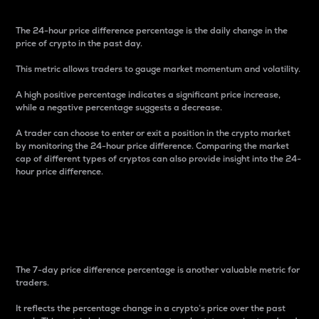
The 24-hour price difference percentage is the daily change in the
price of crypto in the past day.
This metric allows traders to gauge market momentum and volatility.
A high positive percentage indicates a significant price increase,
while a negative percentage suggests a decrease.
A trader can choose to enter or exit a position in the crypto market
by monitoring the 24-hour price difference. Comparing the market
cap of different types of cryptos can also provide insight into the 24-
hour price difference.
7-Day Price Difference
Percentage
The 7-day price difference percentage is another valuable metric for
traders.
It reflects the percentage change in a crypto’s price over the past