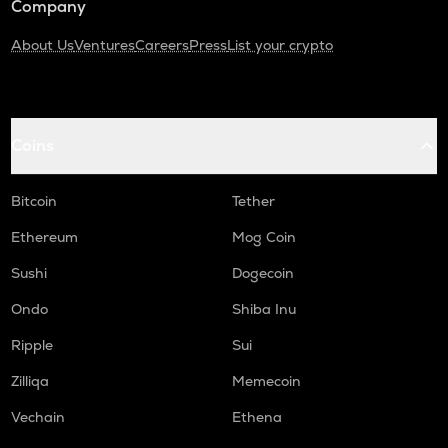
Company
About Us
Ventures
Careers
Press
List your crypto
Coins
Bitcoin
Tether
Ethereum
Mog Coin
Sushi
Dogecoin
Ondo
Shiba Inu
Ripple
Sui
Zilliqa
Memecoin
Vechain
Ethena