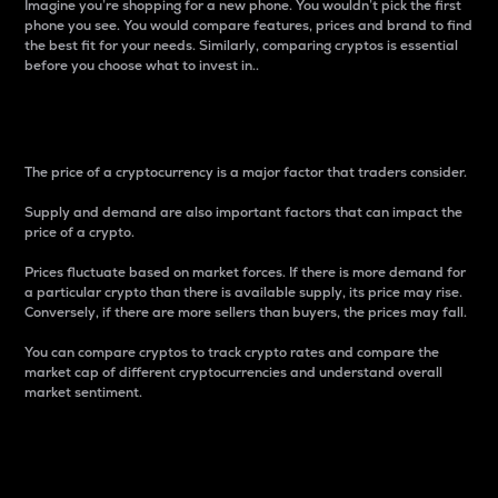
Imagine you’re shopping for a new phone. You wouldn’t pick the first
phone you see. You would compare features, prices and brand to find
the best fit for your needs. Similarly, comparing cryptos is essential
before you choose what to invest in..
Price
The price of a cryptocurrency is a major factor that traders consider.
Supply and demand are also important factors that can impact the
price of a crypto.
Prices fluctuate based on market forces. If there is more demand for
a particular crypto than there is available supply, its price may rise.
Conversely, if there are more sellers than buyers, the prices may fall.
You can compare cryptos to track crypto rates and compare the
market cap of different cryptocurrencies and understand overall
market sentiment.
24-Hour Price Difference
Percentage