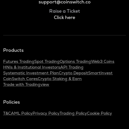
support@coinswitch.co
Raise a Ticket
Click here
Products
Futures Trading
Spot Trading
Options Trading
Web3 Coins
HNIs & Institutional Investors
API Trading
Systematic Investment Plan
Crypto Deposit
SmartInvest
CoinSwitch Cares
Crypto Staking & Earn
Trade with Tradingview
Policies
T&C
AML Policy
Privacy Policy
Trading Policy
Cookie Policy