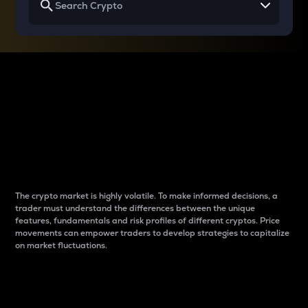
Why do differences
between cryptos matter
to traders?
The crypto market is highly volatile. To make informed decisions, a
trader must understand the differences between the unique
features, fundamentals and risk profiles of different cryptos. Price
movements can empower traders to develop strategies to capitalize
on market fluctuations.
Introduction