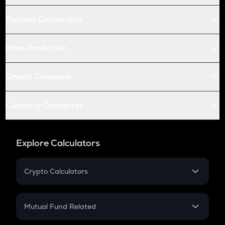
Futures Conversion
Price Prediction
Crypto Compare
Currency Converter
Explore Calculators
Crypto Calculators
Crypto SIP Calculator
Crypto Return
Mutual Fund Related
Crypto Tax
Mutual Fund