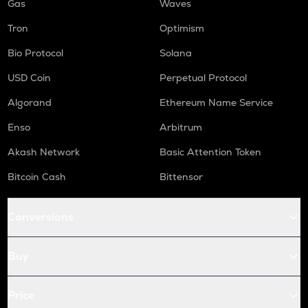
Gas
Waves
Tron
Optimism
Bio Protocol
Solana
USD Coin
Perpetual Protocol
Algorand
Ethereum Name Service
Enso
Arbitrum
Akash Network
Basic Attention Token
Bitcoin Cash
Bittensor
Conversions
Buy
Price