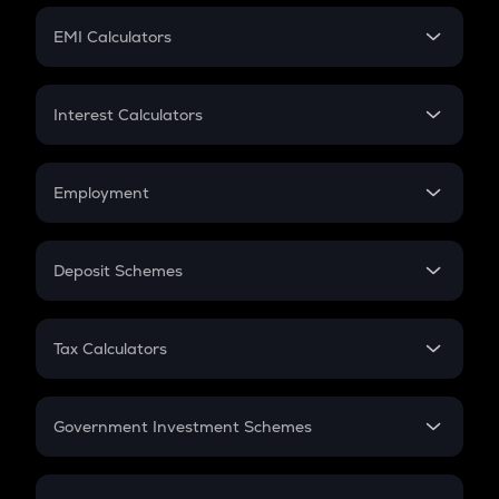
Crypto Futures
SIP
EMI Calculators
Lumpsum
EMI
Home Loan EMI
Interest Calculators
Car Loan EMI
Compound Interest
Credit Card EMI
Simple Interest
Employment
Flat Interest
In-Hand Salary
Salary Hike
Deposit Schemes
Work Experience
FD
PPF
RD
Tax Calculators
Gratuity
GST
Retirement
Government Investment Schemes
Sukanya Samriddhu Yojana
NPS