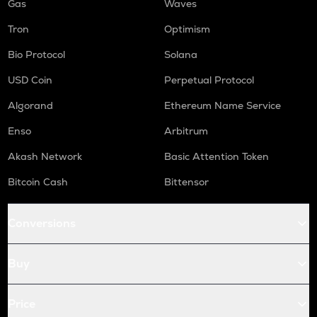
Gas
Waves
Tron
Optimism
Bio Protocol
Solana
USD Coin
Perpetual Protocol
Algorand
Ethereum Name Service
Enso
Arbitrum
Akash Network
Basic Attention Token
Bitcoin Cash
Bittensor
Conversions
Buy
Price