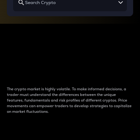
Why do differences
between cryptos matter
to traders?
The crypto market is highly volatile. To make informed decisions, a
trader must understand the differences between the unique
features, fundamentals and risk profiles of different cryptos. Price
movements can empower traders to develop strategies to capitalize
on market fluctuations.
Introduction