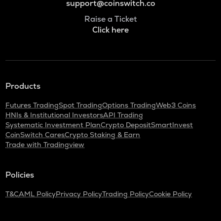
support@coinswitch.co
Raise a Ticket
Click here
Products
Futures Trading
Spot Trading
Options Trading
Web3 Coins
HNIs & Institutional Investors
API Trading
Systematic Investment Plan
Crypto Deposit
SmartInvest
CoinSwitch Cares
Crypto Staking & Earn
Trade with Tradingview
Policies
T&C
AML Policy
Privacy Policy
Trading Policy
Cookie Policy