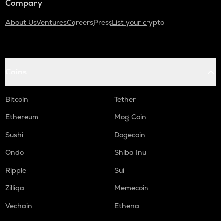
Company
About Us
Ventures
Careers
Press
List your crypto
Coins
Bitcoin
Tether
Ethereum
Mog Coin
Sushi
Dogecoin
Ondo
Shiba Inu
Ripple
Sui
Zilliqa
Memecoin
Vechain
Ethena