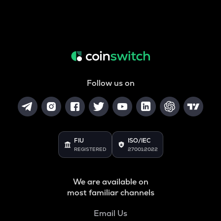
Follow us on
FIU
ISO/IEC
REGISTERED
27001:2022
We are available on
most familiar channels
Email Us