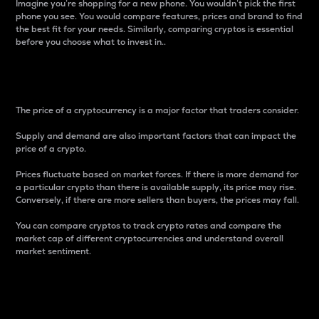
Imagine you’re shopping for a new phone. You wouldn’t pick the first
phone you see. You would compare features, prices and brand to find
the best fit for your needs. Similarly, comparing cryptos is essential
before you choose what to invest in..
Price
The price of a cryptocurrency is a major factor that traders consider.
Supply and demand are also important factors that can impact the
price of a crypto.
Prices fluctuate based on market forces. If there is more demand for
a particular crypto than there is available supply, its price may rise.
Conversely, if there are more sellers than buyers, the prices may fall.
You can compare cryptos to track crypto rates and compare the
market cap of different cryptocurrencies and understand overall
market sentiment.
24-Hour Price Difference
Percentage