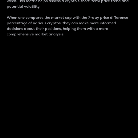
week. This metric helps assess a crypto s short-term price trend and
potential volatility.
When one compares the market cap with the 7-day price difference
percentage of various cryptos, they can make more informed
decisions about their positions, helping them with a more
comprehensive market analysis.
Market Cap
Market capitalization is better known as market cap.
It is a key metric used to understand the overall size
and dominance of a particular crypto in the market.
It is one way to measure the total value of the
circulating supply for a specific crypto.
Here is how it works:
Market cap = Current price per unit x Circulating
supply