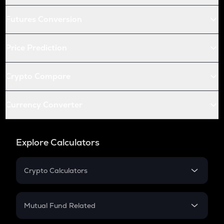
Futures Conversion
Price Prediction
Crypto Compare
Currency Converter
Explore Calculators
Crypto Calculators
Crypto SIP Calculator
Crypto Return
Mutual Fund Related
Crypto Tax
Mutual Fund