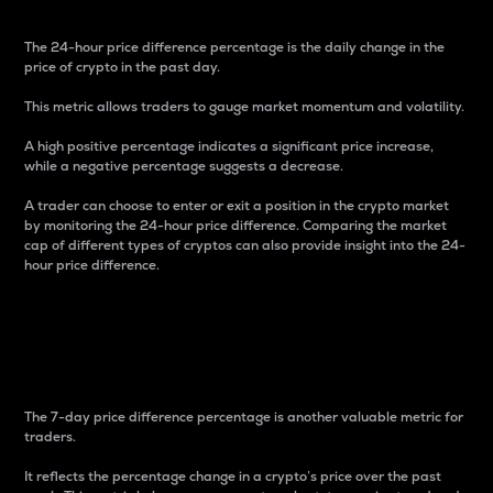
The 24-hour price difference percentage is the daily change in the
price of crypto in the past day.
This metric allows traders to gauge market momentum and volatility.
A high positive percentage indicates a significant price increase,
while a negative percentage suggests a decrease.
A trader can choose to enter or exit a position in the crypto market
by monitoring the 24-hour price difference. Comparing the market
cap of different types of cryptos can also provide insight into the 24-
hour price difference.
7-Day Price Difference
Percentage
The 7-day price difference percentage is another valuable metric for
traders.
It reflects the percentage change in a crypto’s price over the past