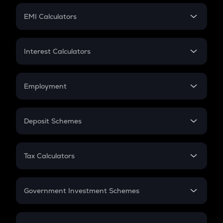
Crypto Futures
SIP
EMI Calculators
Lumpsum
EMI
Home Loan EMI
Interest Calculators
Car Loan EMI
Compound Interest
Credit Card EMI
Simple Interest
Employment
Flat Interest
In-Hand Salary
Salary Hike
Deposit Schemes
Work Experience
FD
PPF
RD
Tax Calculators
Gratuity
GST
Retirement
Government Investment Schemes
Sukanya Samriddhu Yojana
NPS