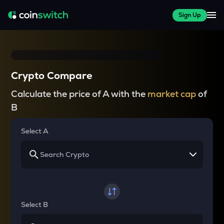
Sign Up
Crypto Compare
Calculate the price of A with the
market cap
of
B
Select A
Select B