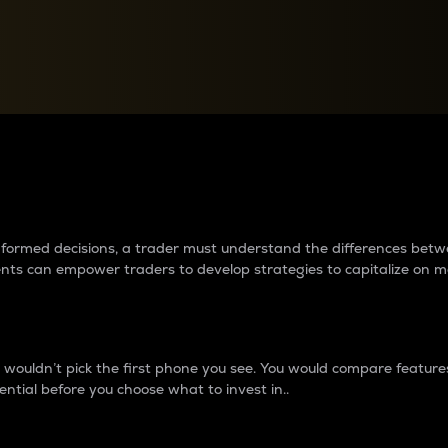
between cryptos matter to t
 informed decisions, a trader must understand the differences be
ments can empower traders to develop strategies to capitalize on m
ouldn’t pick the first phone you see. You would compare features,
ential before you choose what to invest in..