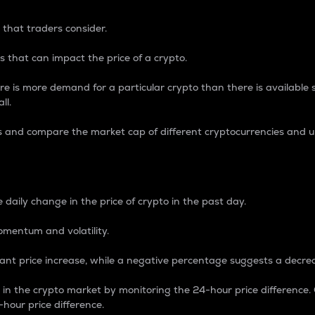
 that traders consider.
 that can impact the price of a crypto.
re is more demand for a particular crypto than there is available su
ll.
s and compare the market cap of different cryptocurrencies and 
nce Percentage
 daily change in the price of crypto in the past day.
omentum and volatility.
icant price increase, while a negative percentage suggests a decre
on in the crypto market by monitoring the 24-hour price difference
-hour price difference.