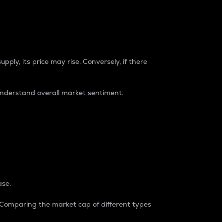
pply, its price may rise. Conversely, if there
understand overall market sentiment.
ase.
. Comparing the market cap of different types