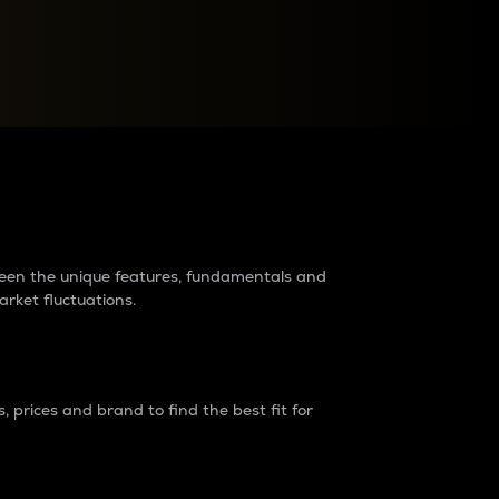
raders?
tween the unique features, fundamentals and
arket fluctuations.
 prices and brand to find the best fit for