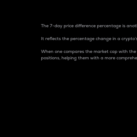
7-Day Price Difference
The 7-day price difference percentage is anoth
It reflects the percentage change in a crypto’s
When one compares the market cap with the 7-
positions, helping them with a more comprehe
Market Cap
Market capitalization is better known as
It is a key metric used to understand the
value of the circulating supply for a speci
Here is how it works:
Market cap = Current price per unit x Ci