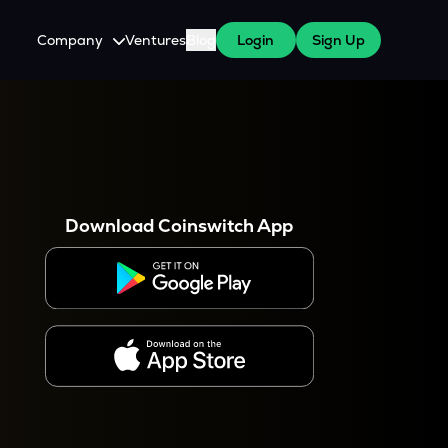
Company
Ventures
Blog
Login
Sign Up
About Us
Careers
es
 WazirX Users
Press
Download Coinswitch App