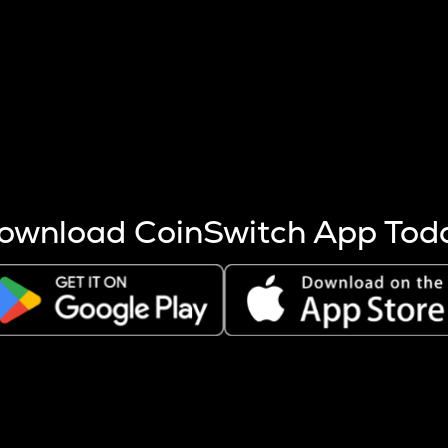
s more coins are mined.
 other factors like market cap and project fundamentals,
ptos.
ownload CoinSwitch App Tod