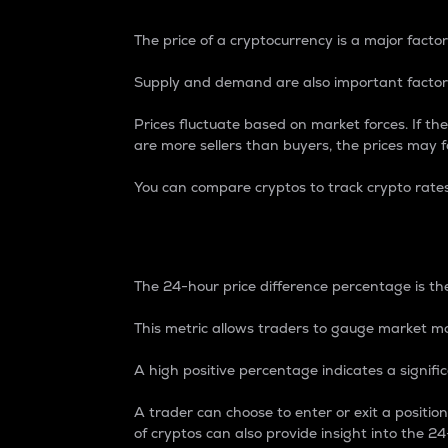
The price of a cryptocurrency is a major factor
Supply and demand are also important factors
Prices fluctuate based on market forces. If the
are more sellers than buyers, the prices may fa
You can compare cryptos to track crypto rate
24-Hour Price Differe
The 24-hour price difference percentage is the
This metric allows traders to gauge market m
A high positive percentage indicates a signif
A trader can choose to enter or exit a positi
of cryptos can also provide insight into the 24