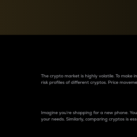
Currency Converter
Convert values between crypto and fiat currencies
Why do differences 
The crypto market is highly volatile. To make
risk profiles of different cryptos. Price move
Introduction
Imagine you’re shopping for a new phone. You w
your needs. Similarly, comparing cryptos is ess
Price