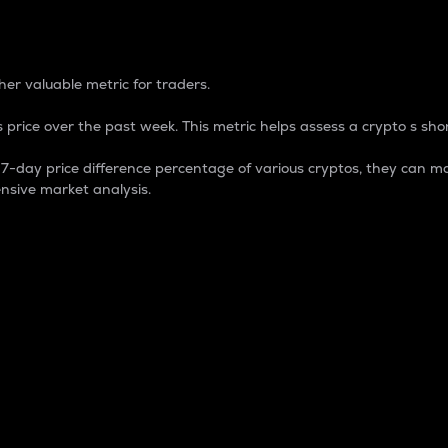
 Percentage
er valuable metric for traders.
 price over the past week. This metric helps assess a crypto s shor
day price difference percentage of various cryptos, they can ma
nsive market analysis.
 market cap.
 overall size and dominance of a particular crypto in the ma
fic crypto.
rculating supply