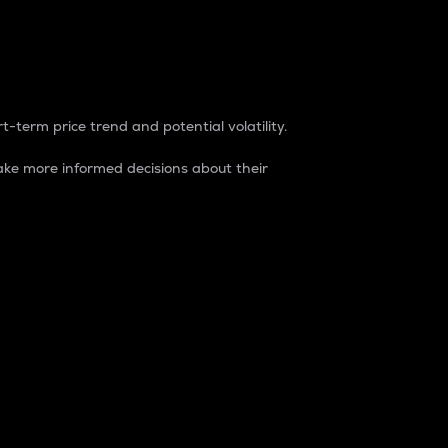
t-term price trend and potential volatility.
ke more informed decisions about their
rket. It is one way to measure the total