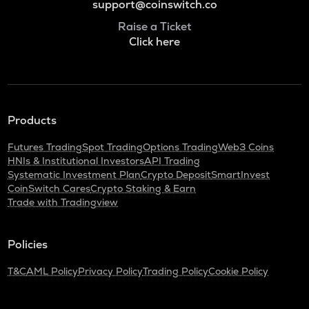
support@coinswitch.co
Raise a Ticket
Click here
Products
Futures Trading
Spot Trading
Options Trading
Web3 Coins
HNIs & Institutional Investors
API Trading
Systematic Investment Plan
Crypto Deposit
SmartInvest
CoinSwitch Cares
Crypto Staking & Earn
Trade with Tradingview
Policies
T&C
AML Policy
Privacy Policy
Trading Policy
Cookie Policy