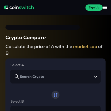
Sign Up
Crypto Compare
Calculate the price of A with the
market cap
of
B
Select A
Select B