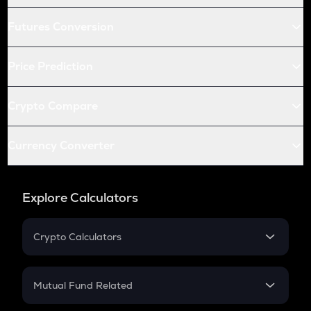
Futures Conversion
Price Prediction
Crypto Compare
Currency Converter
Explore Calculators
Crypto Calculators
Crypto SIP Calculator
Crypto Return
Mutual Fund Related
Crypto Tax
Mutual Fund