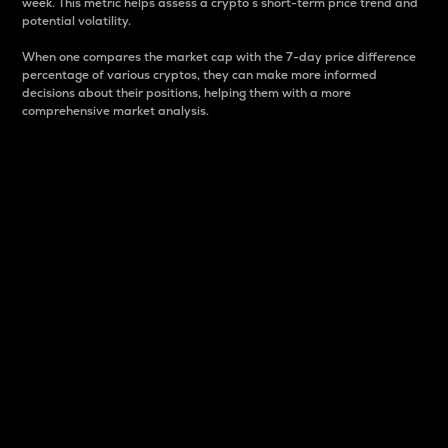
week. This metric helps assess a crypto s short-term price trend and
potential volatility.
When one compares the market cap with the 7-day price difference
percentage of various cryptos, they can make more informed
decisions about their positions, helping them with a more
comprehensive market analysis.
Market Cap
Market capitalization is better known as market cap.
It is a key metric used to understand the overall size
and dominance of a particular crypto in the market.
It is one way to measure the total value of the
circulating supply for a specific crypto.
Here is how it works:
Market cap = Current price per unit x Circulating
supply