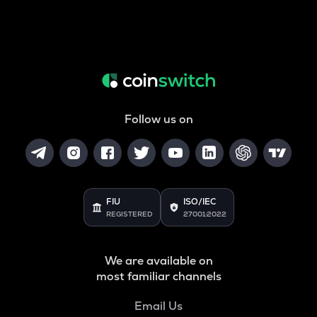
Follow us on
FIU
ISO/IEC
REGISTERED
27001:2022
We are available on
most familiar channels
Email Us