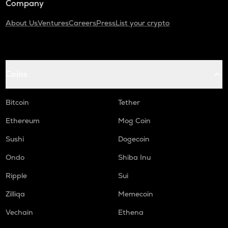
Company
About Us
Ventures
Careers
Press
List your crypto
Coins
Bitcoin
Tether
Ethereum
Mog Coin
Sushi
Dogecoin
Ondo
Shiba Inu
Ripple
Sui
Zilliqa
Memecoin
Vechain
Ethena