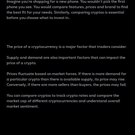
Imagine you’re shopping for a new phone. You wouldn’t pick the first
phone you see. You would compare features, prices and brand to find
the best fit for your needs. Similarly, comparing cryptos is essential
before you choose what to invest in..
Price
The price of a cryptocurrency is a major factor that traders consider.
Supply and demand are also important factors that can impact the
price of a crypto.
Prices fluctuate based on market forces. If there is more demand for
a particular crypto than there is available supply, its price may rise.
Conversely, if there are more sellers than buyers, the prices may fall.
You can compare cryptos to track crypto rates and compare the
market cap of different cryptocurrencies and understand overall
market sentiment.
24-Hour Price Difference
Percentage