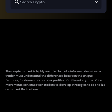
Why do differences
between cryptos matter
to traders?
The crypto market is highly volatile. To make informed decisions, a
trader must understand the differences between the unique
features, fundamentals and risk profiles of different cryptos. Price
movements can empower traders to develop strategies to capitalize
on market fluctuations.
Introduction