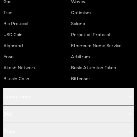
Gas
Waves
Tron
Optimism
Bio Protocol
Solana
USD Coin
Perpetual Protocol
Algorand
Ethereum Name Service
Enso
Arbitrum
Akash Network
Basic Attention Token
Bitcoin Cash
Bittensor
Conversions
Buy
Price