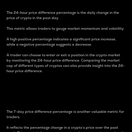
The 24-hour price difference percentage is the daily change in the
price of crypto in the past day.
This metric allows traders to gauge market momentum and volatility.
A high positive percentage indicates a significant price increase,
while a negative percentage suggests a decrease.
A trader can choose to enter or exit a position in the crypto market
by monitoring the 24-hour price difference. Comparing the market
cap of different types of cryptos can also provide insight into the 24-
hour price difference.
7-Day Price Difference
Percentage
The 7-day price difference percentage is another valuable metric for
traders.
It reflects the percentage change in a crypto’s price over the past