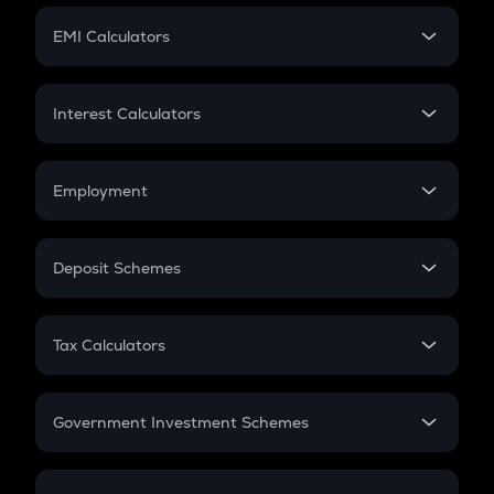
Crypto Futures
SIP
EMI Calculators
Lumpsum
EMI
Home Loan EMI
Interest Calculators
Car Loan EMI
Compound Interest
Credit Card EMI
Simple Interest
Employment
Flat Interest
In-Hand Salary
Salary Hike
Deposit Schemes
Work Experience
FD
PPF
RD
Tax Calculators
Gratuity
GST
Retirement
Government Investment Schemes
Sukanya Samriddhu Yojana
NPS