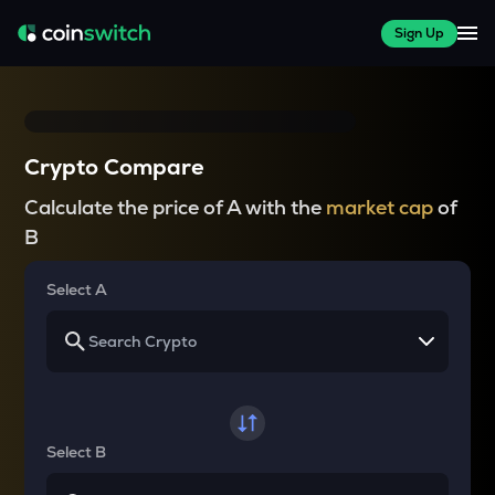
Sign Up
Crypto Compare
Calculate the price of A with the
market cap
of
B
Select A
Select B