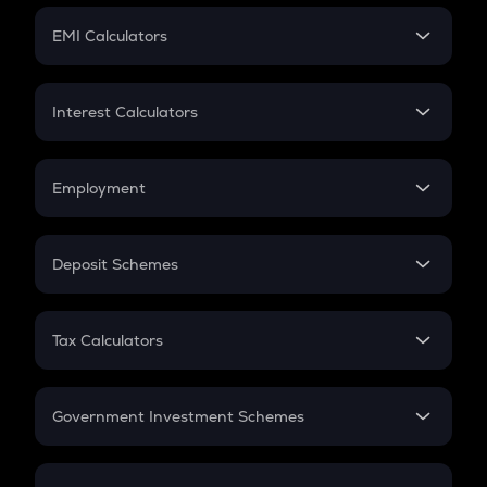
Crypto Futures
SIP
EMI Calculators
Lumpsum
EMI
Home Loan EMI
Interest Calculators
Car Loan EMI
Compound Interest
Credit Card EMI
Simple Interest
Employment
Flat Interest
In-Hand Salary
Salary Hike
Deposit Schemes
Work Experience
FD
PPF
RD
Tax Calculators
Gratuity
GST
Retirement
Government Investment Schemes
Sukanya Samriddhu Yojana
NPS