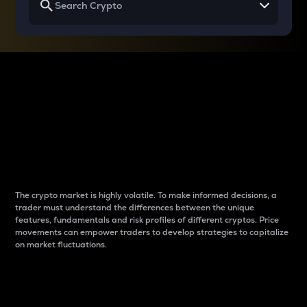
Why do differences
between cryptos matter
to traders?
The crypto market is highly volatile. To make informed decisions, a
trader must understand the differences between the unique
features, fundamentals and risk profiles of different cryptos. Price
movements can empower traders to develop strategies to capitalize
on market fluctuations.
Introduction