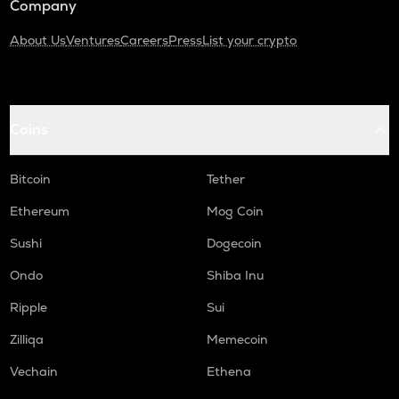
Company
About Us
Ventures
Careers
Press
List your crypto
Coins
Bitcoin
Tether
Ethereum
Mog Coin
Sushi
Dogecoin
Ondo
Shiba Inu
Ripple
Sui
Zilliqa
Memecoin
Vechain
Ethena