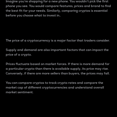
Imagine you’re shopping for a new phone. You wouldn’t pick the first
phone you see. You would compare features, prices and brand to find
the best fit for your needs. Similarly, comparing cryptos is essential
before you choose what to invest in..
Price
The price of a cryptocurrency is a major factor that traders consider.
Supply and demand are also important factors that can impact the
price of a crypto.
Prices fluctuate based on market forces. If there is more demand for
a particular crypto than there is available supply, its price may rise.
Conversely, if there are more sellers than buyers, the prices may fall.
You can compare cryptos to track crypto rates and compare the
market cap of different cryptocurrencies and understand overall
market sentiment.
24-Hour Price Difference
Percentage