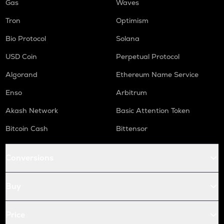
Gas
Waves
Tron
Optimism
Bio Protocol
Solana
USD Coin
Perpetual Protocol
Algorand
Ethereum Name Service
Enso
Arbitrum
Akash Network
Basic Attention Token
Bitcoin Cash
Bittensor
Conversions
Buy
Price