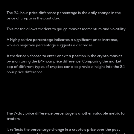
The 24-hour price difference percentage is the daily change in the
price of crypto in the past day.
This metric allows traders to gauge market momentum and volatility.
A high positive percentage indicates a significant price increase,
while a negative percentage suggests a decrease.
A trader can choose to enter or exit a position in the crypto market
by monitoring the 24-hour price difference. Comparing the market
cap of different types of cryptos can also provide insight into the 24-
hour price difference.
7-Day Price Difference
Percentage
The 7-day price difference percentage is another valuable metric for
traders.
It reflects the percentage change in a crypto’s price over the past