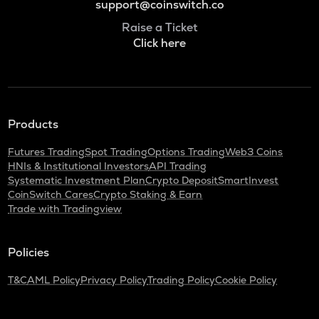
support@coinswitch.co
Raise a Ticket
Click here
Products
Futures Trading
Spot Trading
Options Trading
Web3 Coins
HNIs & Institutional Investors
API Trading
Systematic Investment Plan
Crypto Deposit
SmartInvest
CoinSwitch Cares
Crypto Staking & Earn
Trade with Tradingview
Policies
T&C
AML Policy
Privacy Policy
Trading Policy
Cookie Policy