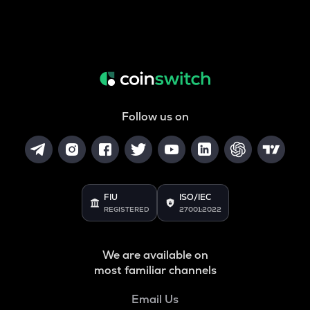
Follow us on
FIU
ISO/IEC
REGISTERED
27001:2022
We are available on
most familiar channels
Email Us