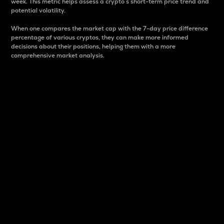
week. This metric helps assess a crypto s short-term price trend and
potential volatility.
When one compares the market cap with the 7-day price difference
percentage of various cryptos, they can make more informed
decisions about their positions, helping them with a more
comprehensive market analysis.
Market Cap
Market capitalization is better known as market cap.
It is a key metric used to understand the overall size
and dominance of a particular crypto in the market.
It is one way to measure the total value of the
circulating supply for a specific crypto.
Here is how it works:
Market cap = Current price per unit x Circulating
supply