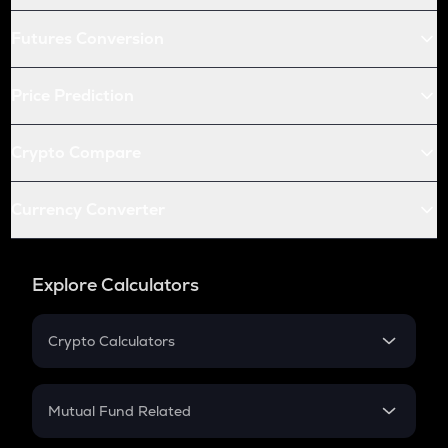
Futures Conversion
Price Prediction
Crypto Compare
Currency Converter
Explore Calculators
Crypto Calculators
Crypto SIP Calculator
Crypto Return
Mutual Fund Related
Crypto Tax
Mutual Fund