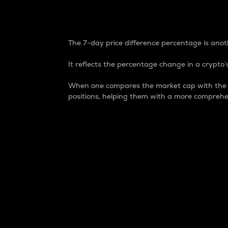
7-Day Price Difference
The 7-day price difference percentage is anoth
It reflects the percentage change in a crypto’s
When one compares the market cap with the 7-
positions, helping them with a more comprehe
Market Cap
Market capitalization is better known as
It is a key metric used to understand the
value of the circulating supply for a speci
Here is how it works:
Market cap = Current price per unit x Ci