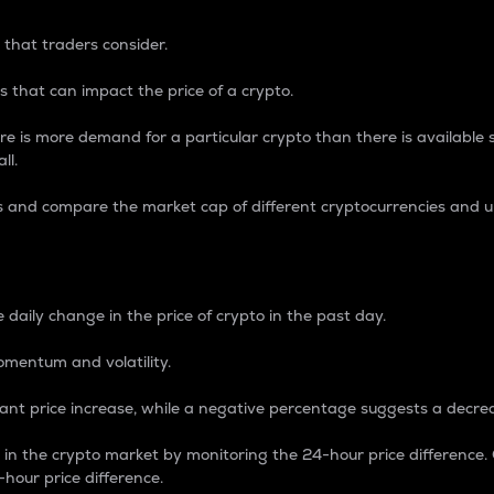
 that traders consider.
 that can impact the price of a crypto.
re is more demand for a particular crypto than there is available su
ll.
s and compare the market cap of different cryptocurrencies and 
nce Percentage
 daily change in the price of crypto in the past day.
omentum and volatility.
icant price increase, while a negative percentage suggests a decre
on in the crypto market by monitoring the 24-hour price difference
-hour price difference.