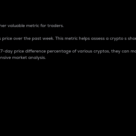
 Percentage
er valuable metric for traders.
 price over the past week. This metric helps assess a crypto s shor
day price difference percentage of various cryptos, they can ma
nsive market analysis.
 market cap.
 overall size and dominance of a particular crypto in the ma
fic crypto.
rculating supply