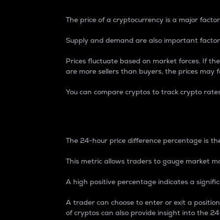
The price of a cryptocurrency is a major factor
Supply and demand are also important factors
Prices fluctuate based on market forces. If the
are more sellers than buyers, the prices may fa
You can compare cryptos to track crypto rate
24-Hour Price Differe
The 24-hour price difference percentage is the
This metric allows traders to gauge market m
A high positive percentage indicates a signif
A trader can choose to enter or exit a positi
of cryptos can also provide insight into the 24