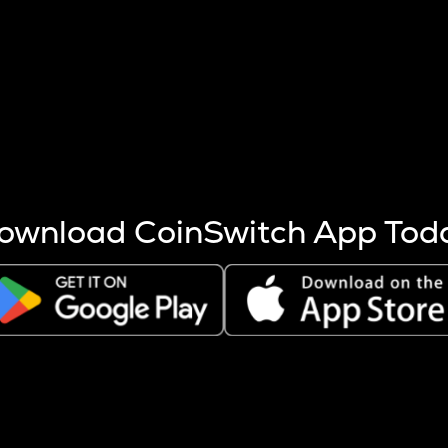
s more coins are mined.
 other factors like market cap and project fundamentals,
ptos.
ownload CoinSwitch App Tod