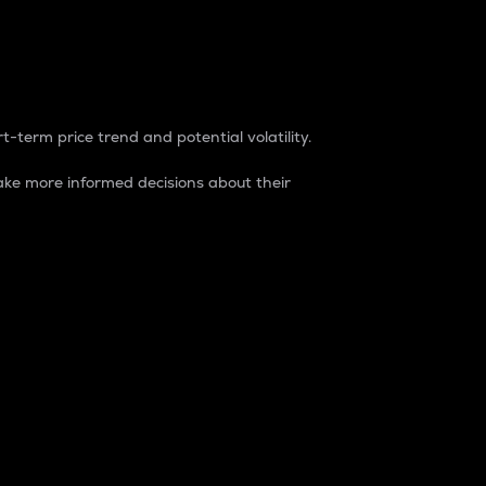
t-term price trend and potential volatility.
ke more informed decisions about their
rket. It is one way to measure the total