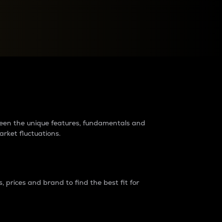
raders?
tween the unique features, fundamentals and
arket fluctuations.
 prices and brand to find the best fit for