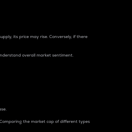
pply, its price may rise. Conversely, if there
understand overall market sentiment.
ase.
. Comparing the market cap of different types