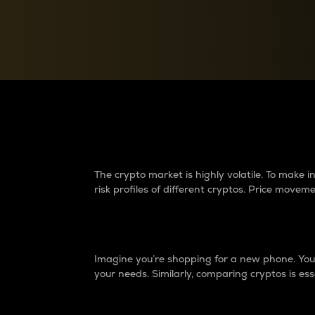
Currency Converter
Convert values between crypto and fiat currencies
Why do differences 
The crypto market is highly volatile. To make
risk profiles of different cryptos. Price move
Introduction
Imagine you’re shopping for a new phone. You w
your needs. Similarly, comparing cryptos is ess
Price