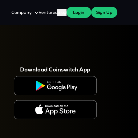
Company
Ventures
Blog
Login
Sign Up
About Us
Careers
es
 WazirX Users
Press
Download Coinswitch App