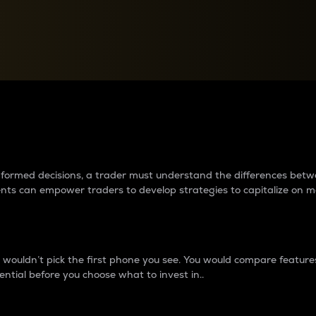
between cryptos matter to t
 informed decisions, a trader must understand the differences be
ments can empower traders to develop strategies to capitalize on m
ouldn’t pick the first phone you see. You would compare features,
ential before you choose what to invest in..