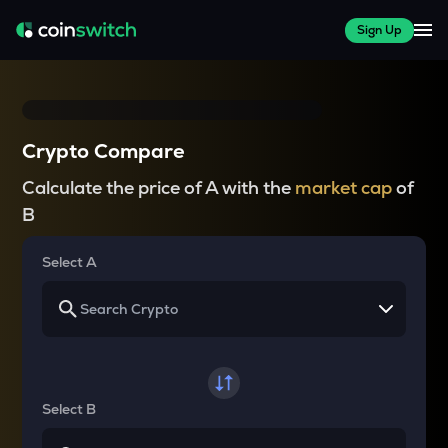
Sign Up
Crypto Compare
Calculate the price of A with the
market cap
of
B
Select A
Select B