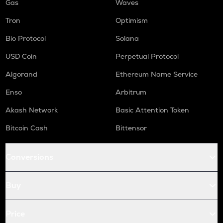
Gas
Waves
Tron
Optimism
Bio Protocol
Solana
USD Coin
Perpetual Protocol
Algorand
Ethereum Name Service
Enso
Arbitrum
Akash Network
Basic Attention Token
Bitcoin Cash
Bittensor
Conversions
Buy
Price