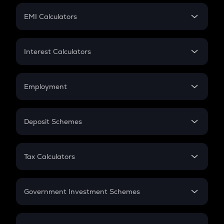
Crypto Futures
SIP
EMI Calculators
Lumpsum
EMI
Home Loan EMI
Interest Calculators
Car Loan EMI
Compound Interest
Credit Card EMI
Simple Interest
Employment
Flat Interest
In-Hand Salary
Salary Hike
Deposit Schemes
Work Experience
FD
PPF
RD
Tax Calculators
Gratuity
GST
Retirement
Government Investment Schemes
Sukanya Samriddhu Yojana
NPS