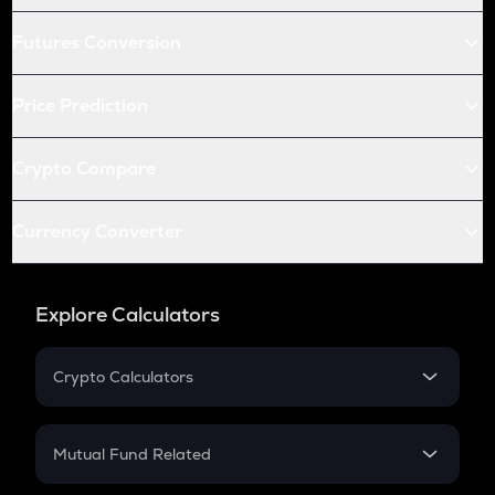
Futures Conversion
Price Prediction
Crypto Compare
Currency Converter
Explore Calculators
Crypto Calculators
Crypto SIP Calculator
Crypto Return
Mutual Fund Related
Crypto Tax
Mutual Fund