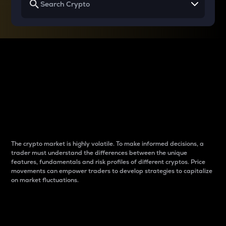
Why do differences
between cryptos matter
to traders?
The crypto market is highly volatile. To make informed decisions, a
trader must understand the differences between the unique
features, fundamentals and risk profiles of different cryptos. Price
movements can empower traders to develop strategies to capitalize
on market fluctuations.
Introduction