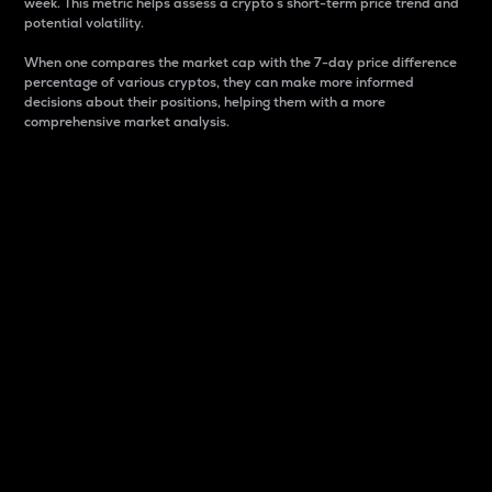
week. This metric helps assess a crypto s short-term price trend and
potential volatility.
When one compares the market cap with the 7-day price difference
percentage of various cryptos, they can make more informed
decisions about their positions, helping them with a more
comprehensive market analysis.
Market Cap
Market capitalization is better known as market cap.
It is a key metric used to understand the overall size
and dominance of a particular crypto in the market.
It is one way to measure the total value of the
circulating supply for a specific crypto.
Here is how it works:
Market cap = Current price per unit x Circulating
supply