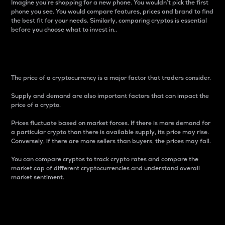
Imagine you’re shopping for a new phone. You wouldn’t pick the first
phone you see. You would compare features, prices and brand to find
the best fit for your needs. Similarly, comparing cryptos is essential
before you choose what to invest in..
Price
The price of a cryptocurrency is a major factor that traders consider.
Supply and demand are also important factors that can impact the
price of a crypto.
Prices fluctuate based on market forces. If there is more demand for
a particular crypto than there is available supply, its price may rise.
Conversely, if there are more sellers than buyers, the prices may fall.
You can compare cryptos to track crypto rates and compare the
market cap of different cryptocurrencies and understand overall
market sentiment.
24-Hour Price Difference
Percentage