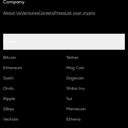
Company
About Us
Ventures
Careers
Press
List your crypto
Coins
Bitcoin
Tether
Ethereum
Mog Coin
Sushi
Dogecoin
Ondo
Shiba Inu
Ripple
Sui
Zilliqa
Memecoin
Vechain
Ethena