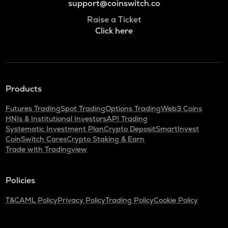
support@coinswitch.co
Raise a Ticket
Click here
Products
Futures Trading
Spot Trading
Options Trading
Web3 Coins
HNIs & Institutional Investors
API Trading
Systematic Investment Plan
Crypto Deposit
SmartInvest
CoinSwitch Cares
Crypto Staking & Earn
Trade with Tradingview
Policies
T&C
AML Policy
Privacy Policy
Trading Policy
Cookie Policy