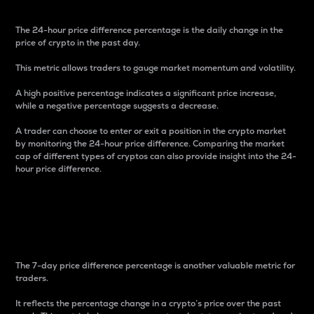
The 24-hour price difference percentage is the daily change in the
price of crypto in the past day.
This metric allows traders to gauge market momentum and volatility.
A high positive percentage indicates a significant price increase,
while a negative percentage suggests a decrease.
A trader can choose to enter or exit a position in the crypto market
by monitoring the 24-hour price difference. Comparing the market
cap of different types of cryptos can also provide insight into the 24-
hour price difference.
7-Day Price Difference
Percentage
The 7-day price difference percentage is another valuable metric for
traders.
It reflects the percentage change in a crypto’s price over the past