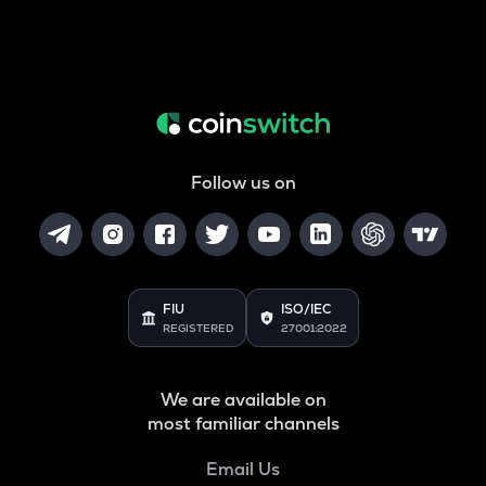
Follow us on
FIU
ISO/IEC
REGISTERED
27001:2022
We are available on
most familiar channels
Email Us