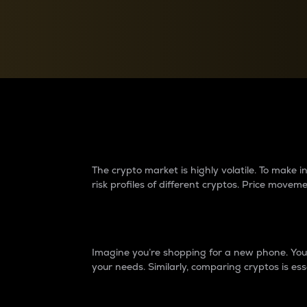
Currency Converter
Convert values between crypto and fiat currencies
Why do differences 
The crypto market is highly volatile. To make
risk profiles of different cryptos. Price move
Introduction
Imagine you’re shopping for a new phone. You w
your needs. Similarly, comparing cryptos is ess
Price