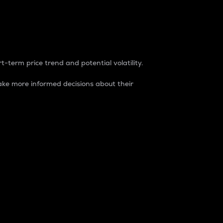
t-term price trend and potential volatility.
ke more informed decisions about their
rket. It is one way to measure the total