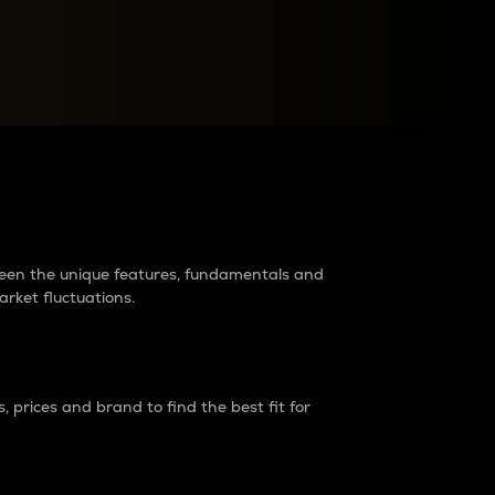
raders?
tween the unique features, fundamentals and
arket fluctuations.
 prices and brand to find the best fit for