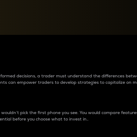
between cryptos matter to t
 informed decisions, a trader must understand the differences be
ments can empower traders to develop strategies to capitalize on m
ouldn’t pick the first phone you see. You would compare features,
ential before you choose what to invest in..