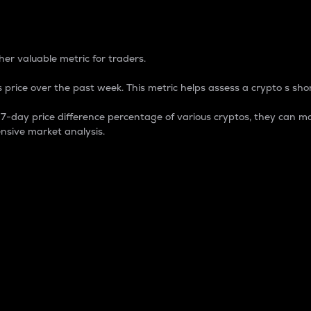
 Percentage
er valuable metric for traders.
 price over the past week. This metric helps assess a crypto s shor
day price difference percentage of various cryptos, they can ma
nsive market analysis.
 market cap.
 overall size and dominance of a particular crypto in the ma
fic crypto.
rculating supply