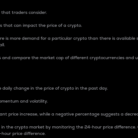
 that traders consider.
 that can impact the price of a crypto.
re is more demand for a particular crypto than there is available su
ll.
s and compare the market cap of different cryptocurrencies and 
nce Percentage
 daily change in the price of crypto in the past day.
omentum and volatility.
icant price increase, while a negative percentage suggests a decre
on in the crypto market by monitoring the 24-hour price difference
-hour price difference.