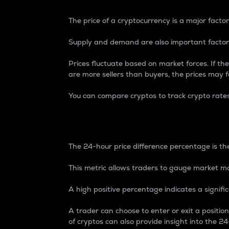
The price of a cryptocurrency is a major factor
Supply and demand are also important factors
Prices fluctuate based on market forces. If the
are more sellers than buyers, the prices may fa
You can compare cryptos to track crypto rate
24-Hour Price Differe
The 24-hour price difference percentage is the
This metric allows traders to gauge market m
A high positive percentage indicates a signif
A trader can choose to enter or exit a positi
of cryptos can also provide insight into the 24