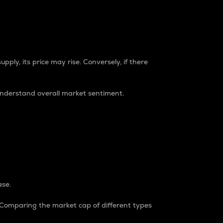
pply, its price may rise. Conversely, if there
understand overall market sentiment.
ase.
. Comparing the market cap of different types