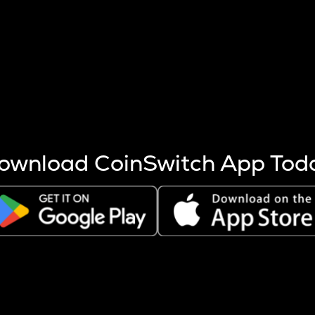
s more coins are mined.
 other factors like market cap and project fundamentals,
ptos.
ownload CoinSwitch App Tod