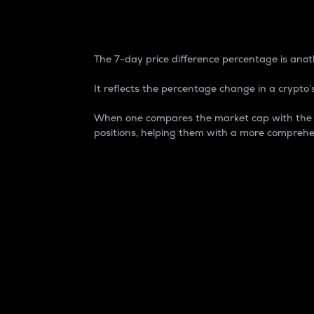
7-Day Price Difference
The 7-day price difference percentage is anoth
It reflects the percentage change in a crypto’s
When one compares the market cap with the 7-
positions, helping them with a more comprehe
Market Cap
Market capitalization is better known as
It is a key metric used to understand the
value of the circulating supply for a speci
Here is how it works:
Market cap = Current price per unit x Ci