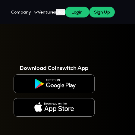
Company
Ventures
Blog
Login
Sign Up
About Us
Careers
es
 WazirX Users
Press
Download Coinswitch App