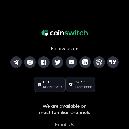
Follow us on
FIU
ISO/IEC
REGISTERED
27001:2022
We are available on
most familiar channels
Email Us