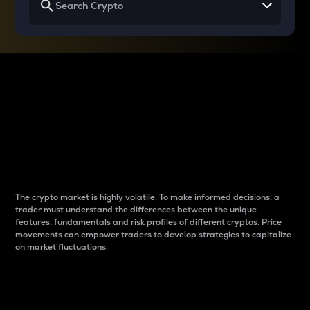
Why do differences
between cryptos matter
to traders?
The crypto market is highly volatile. To make informed decisions, a
trader must understand the differences between the unique
features, fundamentals and risk profiles of different cryptos. Price
movements can empower traders to develop strategies to capitalize
on market fluctuations.
Introduction