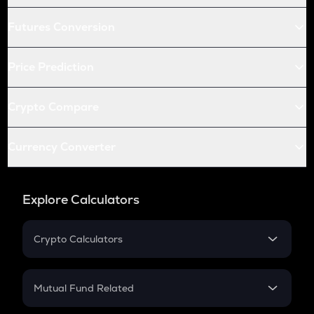
Futures Conversion
Price Prediction
Crypto Compare
Currency Converter
Explore Calculators
Crypto Calculators
Crypto SIP Calculator
Crypto Return
Mutual Fund Related
Crypto Tax
Mutual Fund