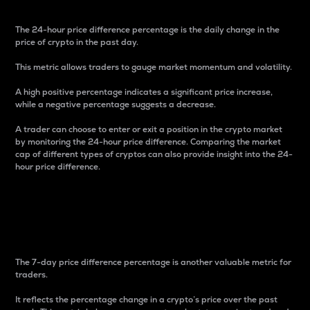
The 24-hour price difference percentage is the daily change in the
price of crypto in the past day.
This metric allows traders to gauge market momentum and volatility.
A high positive percentage indicates a significant price increase,
while a negative percentage suggests a decrease.
A trader can choose to enter or exit a position in the crypto market
by monitoring the 24-hour price difference. Comparing the market
cap of different types of cryptos can also provide insight into the 24-
hour price difference.
7-Day Price Difference
Percentage
The 7-day price difference percentage is another valuable metric for
traders.
It reflects the percentage change in a crypto’s price over the past