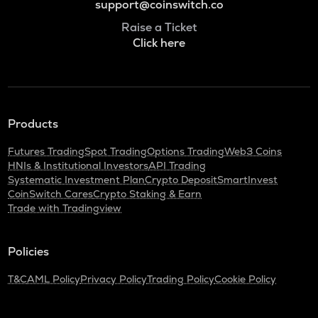
support@coinswitch.co
Raise a Ticket
Click here
Products
Futures Trading
Spot Trading
Options Trading
Web3 Coins
HNIs & Institutional Investors
API Trading
Systematic Investment Plan
Crypto Deposit
SmartInvest
CoinSwitch Cares
Crypto Staking & Earn
Trade with Tradingview
Policies
T&C
AML Policy
Privacy Policy
Trading Policy
Cookie Policy