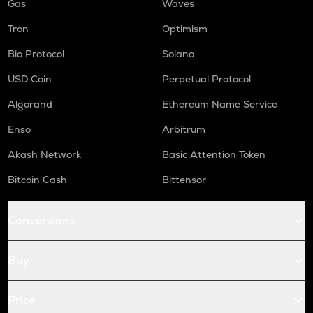
Gas
Waves
Tron
Optimism
Bio Protocol
Solana
USD Coin
Perpetual Protocol
Algorand
Ethereum Name Service
Enso
Arbitrum
Akash Network
Basic Attention Token
Bitcoin Cash
Bittensor
Conversions
Buy
Price