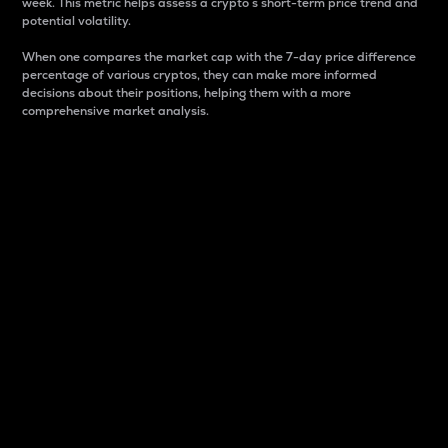
week. This metric helps assess a crypto s short-term price trend and
potential volatility.
When one compares the market cap with the 7-day price difference
percentage of various cryptos, they can make more informed
decisions about their positions, helping them with a more
comprehensive market analysis.
Market Cap
Market capitalization is better known as market cap.
It is a key metric used to understand the overall size
and dominance of a particular crypto in the market.
It is one way to measure the total value of the
circulating supply for a specific crypto.
Here is how it works:
Market cap = Current price per unit x Circulating
supply