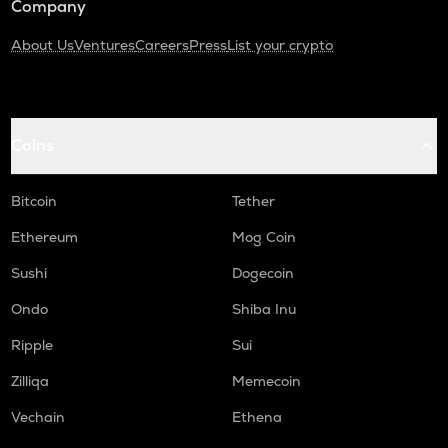
Company
About Us
Ventures
Careers
Press
List your crypto
Coins
Bitcoin
Tether
Ethereum
Mog Coin
Sushi
Dogecoin
Ondo
Shiba Inu
Ripple
Sui
Zilliqa
Memecoin
Vechain
Ethena