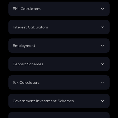
Crypto Futures
SIP
EMI Calculators
Lumpsum
EMI
Home Loan EMI
Interest Calculators
Car Loan EMI
Compound Interest
Credit Card EMI
Simple Interest
Employment
Flat Interest
In-Hand Salary
Salary Hike
Deposit Schemes
Work Experience
FD
PPF
RD
Tax Calculators
Gratuity
GST
Retirement
Government Investment Schemes
Sukanya Samriddhu Yojana
NPS