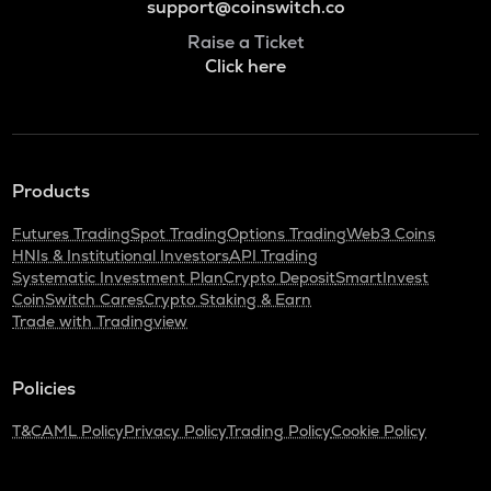
support@coinswitch.co
Raise a Ticket
Click here
Products
Futures Trading
Spot Trading
Options Trading
Web3 Coins
HNIs & Institutional Investors
API Trading
Systematic Investment Plan
Crypto Deposit
SmartInvest
CoinSwitch Cares
Crypto Staking & Earn
Trade with Tradingview
Policies
T&C
AML Policy
Privacy Policy
Trading Policy
Cookie Policy