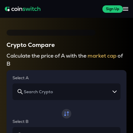
Sign Up
Crypto Compare
Calculate the price of A with the
market cap
of
B
Select A
Select B