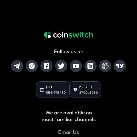
Follow us on
FIU
ISO/IEC
REGISTERED
27001:2022
We are available on
most familiar channels
Email Us