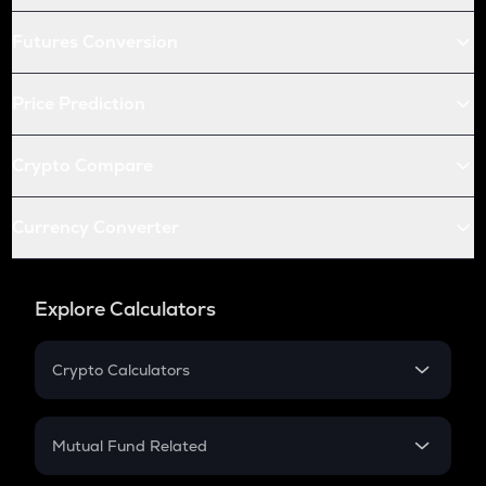
Futures Conversion
Price Prediction
Crypto Compare
Currency Converter
Explore Calculators
Crypto Calculators
Crypto SIP Calculator
Crypto Return
Mutual Fund Related
Crypto Tax
Mutual Fund