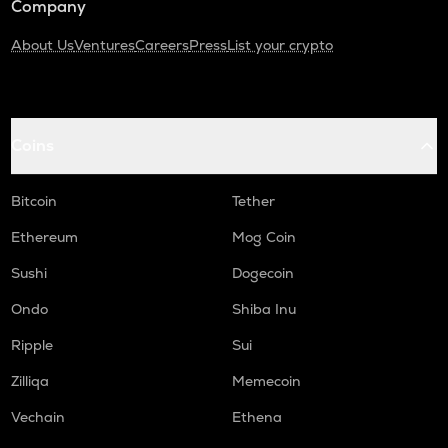
Company
About Us
Ventures
Careers
Press
List your crypto
Coins
Bitcoin
Tether
Ethereum
Mog Coin
Sushi
Dogecoin
Ondo
Shiba Inu
Ripple
Sui
Zilliqa
Memecoin
Vechain
Ethena