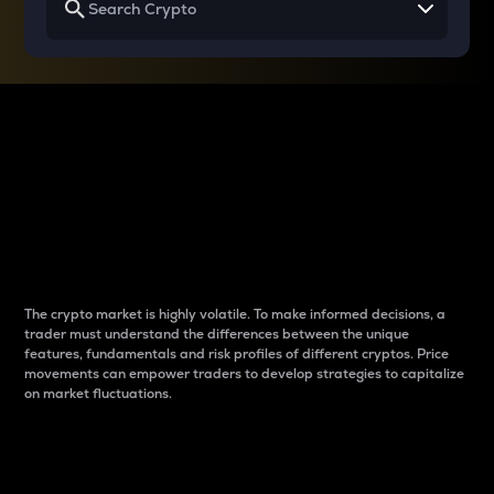
Why do differences
between cryptos matter
to traders?
The crypto market is highly volatile. To make informed decisions, a
trader must understand the differences between the unique
features, fundamentals and risk profiles of different cryptos. Price
movements can empower traders to develop strategies to capitalize
on market fluctuations.
Introduction