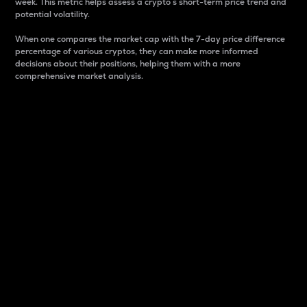
week. This metric helps assess a crypto s short-term price trend and
potential volatility.
When one compares the market cap with the 7-day price difference
percentage of various cryptos, they can make more informed
decisions about their positions, helping them with a more
comprehensive market analysis.
Market Cap
Market capitalization is better known as market cap.
It is a key metric used to understand the overall size
and dominance of a particular crypto in the market.
It is one way to measure the total value of the
circulating supply for a specific crypto.
Here is how it works:
Market cap = Current price per unit x Circulating
supply