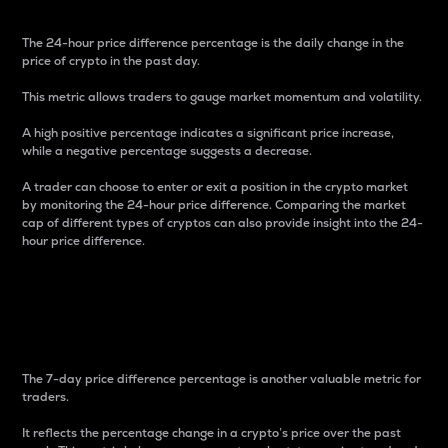
The 24-hour price difference percentage is the daily change in the
price of crypto in the past day.
This metric allows traders to gauge market momentum and volatility.
A high positive percentage indicates a significant price increase,
while a negative percentage suggests a decrease.
A trader can choose to enter or exit a position in the crypto market
by monitoring the 24-hour price difference. Comparing the market
cap of different types of cryptos can also provide insight into the 24-
hour price difference.
7-Day Price Difference
Percentage
The 7-day price difference percentage is another valuable metric for
traders.
It reflects the percentage change in a crypto’s price over the past