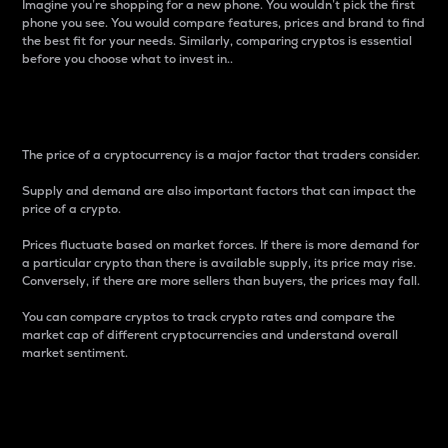
Imagine you’re shopping for a new phone. You wouldn’t pick the first
phone you see. You would compare features, prices and brand to find
the best fit for your needs. Similarly, comparing cryptos is essential
before you choose what to invest in..
Price
The price of a cryptocurrency is a major factor that traders consider.
Supply and demand are also important factors that can impact the
price of a crypto.
Prices fluctuate based on market forces. If there is more demand for
a particular crypto than there is available supply, its price may rise.
Conversely, if there are more sellers than buyers, the prices may fall.
You can compare cryptos to track crypto rates and compare the
market cap of different cryptocurrencies and understand overall
market sentiment.
24-Hour Price Difference
Percentage