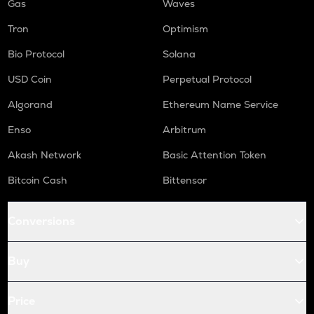
Gas
Waves
Tron
Optimism
Bio Protocol
Solana
USD Coin
Perpetual Protocol
Algorand
Ethereum Name Service
Enso
Arbitrum
Akash Network
Basic Attention Token
Bitcoin Cash
Bittensor
Conversions
Buy
Price