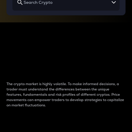
Why do differences
between cryptos matter
to traders?
The crypto market is highly volatile. To make informed decisions, a
trader must understand the differences between the unique
features, fundamentals and risk profiles of different cryptos. Price
movements can empower traders to develop strategies to capitalize
on market fluctuations.
Introduction