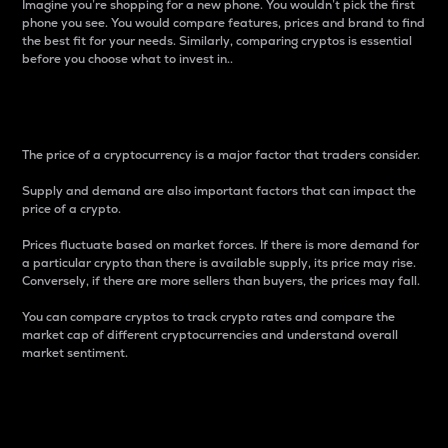
Imagine you’re shopping for a new phone. You wouldn’t pick the first
phone you see. You would compare features, prices and brand to find
the best fit for your needs. Similarly, comparing cryptos is essential
before you choose what to invest in..
Price
The price of a cryptocurrency is a major factor that traders consider.
Supply and demand are also important factors that can impact the
price of a crypto.
Prices fluctuate based on market forces. If there is more demand for
a particular crypto than there is available supply, its price may rise.
Conversely, if there are more sellers than buyers, the prices may fall.
You can compare cryptos to track crypto rates and compare the
market cap of different cryptocurrencies and understand overall
market sentiment.
24-Hour Price Difference
Percentage