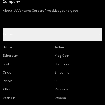
Company
About Us
Ventures
Careers
Press
List your crypto
Coins
Bitcoin
Tether
Ethereum
Mog Coin
Sushi
Dogecoin
Ondo
Shiba Inu
Ripple
Sui
Zilliqa
Memecoin
Vechain
Ethena