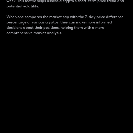
week. This metric helps assess a crypto s short-term price trend and
potential volatility.
When one compares the market cap with the 7-day price difference
percentage of various cryptos, they can make more informed
decisions about their positions, helping them with a more
comprehensive market analysis.
Market Cap
Market capitalization is better known as market cap.
It is a key metric used to understand the overall size
and dominance of a particular crypto in the market.
It is one way to measure the total value of the
circulating supply for a specific crypto.
Here is how it works:
Market cap = Current price per unit x Circulating
supply