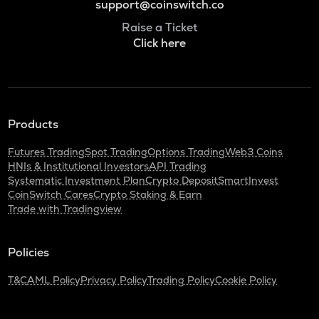
support@coinswitch.co
Raise a Ticket
Click here
Products
Futures Trading
Spot Trading
Options Trading
Web3 Coins
HNIs & Institutional Investors
API Trading
Systematic Investment Plan
Crypto Deposit
SmartInvest
CoinSwitch Cares
Crypto Staking & Earn
Trade with Tradingview
Policies
T&C
AML Policy
Privacy Policy
Trading Policy
Cookie Policy