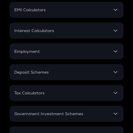
Crypto Futures
SIP
EMI Calculators
Lumpsum
EMI
Home Loan EMI
Interest Calculators
Car Loan EMI
Compound Interest
Credit Card EMI
Simple Interest
Employment
Flat Interest
In-Hand Salary
Salary Hike
Deposit Schemes
Work Experience
FD
PPF
RD
Tax Calculators
Gratuity
GST
Retirement
Government Investment Schemes
Sukanya Samriddhu Yojana
NPS