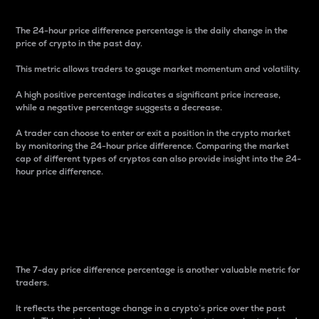
The 24-hour price difference percentage is the daily change in the
price of crypto in the past day.
This metric allows traders to gauge market momentum and volatility.
A high positive percentage indicates a significant price increase,
while a negative percentage suggests a decrease.
A trader can choose to enter or exit a position in the crypto market
by monitoring the 24-hour price difference. Comparing the market
cap of different types of cryptos can also provide insight into the 24-
hour price difference.
7-Day Price Difference
Percentage
The 7-day price difference percentage is another valuable metric for
traders.
It reflects the percentage change in a crypto’s price over the past