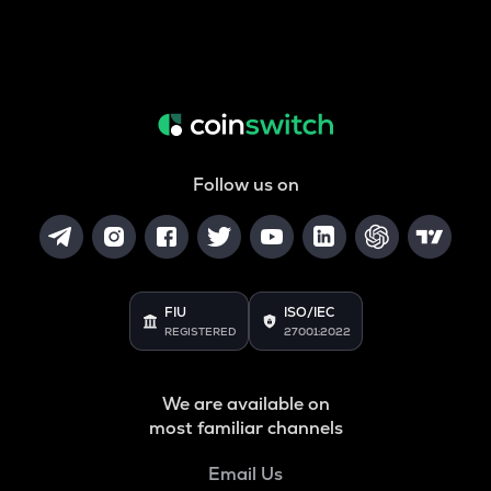
Follow us on
FIU
ISO/IEC
REGISTERED
27001:2022
We are available on
most familiar channels
Email Us