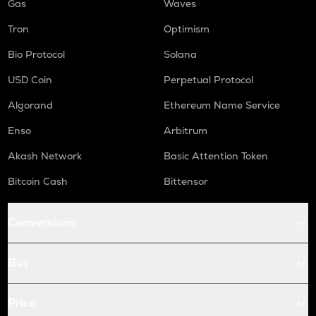
Gas
Waves
Tron
Optimism
Bio Protocol
Solana
USD Coin
Perpetual Protocol
Algorand
Ethereum Name Service
Enso
Arbitrum
Akash Network
Basic Attention Token
Bitcoin Cash
Bittensor
Conversions
Buy
Price