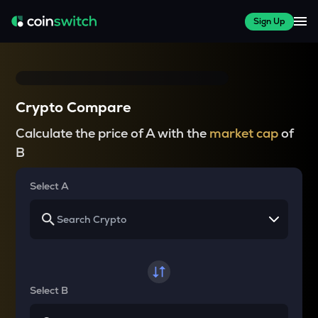
Sign Up
Crypto Compare
Calculate the price of A with the
market cap
of
B
Select A
Select B