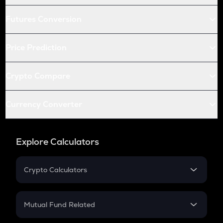
Futures Conversion
Price Prediction
Crypto Compare
Currency Converter
Explore Calculators
Crypto Calculators
Crypto SIP Calculator
Crypto Return
Mutual Fund Related
Crypto Tax
Mutual Fund