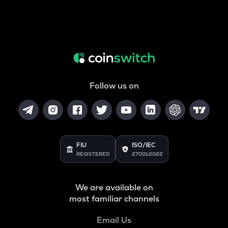
Follow us on
FIU
ISO/IEC
REGISTERED
27001:2022
We are available on
most familiar channels
Email Us