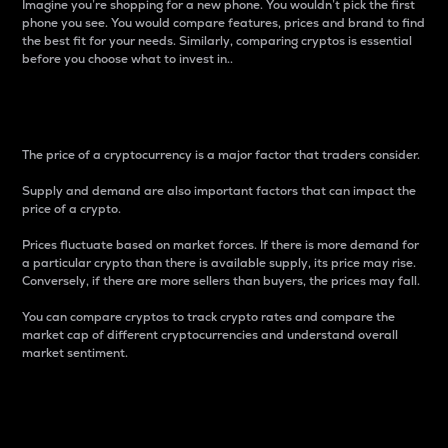
Imagine you’re shopping for a new phone. You wouldn’t pick the first
phone you see. You would compare features, prices and brand to find
the best fit for your needs. Similarly, comparing cryptos is essential
before you choose what to invest in..
Price
The price of a cryptocurrency is a major factor that traders consider.
Supply and demand are also important factors that can impact the
price of a crypto.
Prices fluctuate based on market forces. If there is more demand for
a particular crypto than there is available supply, its price may rise.
Conversely, if there are more sellers than buyers, the prices may fall.
You can compare cryptos to track crypto rates and compare the
market cap of different cryptocurrencies and understand overall
market sentiment.
24-Hour Price Difference
Percentage