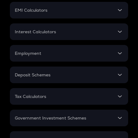
Crypto Futures
SIP
EMI Calculators
Lumpsum
EMI
Home Loan EMI
Interest Calculators
Car Loan EMI
Compound Interest
Credit Card EMI
Simple Interest
Employment
Flat Interest
In-Hand Salary
Salary Hike
Deposit Schemes
Work Experience
FD
PPF
RD
Tax Calculators
Gratuity
GST
Retirement
Government Investment Schemes
Sukanya Samriddhu Yojana
NPS