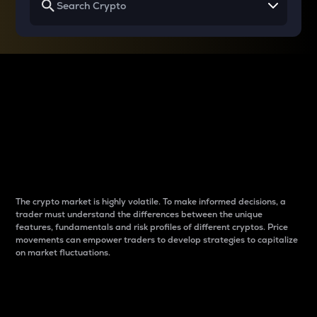
Why do differences
between cryptos matter
to traders?
The crypto market is highly volatile. To make informed decisions, a
trader must understand the differences between the unique
features, fundamentals and risk profiles of different cryptos. Price
movements can empower traders to develop strategies to capitalize
on market fluctuations.
Introduction