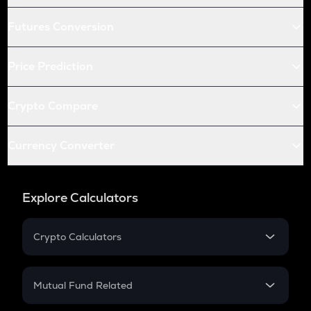
Futures Conversion
Price Prediction
Crypto Compare
Currency Converter
Explore Calculators
Crypto Calculators
Crypto SIP Calculator
Crypto Return
Mutual Fund Related
Crypto Tax
Mutual Fund