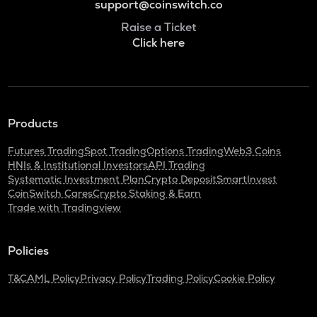
support@coinswitch.co
Raise a Ticket
Click here
Products
Futures Trading
Spot Trading
Options Trading
Web3 Coins
HNIs & Institutional Investors
API Trading
Systematic Investment Plan
Crypto Deposit
SmartInvest
CoinSwitch Cares
Crypto Staking & Earn
Trade with Tradingview
Policies
T&C
AML Policy
Privacy Policy
Trading Policy
Cookie Policy