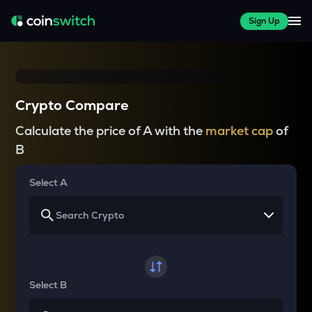
Sign Up
Crypto Compare
Calculate the price of A with the
market cap
of
B
Select A
Select B