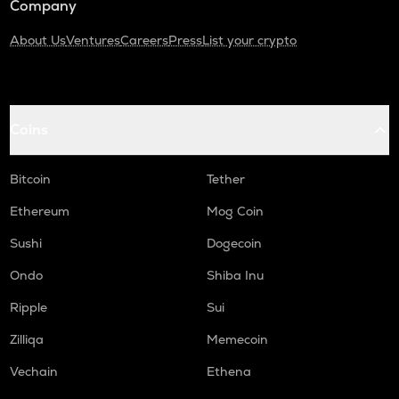
Company
About Us
Ventures
Careers
Press
List your crypto
Coins
Bitcoin
Tether
Ethereum
Mog Coin
Sushi
Dogecoin
Ondo
Shiba Inu
Ripple
Sui
Zilliqa
Memecoin
Vechain
Ethena