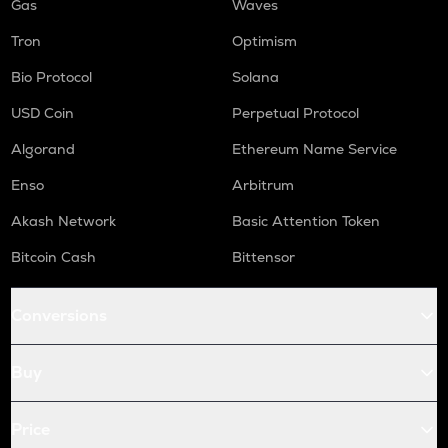
Gas
Waves
Tron
Optimism
Bio Protocol
Solana
USD Coin
Perpetual Protocol
Algorand
Ethereum Name Service
Enso
Arbitrum
Akash Network
Basic Attention Token
Bitcoin Cash
Bittensor
Conversions
Buy
Price