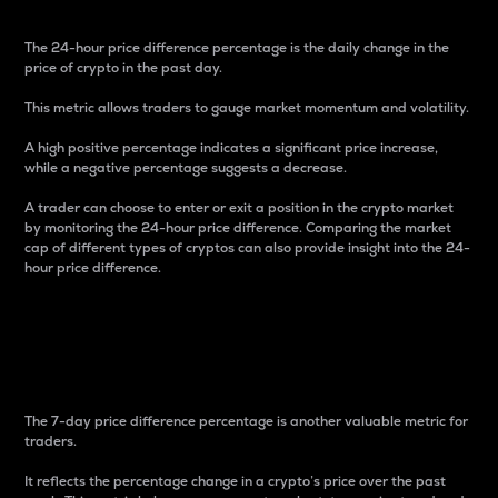
The 24-hour price difference percentage is the daily change in the
price of crypto in the past day.
This metric allows traders to gauge market momentum and volatility.
A high positive percentage indicates a significant price increase,
while a negative percentage suggests a decrease.
A trader can choose to enter or exit a position in the crypto market
by monitoring the 24-hour price difference. Comparing the market
cap of different types of cryptos can also provide insight into the 24-
hour price difference.
7-Day Price Difference
Percentage
The 7-day price difference percentage is another valuable metric for
traders.
It reflects the percentage change in a crypto’s price over the past