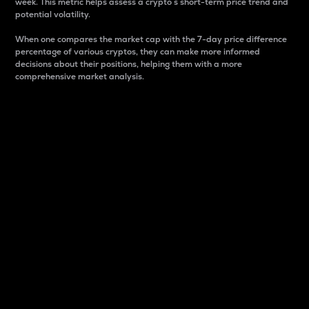
week. This metric helps assess a crypto s short-term price trend and
potential volatility.
When one compares the market cap with the 7-day price difference
percentage of various cryptos, they can make more informed
decisions about their positions, helping them with a more
comprehensive market analysis.
Market Cap
Market capitalization is better known as market cap.
It is a key metric used to understand the overall size
and dominance of a particular crypto in the market.
It is one way to measure the total value of the
circulating supply for a specific crypto.
Here is how it works:
Market cap = Current price per unit x Circulating
supply