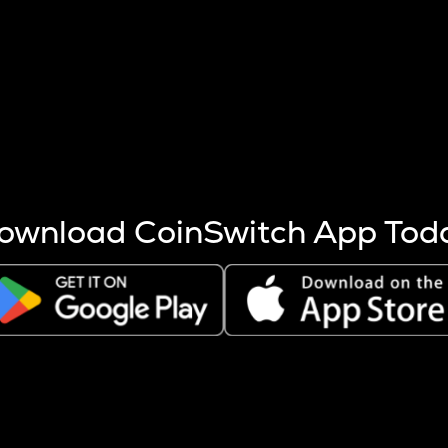
s more coins are mined.
 other factors like market cap and project fundamentals,
ptos.
ownload CoinSwitch App Tod