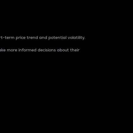
t-term price trend and potential volatility.
ke more informed decisions about their
rket. It is one way to measure the total