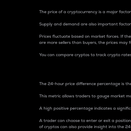
The price of a cryptocurrency is a major factor
Supply and demand are also important factors
Prices fluctuate based on market forces. If the
are more sellers than buyers, the prices may fa
You can compare cryptos to track crypto rate
24-Hour Price Differe
The 24-hour price difference percentage is the
This metric allows traders to gauge market m
A high positive percentage indicates a signif
A trader can choose to enter or exit a positi
of cryptos can also provide insight into the 24