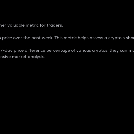
 Percentage
er valuable metric for traders.
 price over the past week. This metric helps assess a crypto s shor
day price difference percentage of various cryptos, they can ma
nsive market analysis.
 market cap.
 overall size and dominance of a particular crypto in the ma
fic crypto.
rculating supply