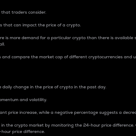
 that traders consider.
 that can impact the price of a crypto.
re is more demand for a particular crypto than there is available su
ll.
s and compare the market cap of different cryptocurrencies and 
nce Percentage
 daily change in the price of crypto in the past day.
omentum and volatility.
icant price increase, while a negative percentage suggests a decre
on in the crypto market by monitoring the 24-hour price difference
-hour price difference.