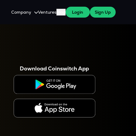
Company
Ventures
Blog
Login
Sign Up
About Us
Careers
es
 WazirX Users
Press
Download Coinswitch App