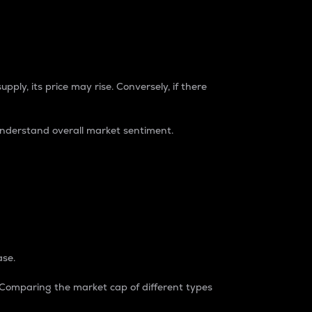
pply, its price may rise. Conversely, if there
understand overall market sentiment.
ase.
. Comparing the market cap of different types