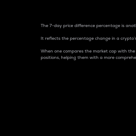
7-Day Price Difference
The 7-day price difference percentage is anoth
It reflects the percentage change in a crypto’s
When one compares the market cap with the 7-
positions, helping them with a more comprehe
Market Cap
Market capitalization is better known as
It is a key metric used to understand the
value of the circulating supply for a speci
Here is how it works:
Market cap = Current price per unit x Ci