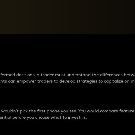
between cryptos matter to t
 informed decisions, a trader must understand the differences be
ments can empower traders to develop strategies to capitalize on m
ouldn’t pick the first phone you see. You would compare features,
ential before you choose what to invest in..