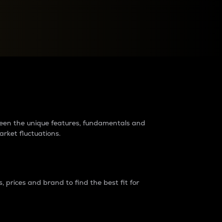
raders?
tween the unique features, fundamentals and
arket fluctuations.
 prices and brand to find the best fit for