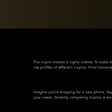
Currency Converter
Convert values between crypto and fiat currencies
Why do differences 
The crypto market is highly volatile. To make
risk profiles of different cryptos. Price move
Introduction
Imagine you’re shopping for a new phone. You w
your needs. Similarly, comparing cryptos is ess
Price