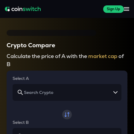
Sign Up
Crypto Compare
Calculate the price of A with the
market cap
of
B
Select A
Select B