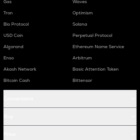
Gas
Waves
Tron
Optimism
Bio Protocol
Solana
USD Coin
Perpetual Protocol
Algorand
Ethereum Name Service
Enso
Arbitrum
Akash Network
Basic Attention Token
Bitcoin Cash
Bittensor
Conversions
Buy
Price