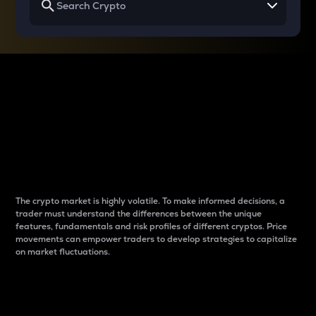
Why do differences
between cryptos matter
to traders?
The crypto market is highly volatile. To make informed decisions, a
trader must understand the differences between the unique
features, fundamentals and risk profiles of different cryptos. Price
movements can empower traders to develop strategies to capitalize
on market fluctuations.
Introduction