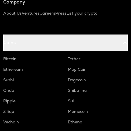
Company
About Us
Ventures
Careers
Press
List your crypto
Coins
Bitcoin
Tether
Ethereum
Mog Coin
Sushi
Dogecoin
Ondo
Shiba Inu
Ripple
Sui
Zilliqa
Memecoin
Vechain
Ethena