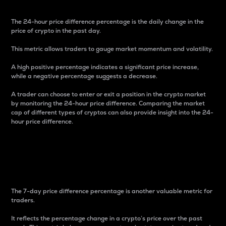
The 24-hour price difference percentage is the daily change in the
price of crypto in the past day.
This metric allows traders to gauge market momentum and volatility.
A high positive percentage indicates a significant price increase,
while a negative percentage suggests a decrease.
A trader can choose to enter or exit a position in the crypto market
by monitoring the 24-hour price difference. Comparing the market
cap of different types of cryptos can also provide insight into the 24-
hour price difference.
7-Day Price Difference
Percentage
The 7-day price difference percentage is another valuable metric for
traders.
It reflects the percentage change in a crypto’s price over the past