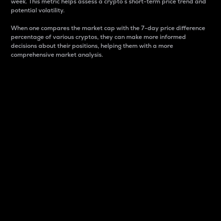
week. This metric helps assess a crypto s short-term price trend and
potential volatility.
When one compares the market cap with the 7-day price difference
percentage of various cryptos, they can make more informed
decisions about their positions, helping them with a more
comprehensive market analysis.
Market Cap
Market capitalization is better known as market cap.
It is a key metric used to understand the overall size
and dominance of a particular crypto in the market.
It is one way to measure the total value of the
circulating supply for a specific crypto.
Here is how it works:
Market cap = Current price per unit x Circulating
supply