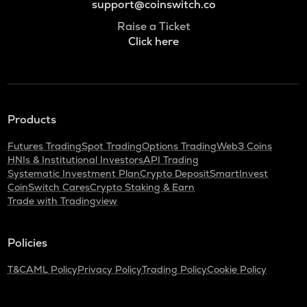
support@coinswitch.co
Raise a Ticket
Click here
Products
Futures Trading
Spot Trading
Options Trading
Web3 Coins
HNIs & Institutional Investors
API Trading
Systematic Investment Plan
Crypto Deposit
SmartInvest
CoinSwitch Cares
Crypto Staking & Earn
Trade with Tradingview
Policies
T&C
AML Policy
Privacy Policy
Trading Policy
Cookie Policy