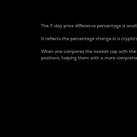
7-Day Price Difference
The 7-day price difference percentage is anoth
It reflects the percentage change in a crypto’s
When one compares the market cap with the 7-
positions, helping them with a more comprehe
Market Cap
Market capitalization is better known as
It is a key metric used to understand the
value of the circulating supply for a speci
Here is how it works:
Market cap = Current price per unit x Ci