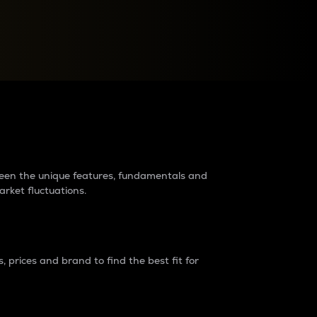
raders?
tween the unique features, fundamentals and
arket fluctuations.
 prices and brand to find the best fit for