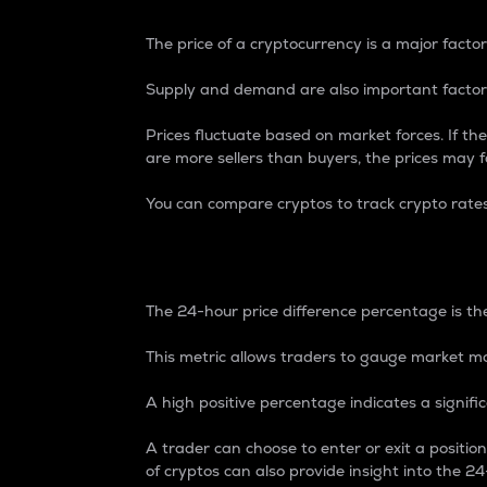
The price of a cryptocurrency is a major factor
Supply and demand are also important factors
Prices fluctuate based on market forces. If the
are more sellers than buyers, the prices may fa
You can compare cryptos to track crypto rate
24-Hour Price Differe
The 24-hour price difference percentage is the
This metric allows traders to gauge market m
A high positive percentage indicates a signif
A trader can choose to enter or exit a positi
of cryptos can also provide insight into the 24