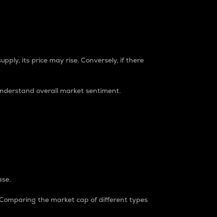
pply, its price may rise. Conversely, if there
understand overall market sentiment.
ase.
. Comparing the market cap of different types