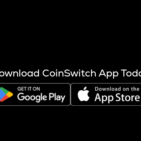
s more coins are mined.
 other factors like market cap and project fundamentals,
ptos.
ownload CoinSwitch App Tod