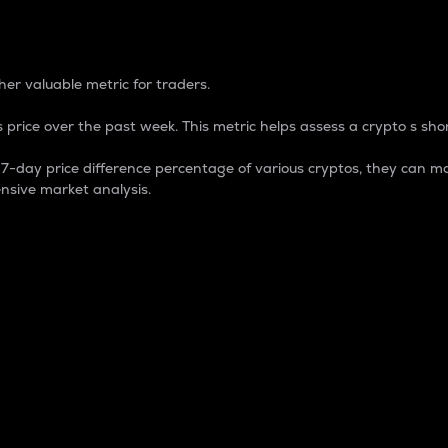
 Percentage
er valuable metric for traders.
 price over the past week. This metric helps assess a crypto s shor
day price difference percentage of various cryptos, they can ma
nsive market analysis.
 market cap.
 overall size and dominance of a particular crypto in the ma
fic crypto.
rculating supply