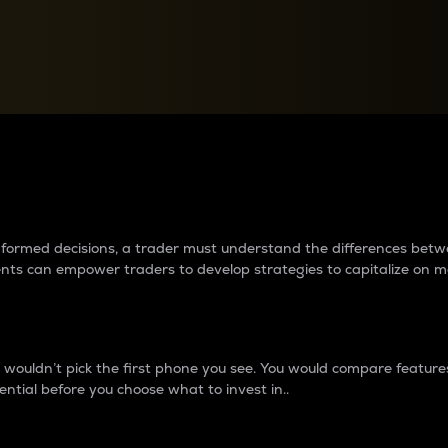
between cryptos matter to t
 informed decisions, a trader must understand the differences be
ments can empower traders to develop strategies to capitalize on m
ouldn’t pick the first phone you see. You would compare features,
ential before you choose what to invest in..