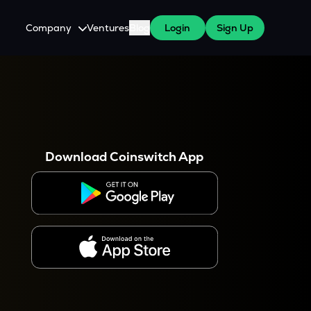
Company
Ventures
Blog
Login
Sign Up
About Us
Careers
es
 WazirX Users
Press
Download Coinswitch App