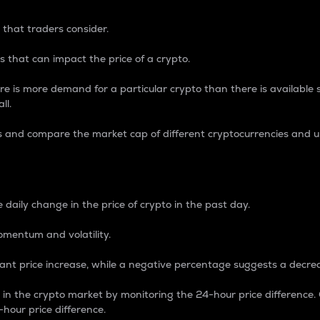
 that traders consider.
 that can impact the price of a crypto.
re is more demand for a particular crypto than there is available su
ll.
s and compare the market cap of different cryptocurrencies and 
nce Percentage
 daily change in the price of crypto in the past day.
omentum and volatility.
icant price increase, while a negative percentage suggests a decre
on in the crypto market by monitoring the 24-hour price difference
-hour price difference.