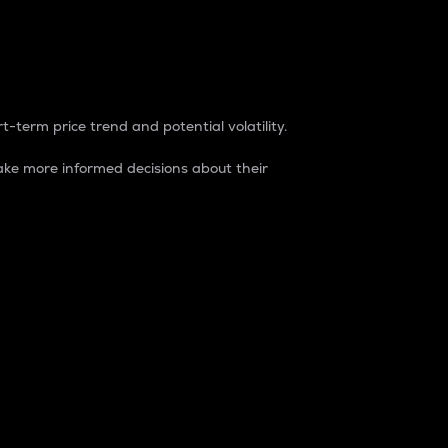
t-term price trend and potential volatility.
ke more informed decisions about their
rket. It is one way to measure the total