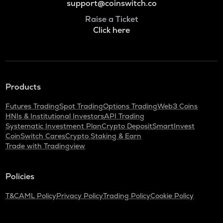
support@coinswitch.co
Raise a Ticket
Click here
Products
Futures Trading
Spot Trading
Options Trading
Web3 Coins
HNIs & Institutional Investors
API Trading
Systematic Investment Plan
Crypto Deposit
SmartInvest
CoinSwitch Cares
Crypto Staking & Earn
Trade with Tradingview
Policies
T&C
AML Policy
Privacy Policy
Trading Policy
Cookie Policy