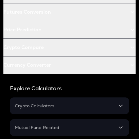
Futures Conversion
Price Prediction
Crypto Compare
Currency Converter
Explore Calculators
Crypto Calculators
Crypto SIP Calculator
Crypto Return
Mutual Fund Related
Crypto Tax
Mutual Fund