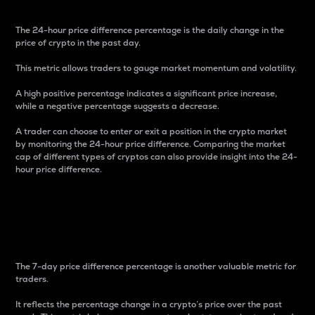
The 24-hour price difference percentage is the daily change in the
price of crypto in the past day.
This metric allows traders to gauge market momentum and volatility.
A high positive percentage indicates a significant price increase,
while a negative percentage suggests a decrease.
A trader can choose to enter or exit a position in the crypto market
by monitoring the 24-hour price difference. Comparing the market
cap of different types of cryptos can also provide insight into the 24-
hour price difference.
7-Day Price Difference
Percentage
The 7-day price difference percentage is another valuable metric for
traders.
It reflects the percentage change in a crypto’s price over the past