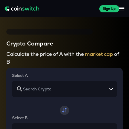
Sign Up
Crypto Compare
Calculate the price of A with the
market cap
of
B
Select A
Select B