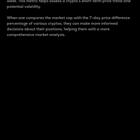
week. This metric helps assess a crypto s short-term price trend and
potential volatility.
When one compares the market cap with the 7-day price difference
percentage of various cryptos, they can make more informed
decisions about their positions, helping them with a more
comprehensive market analysis.
Market Cap
Market capitalization is better known as market cap.
It is a key metric used to understand the overall size
and dominance of a particular crypto in the market.
It is one way to measure the total value of the
circulating supply for a specific crypto.
Here is how it works:
Market cap = Current price per unit x Circulating
supply