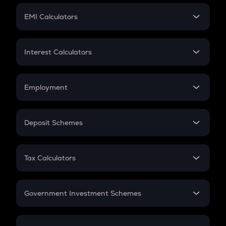
Crypto Futures
SIP
EMI Calculators
Lumpsum
EMI
Home Loan EMI
Interest Calculators
Car Loan EMI
Compound Interest
Credit Card EMI
Simple Interest
Employment
Flat Interest
In-Hand Salary
Salary Hike
Deposit Schemes
Work Experience
FD
PPF
RD
Tax Calculators
Gratuity
GST
Retirement
Government Investment Schemes
Sukanya Samriddhu Yojana
NPS