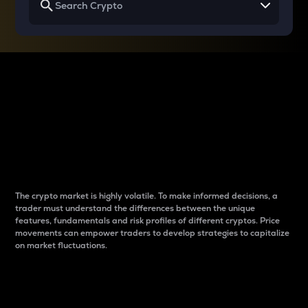
Why do differences
between cryptos matter
to traders?
The crypto market is highly volatile. To make informed decisions, a
trader must understand the differences between the unique
features, fundamentals and risk profiles of different cryptos. Price
movements can empower traders to develop strategies to capitalize
on market fluctuations.
Introduction