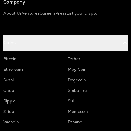
Company
About Us
Ventures
Careers
Press
List your crypto
Coins
Bitcoin
Tether
Ethereum
Mog Coin
Sushi
Dogecoin
Ondo
Shiba Inu
Ripple
Sui
Zilliqa
Memecoin
Vechain
Ethena