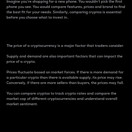
Imagine you’re shopping for a new phone. You wouldn’t pick the first
phone you see. You would compare features, prices and brand to find
the best fit for your needs. Similarly, comparing cryptos is essential
before you choose what to invest in..
Price
The price of a cryptocurrency is a major factor that traders consider.
Supply and demand are also important factors that can impact the
price of a crypto.
Prices fluctuate based on market forces. If there is more demand for
a particular crypto than there is available supply, its price may rise.
Conversely, if there are more sellers than buyers, the prices may fall.
You can compare cryptos to track crypto rates and compare the
market cap of different cryptocurrencies and understand overall
market sentiment.
24-Hour Price Difference
Percentage