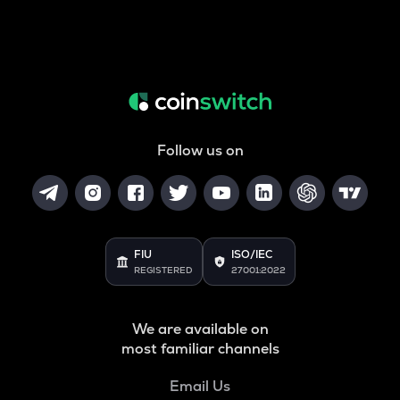
Follow us on
FIU
ISO/IEC
REGISTERED
27001:2022
We are available on
most familiar channels
Email Us