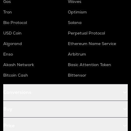
Gas
Waves
Tron
Optimism
Bio Protocol
Solana
USD Coin
Perpetual Protocol
Algorand
Ethereum Name Service
Enso
Arbitrum
Akash Network
Basic Attention Token
Bitcoin Cash
Bittensor
Conversions
Buy
Price