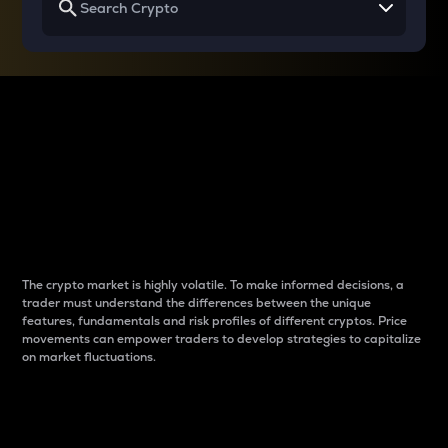
Why do differences
between cryptos matter
to traders?
The crypto market is highly volatile. To make informed decisions, a
trader must understand the differences between the unique
features, fundamentals and risk profiles of different cryptos. Price
movements can empower traders to develop strategies to capitalize
on market fluctuations.
Introduction