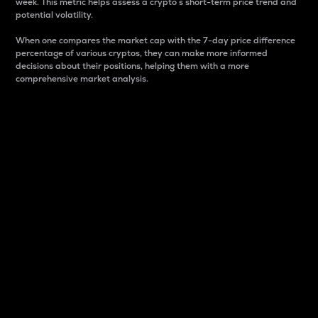
week. This metric helps assess a crypto s short-term price trend and
potential volatility.
When one compares the market cap with the 7-day price difference
percentage of various cryptos, they can make more informed
decisions about their positions, helping them with a more
comprehensive market analysis.
Market Cap
Market capitalization is better known as market cap.
It is a key metric used to understand the overall size
and dominance of a particular crypto in the market.
It is one way to measure the total value of the
circulating supply for a specific crypto.
Here is how it works:
Market cap = Current price per unit x Circulating
supply