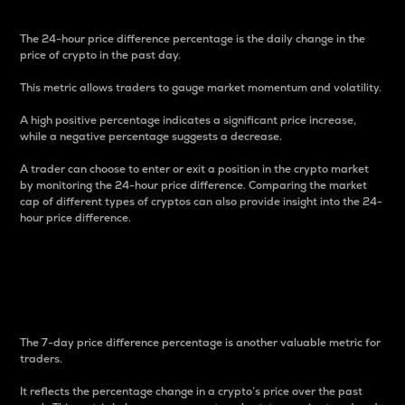
The 24-hour price difference percentage is the daily change in the
price of crypto in the past day.
This metric allows traders to gauge market momentum and volatility.
A high positive percentage indicates a significant price increase,
while a negative percentage suggests a decrease.
A trader can choose to enter or exit a position in the crypto market
by monitoring the 24-hour price difference. Comparing the market
cap of different types of cryptos can also provide insight into the 24-
hour price difference.
7-Day Price Difference
Percentage
The 7-day price difference percentage is another valuable metric for
traders.
It reflects the percentage change in a crypto’s price over the past