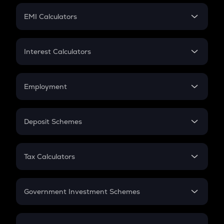
Crypto Futures
SIP
EMI Calculators
Lumpsum
EMI
Home Loan EMI
Interest Calculators
Car Loan EMI
Compound Interest
Credit Card EMI
Simple Interest
Employment
Flat Interest
In-Hand Salary
Salary Hike
Deposit Schemes
Work Experience
FD
PPF
RD
Tax Calculators
Gratuity
GST
Retirement
Government Investment Schemes
Sukanya Samriddhu Yojana
NPS