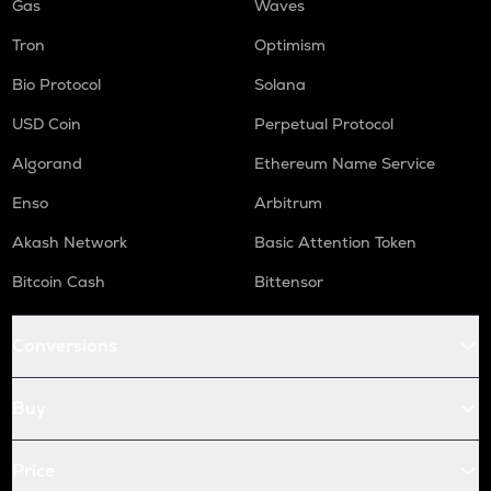
Gas
Waves
Tron
Optimism
Bio Protocol
Solana
USD Coin
Perpetual Protocol
Algorand
Ethereum Name Service
Enso
Arbitrum
Akash Network
Basic Attention Token
Bitcoin Cash
Bittensor
Conversions
Buy
Price