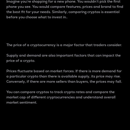
Imagine you’re shopping for a new phone. You wouldn’t pick the first
phone you see. You would compare features, prices and brand to find
the best fit for your needs. Similarly, comparing cryptos is essential
before you choose what to invest in..
Price
The price of a cryptocurrency is a major factor that traders consider.
Supply and demand are also important factors that can impact the
price of a crypto.
Prices fluctuate based on market forces. If there is more demand for
a particular crypto than there is available supply, its price may rise.
Conversely, if there are more sellers than buyers, the prices may fall.
You can compare cryptos to track crypto rates and compare the
market cap of different cryptocurrencies and understand overall
market sentiment.
24-Hour Price Difference
Percentage