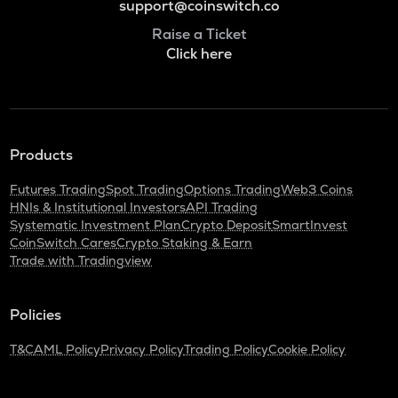
support@coinswitch.co
Raise a Ticket
Click here
Products
Futures Trading
Spot Trading
Options Trading
Web3 Coins
HNIs & Institutional Investors
API Trading
Systematic Investment Plan
Crypto Deposit
SmartInvest
CoinSwitch Cares
Crypto Staking & Earn
Trade with Tradingview
Policies
T&C
AML Policy
Privacy Policy
Trading Policy
Cookie Policy