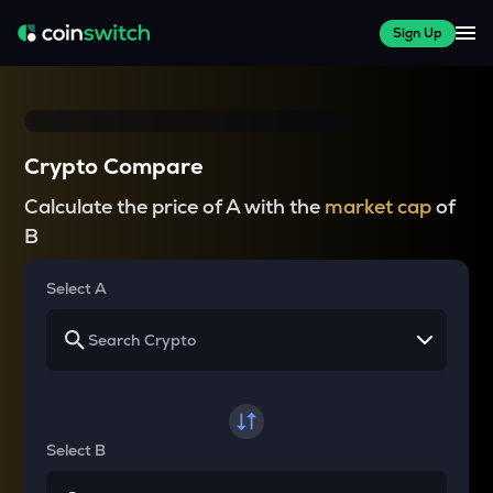
Sign Up
Crypto Compare
Calculate the price of A with the
market cap
of
B
Select A
Select B