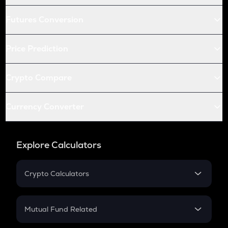
Futures Conversion
Price Prediction
Crypto Compare
Currency Converter
Explore Calculators
Crypto Calculators
Crypto SIP Calculator
Crypto Return
Mutual Fund Related
Crypto Tax
Mutual Fund