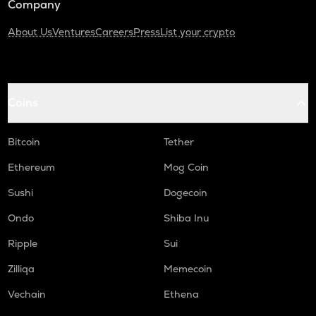
Company
About Us
Ventures
Careers
Press
List your crypto
Coins
Bitcoin
Tether
Ethereum
Mog Coin
Sushi
Dogecoin
Ondo
Shiba Inu
Ripple
Sui
Zilliqa
Memecoin
Vechain
Ethena