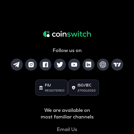
Follow us on
FIU
ISO/IEC
REGISTERED
27001:2022
We are available on
most familiar channels
Email Us