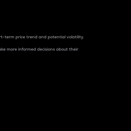
t-term price trend and potential volatility.
ke more informed decisions about their
rket. It is one way to measure the total