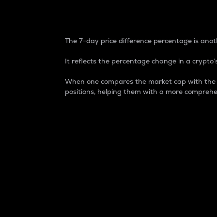
7-Day Price Difference
The 7-day price difference percentage is anoth
It reflects the percentage change in a crypto’s
When one compares the market cap with the 7-
positions, helping them with a more comprehe
Market Cap
Market capitalization is better known as
It is a key metric used to understand the
value of the circulating supply for a speci
Here is how it works:
Market cap = Current price per unit x Ci