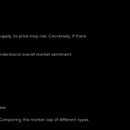
pply, its price may rise. Conversely, if there
understand overall market sentiment.
ase.
. Comparing the market cap of different types