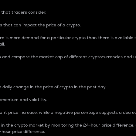
 that traders consider.
 that can impact the price of a crypto.
re is more demand for a particular crypto than there is available su
ll.
s and compare the market cap of different cryptocurrencies and 
nce Percentage
 daily change in the price of crypto in the past day.
omentum and volatility.
icant price increase, while a negative percentage suggests a decre
on in the crypto market by monitoring the 24-hour price difference
-hour price difference.