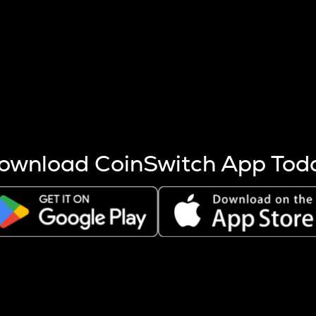
s more coins are mined.
 other factors like market cap and project fundamentals,
ptos.
ownload CoinSwitch App Tod