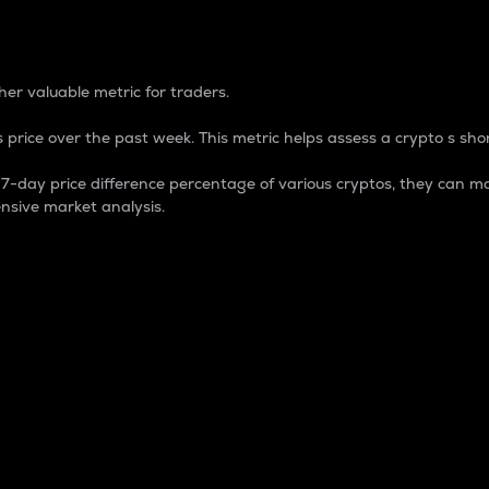
 Percentage
er valuable metric for traders.
 price over the past week. This metric helps assess a crypto s shor
day price difference percentage of various cryptos, they can ma
nsive market analysis.
 market cap.
 overall size and dominance of a particular crypto in the ma
fic crypto.
rculating supply