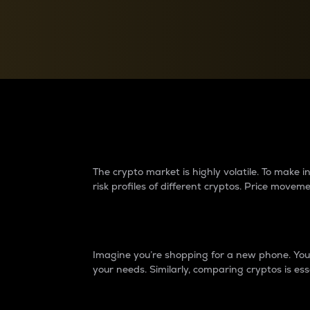
Currency Converter
Convert values between crypto and fiat currencies
Why do differences 
The crypto market is highly volatile. To make
risk profiles of different cryptos. Price move
Introduction
Imagine you’re shopping for a new phone. You w
your needs. Similarly, comparing cryptos is ess
Price