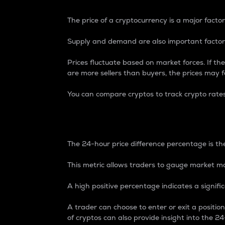
The price of a cryptocurrency is a major factor
Supply and demand are also important factors
Prices fluctuate based on market forces. If the
are more sellers than buyers, the prices may fa
You can compare cryptos to track crypto rate
24-Hour Price Differe
The 24-hour price difference percentage is the
This metric allows traders to gauge market m
A high positive percentage indicates a signif
A trader can choose to enter or exit a positi
of cryptos can also provide insight into the 24