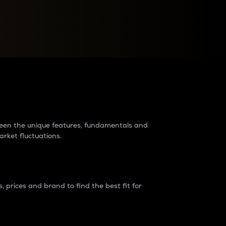
raders?
tween the unique features, fundamentals and
arket fluctuations.
 prices and brand to find the best fit for