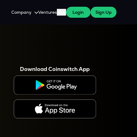
Company
Ventures
Blog
Login
Sign Up
About Us
Careers
es
 WazirX Users
Press
Download Coinswitch App