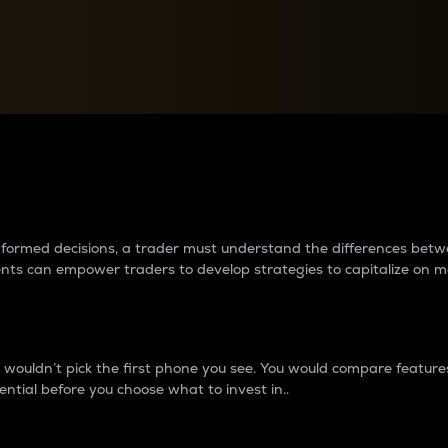
between cryptos matter to t
 informed decisions, a trader must understand the differences be
ments can empower traders to develop strategies to capitalize on m
ouldn’t pick the first phone you see. You would compare features,
ential before you choose what to invest in..