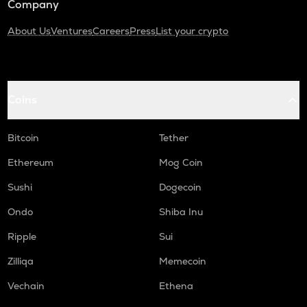
Company
About Us
Ventures
Careers
Press
List your crypto
Coins
Bitcoin
Tether
Ethereum
Mog Coin
Sushi
Dogecoin
Ondo
Shiba Inu
Ripple
Sui
Zilliqa
Memecoin
Vechain
Ethena