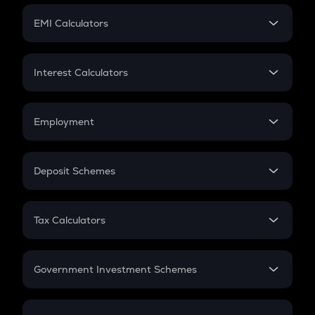
Crypto Futures
SIP
EMI Calculators
Lumpsum
EMI
Home Loan EMI
Interest Calculators
Car Loan EMI
Compound Interest
Credit Card EMI
Simple Interest
Employment
Flat Interest
In-Hand Salary
Salary Hike
Deposit Schemes
Work Experience
FD
PPF
RD
Tax Calculators
Gratuity
GST
Retirement
Government Investment Schemes
Sukanya Samriddhu Yojana
NPS