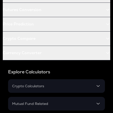
Futures Conversion
Price Prediction
Crypto Compare
Currency Converter
Explore Calculators
Crypto Calculators
Crypto SIP Calculator
Crypto Return
Mutual Fund Related
Crypto Tax
Mutual Fund