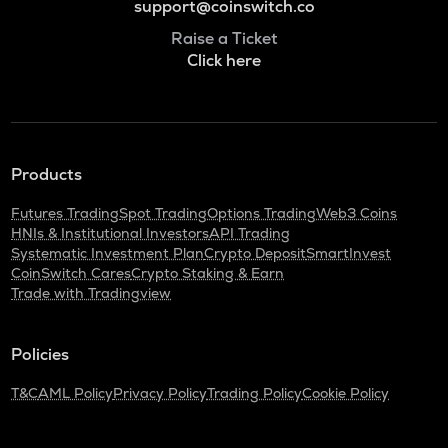
support@coinswitch.co
Raise a Ticket
Click here
Products
Futures Trading
Spot Trading
Options Trading
Web3 Coins
HNIs & Institutional Investors
API Trading
Systematic Investment Plan
Crypto Deposit
SmartInvest
CoinSwitch Cares
Crypto Staking & Earn
Trade with Tradingview
Policies
T&C
AML Policy
Privacy Policy
Trading Policy
Cookie Policy