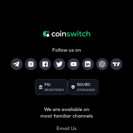
Follow us on
FIU
ISO/IEC
REGISTERED
27001:2022
We are available on
most familiar channels
Email Us