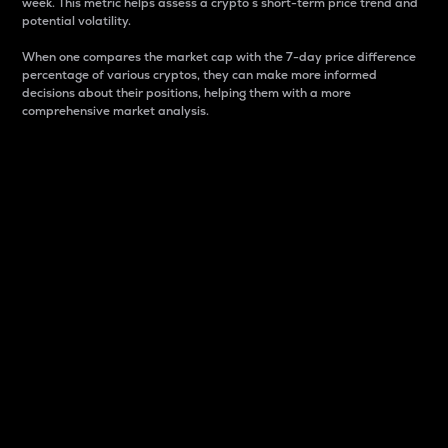
week. This metric helps assess a crypto s short-term price trend and
potential volatility.
When one compares the market cap with the 7-day price difference
percentage of various cryptos, they can make more informed
decisions about their positions, helping them with a more
comprehensive market analysis.
Market Cap
Market capitalization is better known as market cap.
It is a key metric used to understand the overall size
and dominance of a particular crypto in the market.
It is one way to measure the total value of the
circulating supply for a specific crypto.
Here is how it works:
Market cap = Current price per unit x Circulating
supply