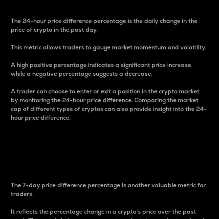
The 24-hour price difference percentage is the daily change in the
price of crypto in the past day.
This metric allows traders to gauge market momentum and volatility.
A high positive percentage indicates a significant price increase,
while a negative percentage suggests a decrease.
A trader can choose to enter or exit a position in the crypto market
by monitoring the 24-hour price difference. Comparing the market
cap of different types of cryptos can also provide insight into the 24-
hour price difference.
7-Day Price Difference
Percentage
The 7-day price difference percentage is another valuable metric for
traders.
It reflects the percentage change in a crypto’s price over the past