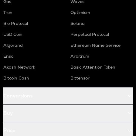
Gas
Waves
Tron
Optimism
Bio Protocol
Solana
USD Coin
Perpetual Protocol
Algorand
Ethereum Name Service
Enso
Arbitrum
Akash Network
Basic Attention Token
Bitcoin Cash
Bittensor
Conversions
Buy
Price