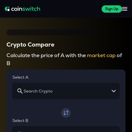
Sign Up
Crypto Compare
Calculate the price of A with the
market cap
of
B
Select A
Select B