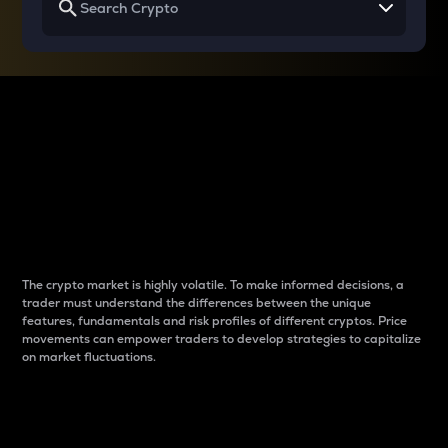
Why do differences
between cryptos matter
to traders?
The crypto market is highly volatile. To make informed decisions, a
trader must understand the differences between the unique
features, fundamentals and risk profiles of different cryptos. Price
movements can empower traders to develop strategies to capitalize
on market fluctuations.
Introduction