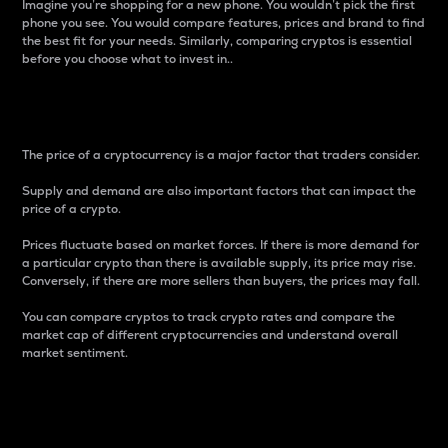
Imagine you’re shopping for a new phone. You wouldn’t pick the first
phone you see. You would compare features, prices and brand to find
the best fit for your needs. Similarly, comparing cryptos is essential
before you choose what to invest in..
Price
The price of a cryptocurrency is a major factor that traders consider.
Supply and demand are also important factors that can impact the
price of a crypto.
Prices fluctuate based on market forces. If there is more demand for
a particular crypto than there is available supply, its price may rise.
Conversely, if there are more sellers than buyers, the prices may fall.
You can compare cryptos to track crypto rates and compare the
market cap of different cryptocurrencies and understand overall
market sentiment.
24-Hour Price Difference
Percentage