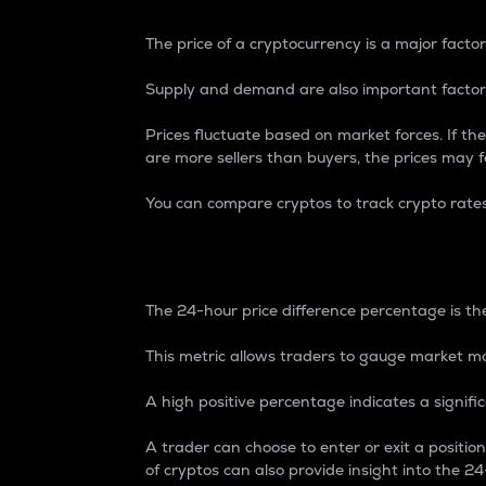
The price of a cryptocurrency is a major factor
Supply and demand are also important factors
Prices fluctuate based on market forces. If the
are more sellers than buyers, the prices may fa
You can compare cryptos to track crypto rate
24-Hour Price Differe
The 24-hour price difference percentage is the
This metric allows traders to gauge market m
A high positive percentage indicates a signif
A trader can choose to enter or exit a positi
of cryptos can also provide insight into the 24