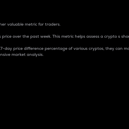
 Percentage
er valuable metric for traders.
 price over the past week. This metric helps assess a crypto s shor
day price difference percentage of various cryptos, they can ma
nsive market analysis.
 market cap.
 overall size and dominance of a particular crypto in the ma
fic crypto.
rculating supply