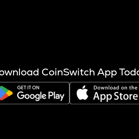
s more coins are mined.
 other factors like market cap and project fundamentals,
ptos.
ownload CoinSwitch App Tod