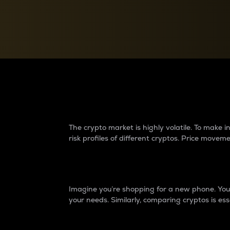
Currency Converter
Convert values between crypto and fiat currencies
Why do differences 
The crypto market is highly volatile. To make
risk profiles of different cryptos. Price move
Introduction
Imagine you’re shopping for a new phone. You w
your needs. Similarly, comparing cryptos is ess
Price