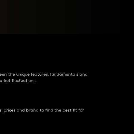
raders?
tween the unique features, fundamentals and
arket fluctuations.
 prices and brand to find the best fit for