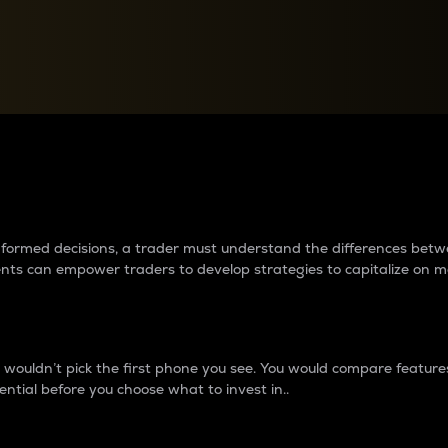
between cryptos matter to t
 informed decisions, a trader must understand the differences be
ments can empower traders to develop strategies to capitalize on m
ouldn’t pick the first phone you see. You would compare features,
ential before you choose what to invest in..