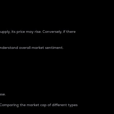
pply, its price may rise. Conversely, if there
understand overall market sentiment.
ase.
. Comparing the market cap of different types