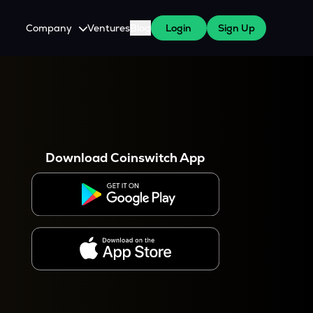
Company
Ventures
Blog
Login
Sign Up
About Us
Careers
es
 WazirX Users
Press
Download Coinswitch App