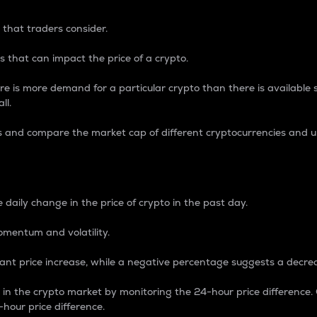
 that traders consider.
 that can impact the price of a crypto.
re is more demand for a particular crypto than there is available su
ll.
s and compare the market cap of different cryptocurrencies and 
nce Percentage
 daily change in the price of crypto in the past day.
omentum and volatility.
icant price increase, while a negative percentage suggests a decre
on in the crypto market by monitoring the 24-hour price difference
-hour price difference.