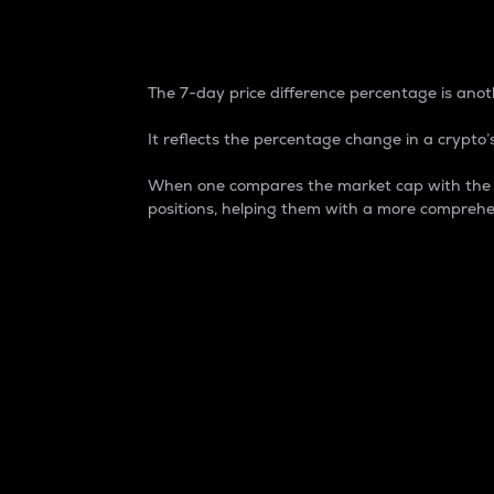
7-Day Price Difference
The 7-day price difference percentage is anoth
It reflects the percentage change in a crypto’s
When one compares the market cap with the 7-
positions, helping them with a more comprehe
Market Cap
Market capitalization is better known as
It is a key metric used to understand the
value of the circulating supply for a speci
Here is how it works:
Market cap = Current price per unit x Ci