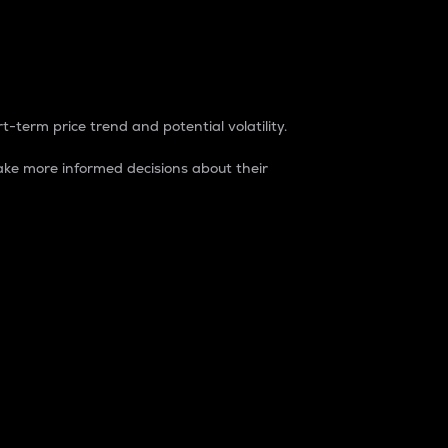
t-term price trend and potential volatility.
ke more informed decisions about their
rket. It is one way to measure the total