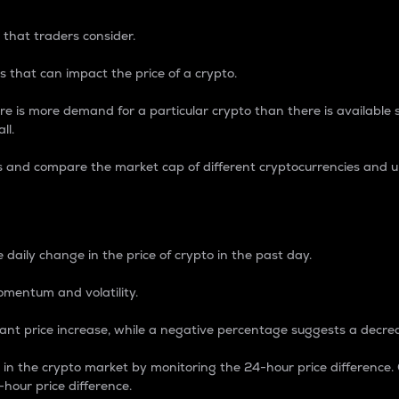
 that traders consider.
 that can impact the price of a crypto.
re is more demand for a particular crypto than there is available su
ll.
s and compare the market cap of different cryptocurrencies and 
nce Percentage
 daily change in the price of crypto in the past day.
omentum and volatility.
icant price increase, while a negative percentage suggests a decre
on in the crypto market by monitoring the 24-hour price difference
-hour price difference.