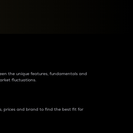
raders?
tween the unique features, fundamentals and
arket fluctuations.
 prices and brand to find the best fit for