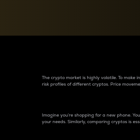
Currency Converter
Convert values between crypto and fiat currencies
Why do differences 
The crypto market is highly volatile. To make
risk profiles of different cryptos. Price move
Introduction
Imagine you’re shopping for a new phone. You w
your needs. Similarly, comparing cryptos is ess
Price