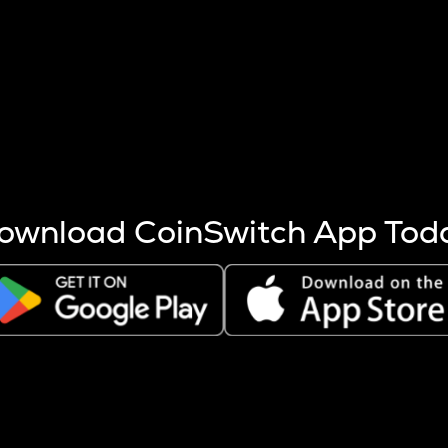
s more coins are mined.
 other factors like market cap and project fundamentals,
ptos.
ownload CoinSwitch App Tod