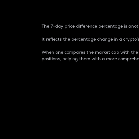
7-Day Price Difference
The 7-day price difference percentage is anoth
It reflects the percentage change in a crypto’s
When one compares the market cap with the 7-
positions, helping them with a more comprehe
Market Cap
Market capitalization is better known as
It is a key metric used to understand the
value of the circulating supply for a speci
Here is how it works:
Market cap = Current price per unit x Ci