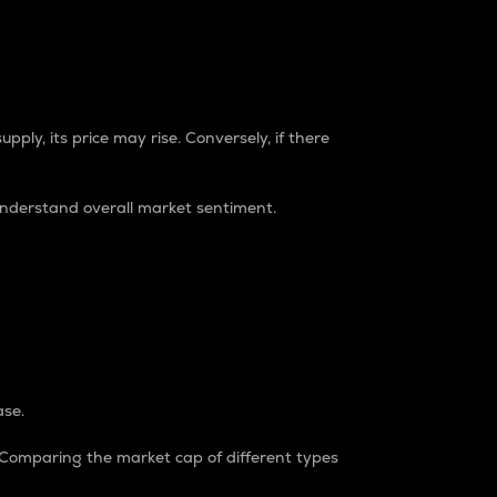
pply, its price may rise. Conversely, if there
understand overall market sentiment.
ase.
. Comparing the market cap of different types