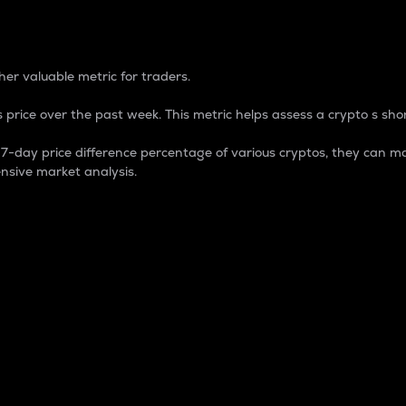
 Percentage
er valuable metric for traders.
 price over the past week. This metric helps assess a crypto s shor
day price difference percentage of various cryptos, they can ma
nsive market analysis.
 market cap.
 overall size and dominance of a particular crypto in the ma
fic crypto.
rculating supply