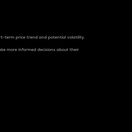
t-term price trend and potential volatility.
ke more informed decisions about their
rket. It is one way to measure the total