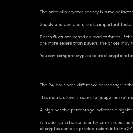
The price of a cryptocurrency is a major factor
Supply and demand are also important factors
Prices fluctuate based on market forces. If the
are more sellers than buyers, the prices may fa
You can compare cryptos to track crypto rate
24-Hour Price Differe
The 24-hour price difference percentage is the
This metric allows traders to gauge market m
A high positive percentage indicates a signif
A trader can choose to enter or exit a positi
of cryptos can also provide insight into the 24