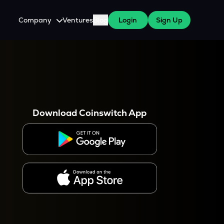
Company
Ventures
Blog
Login
Sign Up
About Us
Careers
es
 WazirX Users
Press
Download Coinswitch App