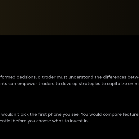
between cryptos matter to t
 informed decisions, a trader must understand the differences be
ments can empower traders to develop strategies to capitalize on m
ouldn’t pick the first phone you see. You would compare features,
ential before you choose what to invest in..