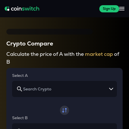
Sign Up
Crypto Compare
Calculate the price of A with the
market cap
of
B
Select A
Select B