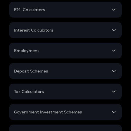
Crypto Futures
SIP
EMI Calculators
Lumpsum
EMI
Home Loan EMI
Interest Calculators
Car Loan EMI
Compound Interest
Credit Card EMI
Simple Interest
Employment
Flat Interest
In-Hand Salary
Salary Hike
Deposit Schemes
Work Experience
FD
PPF
RD
Tax Calculators
Gratuity
GST
Retirement
Government Investment Schemes
Sukanya Samriddhu Yojana
NPS