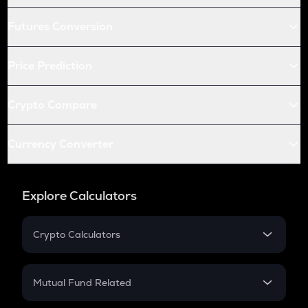
Futures Conversion
Price Prediction
Crypto Compare
Currency Converter
Explore Calculators
Crypto Calculators
Crypto SIP Calculator
Crypto Return
Mutual Fund Related
Crypto Tax
Mutual Fund