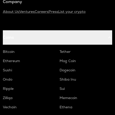
Company
About Us
Ventures
Careers
Press
List your crypto
Coins
Bitcoin
Tether
Ethereum
Mog Coin
Sushi
Dogecoin
Ondo
Shiba Inu
Ripple
Sui
Zilliqa
Memecoin
Vechain
Ethena