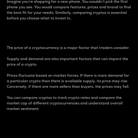
Imagine you’re shopping for a new phone. You wouldn’t pick the first
phone you see. You would compare features, prices and brand to find
the best fit for your needs. Similarly, comparing cryptos is essential
before you choose what to invest in..
Price
The price of a cryptocurrency is a major factor that traders consider.
Supply and demand are also important factors that can impact the
price of a crypto.
Prices fluctuate based on market forces. If there is more demand for
a particular crypto than there is available supply, its price may rise.
Conversely, if there are more sellers than buyers, the prices may fall.
You can compare cryptos to track crypto rates and compare the
market cap of different cryptocurrencies and understand overall
market sentiment.
24-Hour Price Difference
Percentage