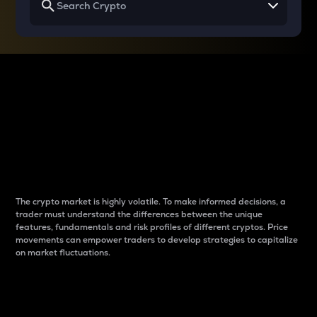
Why do differences
between cryptos matter
to traders?
The crypto market is highly volatile. To make informed decisions, a
trader must understand the differences between the unique
features, fundamentals and risk profiles of different cryptos. Price
movements can empower traders to develop strategies to capitalize
on market fluctuations.
Introduction