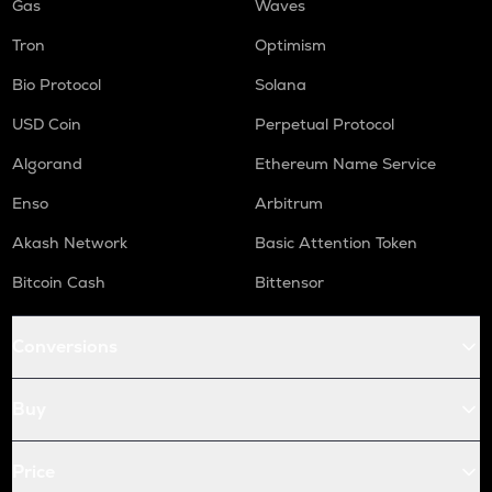
Gas
Waves
Tron
Optimism
Bio Protocol
Solana
USD Coin
Perpetual Protocol
Algorand
Ethereum Name Service
Enso
Arbitrum
Akash Network
Basic Attention Token
Bitcoin Cash
Bittensor
Conversions
Buy
Price