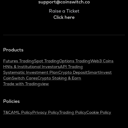
support@coinswitch.co
Raise a Ticket
Click here
Products
Futures Trading
Spot Trading
Options Trading
Web3 Coins
HNIs & Institutional Investors
API Trading
Systematic Investment Plan
Crypto Deposit
SmartInvest
CoinSwitch Cares
Crypto Staking & Earn
Trade with Tradingview
Policies
T&C
AML Policy
Privacy Policy
Trading Policy
Cookie Policy