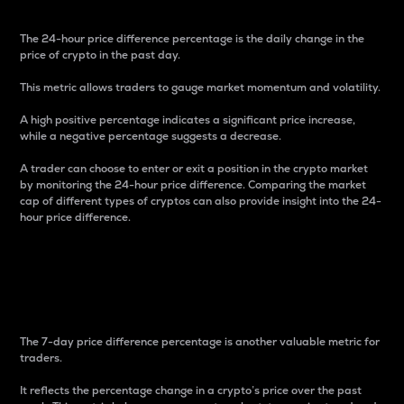
The 24-hour price difference percentage is the daily change in the
price of crypto in the past day.
This metric allows traders to gauge market momentum and volatility.
A high positive percentage indicates a significant price increase,
while a negative percentage suggests a decrease.
A trader can choose to enter or exit a position in the crypto market
by monitoring the 24-hour price difference. Comparing the market
cap of different types of cryptos can also provide insight into the 24-
hour price difference.
7-Day Price Difference
Percentage
The 7-day price difference percentage is another valuable metric for
traders.
It reflects the percentage change in a crypto’s price over the past