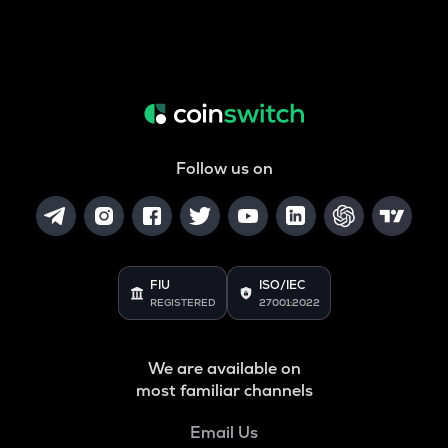
Follow us on
FIU
ISO/IEC
REGISTERED
27001:2022
We are available on
most familiar channels
Email Us