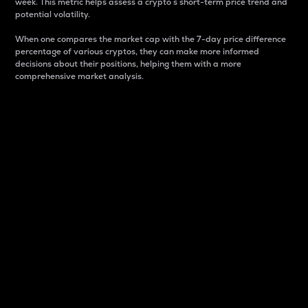
week. This metric helps assess a crypto s short-term price trend and
potential volatility.
When one compares the market cap with the 7-day price difference
percentage of various cryptos, they can make more informed
decisions about their positions, helping them with a more
comprehensive market analysis.
Market Cap
Market capitalization is better known as market cap.
It is a key metric used to understand the overall size
and dominance of a particular crypto in the market.
It is one way to measure the total value of the
circulating supply for a specific crypto.
Here is how it works:
Market cap = Current price per unit x Circulating
supply