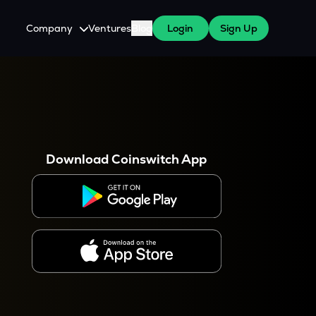
Company
Ventures
Blog
Login
Sign Up
About Us
Careers
es
 WazirX Users
Press
Download Coinswitch App