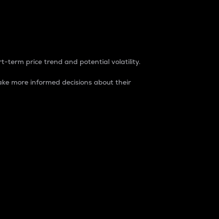
t-term price trend and potential volatility.
ke more informed decisions about their
rket. It is one way to measure the total