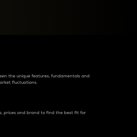
raders?
tween the unique features, fundamentals and
arket fluctuations.
 prices and brand to find the best fit for