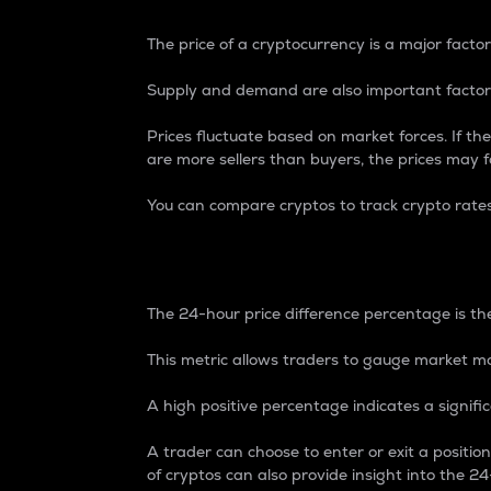
The price of a cryptocurrency is a major factor
Supply and demand are also important factors
Prices fluctuate based on market forces. If the
are more sellers than buyers, the prices may fa
You can compare cryptos to track crypto rate
24-Hour Price Differe
The 24-hour price difference percentage is the
This metric allows traders to gauge market m
A high positive percentage indicates a signif
A trader can choose to enter or exit a positi
of cryptos can also provide insight into the 24