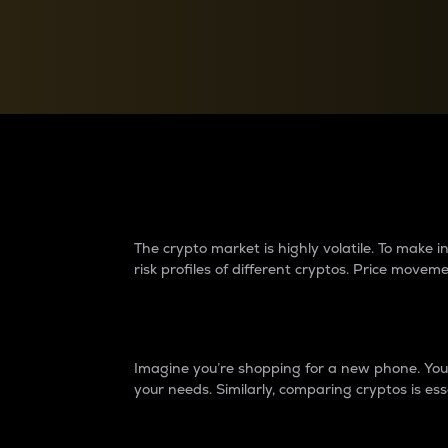
Currency Converter
Convert values between crypto and fiat currencies
Why do differences 
The crypto market is highly volatile. To make
risk profiles of different cryptos. Price move
Introduction
Imagine you’re shopping for a new phone. You w
your needs. Similarly, comparing cryptos is ess
Price