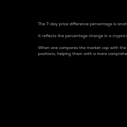
7-Day Price Difference
The 7-day price difference percentage is anoth
It reflects the percentage change in a crypto’s
When one compares the market cap with the 7-
positions, helping them with a more comprehe
Market Cap
Market capitalization is better known as
It is a key metric used to understand the
value of the circulating supply for a speci
Here is how it works:
Market cap = Current price per unit x Ci