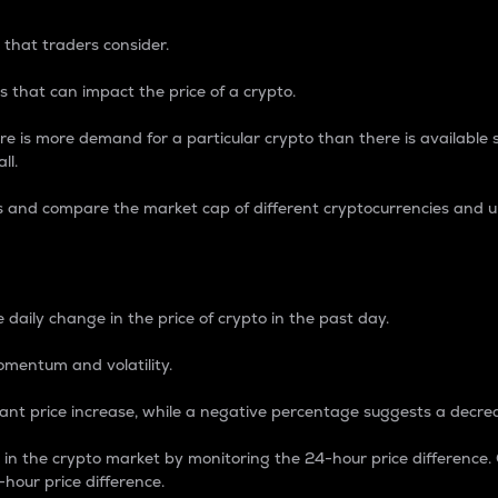
 that traders consider.
 that can impact the price of a crypto.
re is more demand for a particular crypto than there is available su
ll.
s and compare the market cap of different cryptocurrencies and 
nce Percentage
 daily change in the price of crypto in the past day.
omentum and volatility.
icant price increase, while a negative percentage suggests a decre
on in the crypto market by monitoring the 24-hour price difference
-hour price difference.