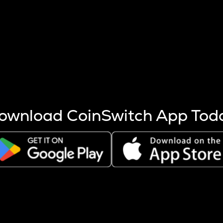
s more coins are mined.
 other factors like market cap and project fundamentals,
ptos.
ownload CoinSwitch App Tod