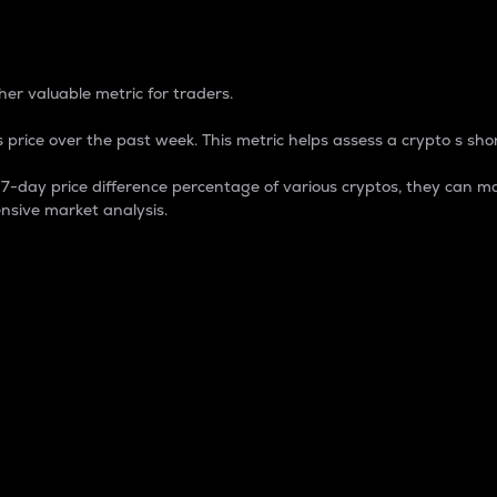
 Percentage
er valuable metric for traders.
 price over the past week. This metric helps assess a crypto s shor
day price difference percentage of various cryptos, they can ma
nsive market analysis.
 market cap.
 overall size and dominance of a particular crypto in the ma
fic crypto.
rculating supply