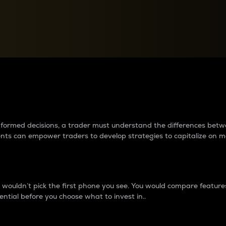
between cryptos matter to t
 informed decisions, a trader must understand the differences be
ments can empower traders to develop strategies to capitalize on m
ouldn’t pick the first phone you see. You would compare features,
ential before you choose what to invest in..