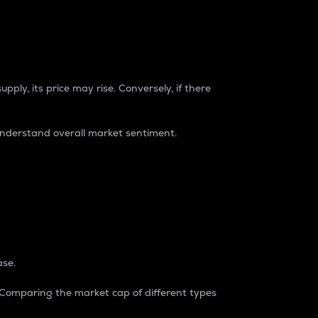
pply, its price may rise. Conversely, if there
understand overall market sentiment.
ase.
. Comparing the market cap of different types