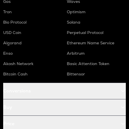
Gas
Waves
Tron
Optimism
Bio Protocol
Solana
USD Coin
Perpetual Protocol
Algorand
Ethereum Name Service
Enso
Arbitrum
Akash Network
Basic Attention Token
Bitcoin Cash
Bittensor
Conversions
Buy
Price