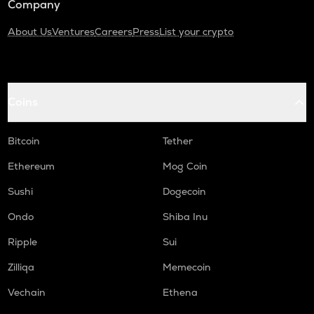
Company
About Us
Ventures
Careers
Press
List your crypto
Coins
Bitcoin
Tether
Ethereum
Mog Coin
Sushi
Dogecoin
Ondo
Shiba Inu
Ripple
Sui
Zilliqa
Memecoin
Vechain
Ethena