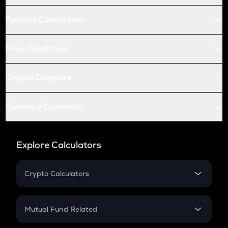
Futures Conversion
Price Prediction
Crypto Compare
Currency Converter
Explore Calculators
Crypto Calculators
Crypto SIP Calculator
Crypto Return
Mutual Fund Related
Crypto Tax
Mutual Fund