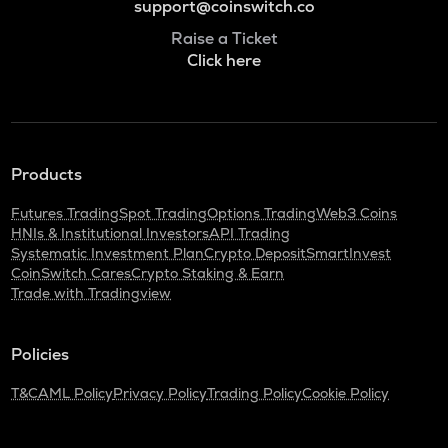
support@coinswitch.co
Raise a Ticket
Click here
Products
Futures Trading
Spot Trading
Options Trading
Web3 Coins
HNIs & Institutional Investors
API Trading
Systematic Investment Plan
Crypto Deposit
SmartInvest
CoinSwitch Cares
Crypto Staking & Earn
Trade with Tradingview
Policies
T&C
AML Policy
Privacy Policy
Trading Policy
Cookie Policy