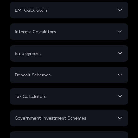
Crypto Futures
SIP
EMI Calculators
Lumpsum
EMI
Home Loan EMI
Interest Calculators
Car Loan EMI
Compound Interest
Credit Card EMI
Simple Interest
Employment
Flat Interest
In-Hand Salary
Salary Hike
Deposit Schemes
Work Experience
FD
PPF
RD
Tax Calculators
Gratuity
GST
Retirement
Government Investment Schemes
Sukanya Samriddhu Yojana
NPS