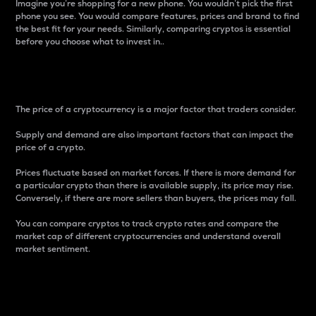
Imagine you’re shopping for a new phone. You wouldn’t pick the first
phone you see. You would compare features, prices and brand to find
the best fit for your needs. Similarly, comparing cryptos is essential
before you choose what to invest in..
Price
The price of a cryptocurrency is a major factor that traders consider.
Supply and demand are also important factors that can impact the
price of a crypto.
Prices fluctuate based on market forces. If there is more demand for
a particular crypto than there is available supply, its price may rise.
Conversely, if there are more sellers than buyers, the prices may fall.
You can compare cryptos to track crypto rates and compare the
market cap of different cryptocurrencies and understand overall
market sentiment.
24-Hour Price Difference
Percentage