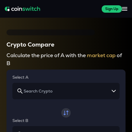
Sign Up
Crypto Compare
Calculate the price of A with the
market cap
of
B
Select A
Select B