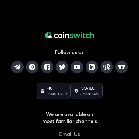
Follow us on
FIU
ISO/IEC
REGISTERED
27001:2022
We are available on
most familiar channels
Email Us