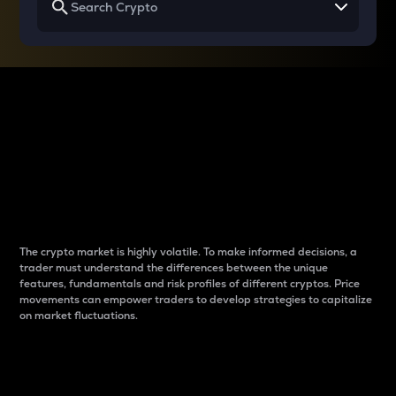
Why do differences
between cryptos matter
to traders?
The crypto market is highly volatile. To make informed decisions, a
trader must understand the differences between the unique
features, fundamentals and risk profiles of different cryptos. Price
movements can empower traders to develop strategies to capitalize
on market fluctuations.
Introduction