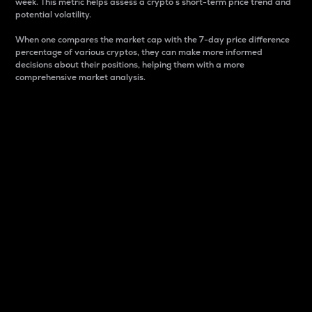
week. This metric helps assess a crypto s short-term price trend and
potential volatility.
When one compares the market cap with the 7-day price difference
percentage of various cryptos, they can make more informed
decisions about their positions, helping them with a more
comprehensive market analysis.
Market Cap
Market capitalization is better known as market cap.
It is a key metric used to understand the overall size
and dominance of a particular crypto in the market.
It is one way to measure the total value of the
circulating supply for a specific crypto.
Here is how it works:
Market cap = Current price per unit x Circulating
supply