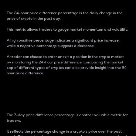
The 24-hour price difference percentage is the daily change in the
price of crypto in the past day.
This metric allows traders to gauge market momentum and volatility.
A high positive percentage indicates a significant price increase,
while a negative percentage suggests a decrease.
A trader can choose to enter or exit a position in the crypto market
by monitoring the 24-hour price difference. Comparing the market
cap of different types of cryptos can also provide insight into the 24-
hour price difference.
7-Day Price Difference
Percentage
The 7-day price difference percentage is another valuable metric for
traders.
It reflects the percentage change in a crypto’s price over the past