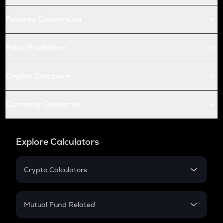
Futures Conversion
Price Prediction
Crypto Compare
Currency Converter
Explore Calculators
Crypto Calculators
Crypto SIP Calculator
Crypto Return
Mutual Fund Related
Crypto Tax
Mutual Fund