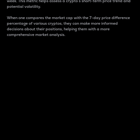
week. This metric helps assess a crypto s short-term price trend and
potential volatility.
When one compares the market cap with the 7-day price difference
percentage of various cryptos, they can make more informed
decisions about their positions, helping them with a more
comprehensive market analysis.
Market Cap
Market capitalization is better known as market cap.
It is a key metric used to understand the overall size
and dominance of a particular crypto in the market.
It is one way to measure the total value of the
circulating supply for a specific crypto.
Here is how it works:
Market cap = Current price per unit x Circulating
supply