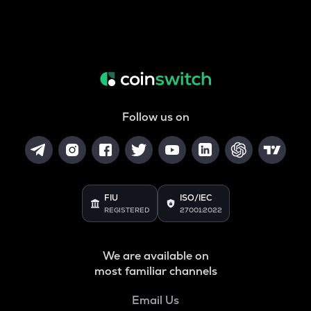
Follow us on
FIU
ISO/IEC
REGISTERED
27001:2022
We are available on
most familiar channels
Email Us