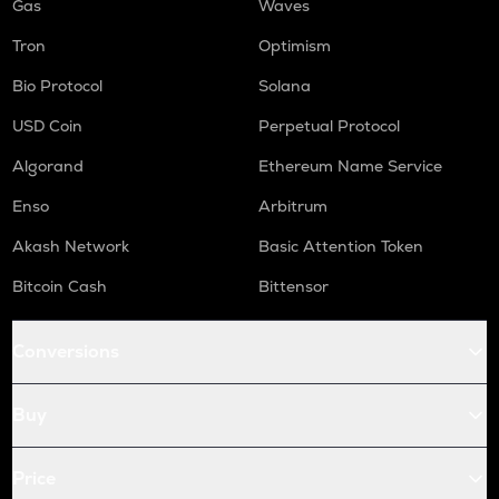
Gas
Waves
Tron
Optimism
Bio Protocol
Solana
USD Coin
Perpetual Protocol
Algorand
Ethereum Name Service
Enso
Arbitrum
Akash Network
Basic Attention Token
Bitcoin Cash
Bittensor
Conversions
Buy
Price