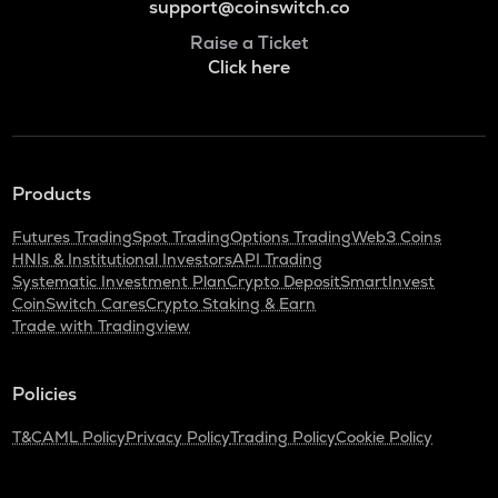
support@coinswitch.co
Raise a Ticket
Click here
Products
Futures Trading
Spot Trading
Options Trading
Web3 Coins
HNIs & Institutional Investors
API Trading
Systematic Investment Plan
Crypto Deposit
SmartInvest
CoinSwitch Cares
Crypto Staking & Earn
Trade with Tradingview
Policies
T&C
AML Policy
Privacy Policy
Trading Policy
Cookie Policy