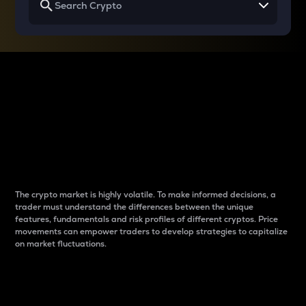
Why do differences
between cryptos matter
to traders?
The crypto market is highly volatile. To make informed decisions, a
trader must understand the differences between the unique
features, fundamentals and risk profiles of different cryptos. Price
movements can empower traders to develop strategies to capitalize
on market fluctuations.
Introduction