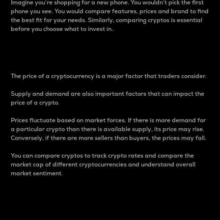
Imagine you’re shopping for a new phone. You wouldn’t pick the first
phone you see. You would compare features, prices and brand to find
the best fit for your needs. Similarly, comparing cryptos is essential
before you choose what to invest in..
Price
The price of a cryptocurrency is a major factor that traders consider.
Supply and demand are also important factors that can impact the
price of a crypto.
Prices fluctuate based on market forces. If there is more demand for
a particular crypto than there is available supply, its price may rise.
Conversely, if there are more sellers than buyers, the prices may fall.
You can compare cryptos to track crypto rates and compare the
market cap of different cryptocurrencies and understand overall
market sentiment.
24-Hour Price Difference
Percentage