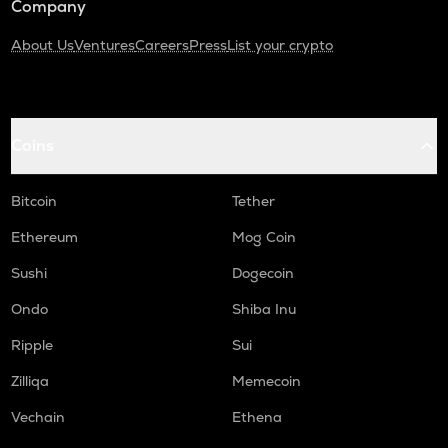
Company
About Us
Ventures
Careers
Press
List your crypto
Coins
Bitcoin
Tether
Ethereum
Mog Coin
Sushi
Dogecoin
Ondo
Shiba Inu
Ripple
Sui
Zilliqa
Memecoin
Vechain
Ethena