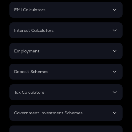
Crypto Futures
SIP
EMI Calculators
Lumpsum
EMI
Home Loan EMI
Interest Calculators
Car Loan EMI
Compound Interest
Credit Card EMI
Simple Interest
Employment
Flat Interest
In-Hand Salary
Salary Hike
Deposit Schemes
Work Experience
FD
PPF
RD
Tax Calculators
Gratuity
GST
Retirement
Government Investment Schemes
Sukanya Samriddhu Yojana
NPS