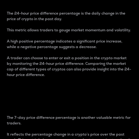
The 24-hour price difference percentage is the daily change in the
price of crypto in the past day.
This metric allows traders to gauge market momentum and volatility.
A high positive percentage indicates a significant price increase,
while a negative percentage suggests a decrease.
A trader can choose to enter or exit a position in the crypto market
by monitoring the 24-hour price difference. Comparing the market
cap of different types of cryptos can also provide insight into the 24-
hour price difference.
7-Day Price Difference
Percentage
The 7-day price difference percentage is another valuable metric for
traders.
It reflects the percentage change in a crypto’s price over the past