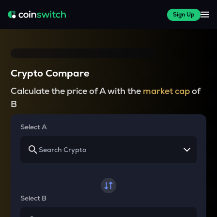
Sign Up
Crypto Compare
Calculate the price of A with the
market cap
of
B
Select A
Select B