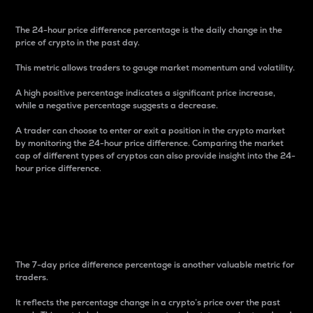
The 24-hour price difference percentage is the daily change in the
price of crypto in the past day.
This metric allows traders to gauge market momentum and volatility.
A high positive percentage indicates a significant price increase,
while a negative percentage suggests a decrease.
A trader can choose to enter or exit a position in the crypto market
by monitoring the 24-hour price difference. Comparing the market
cap of different types of cryptos can also provide insight into the 24-
hour price difference.
7-Day Price Difference
Percentage
The 7-day price difference percentage is another valuable metric for
traders.
It reflects the percentage change in a crypto’s price over the past