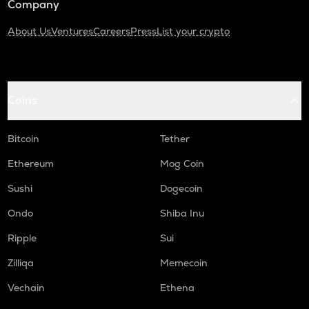
Company
About Us
Ventures
Careers
Press
List your crypto
Coins
Bitcoin
Tether
Ethereum
Mog Coin
Sushi
Dogecoin
Ondo
Shiba Inu
Ripple
Sui
Zilliqa
Memecoin
Vechain
Ethena