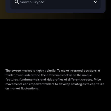
Why do differences
between cryptos matter
to traders?
The crypto market is highly volatile. To make informed decisions, a
trader must understand the differences between the unique
features, fundamentals and risk profiles of different cryptos. Price
movements can empower traders to develop strategies to capitalize
on market fluctuations.
Introduction