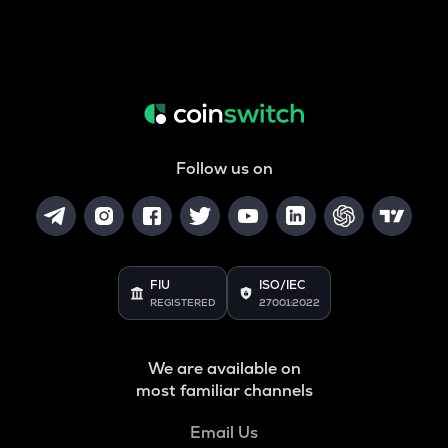
Follow us on
FIU
ISO/IEC
REGISTERED
27001:2022
We are available on
most familiar channels
Email Us