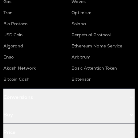
Gas
Waves
Tron
Optimism
Bio Protocol
Solana
USD Coin
Perpetual Protocol
Algorand
Ethereum Name Service
Enso
Arbitrum
Akash Network
Basic Attention Token
Bitcoin Cash
Bittensor
Conversions
Buy
Price