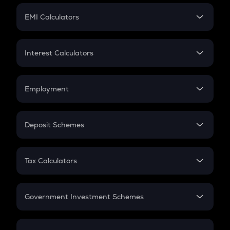
Crypto Futures
SIP
EMI Calculators
Lumpsum
EMI
Home Loan EMI
Interest Calculators
Car Loan EMI
Compound Interest
Credit Card EMI
Simple Interest
Employment
Flat Interest
In-Hand Salary
Salary Hike
Deposit Schemes
Work Experience
FD
PPF
RD
Tax Calculators
Gratuity
GST
Retirement
Government Investment Schemes
Sukanya Samriddhu Yojana
NPS