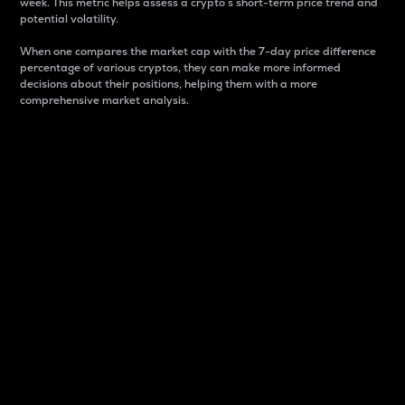
week. This metric helps assess a crypto s short-term price trend and
potential volatility.
When one compares the market cap with the 7-day price difference
percentage of various cryptos, they can make more informed
decisions about their positions, helping them with a more
comprehensive market analysis.
Market Cap
Market capitalization is better known as market cap.
It is a key metric used to understand the overall size
and dominance of a particular crypto in the market.
It is one way to measure the total value of the
circulating supply for a specific crypto.
Here is how it works:
Market cap = Current price per unit x Circulating
supply