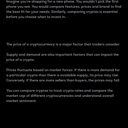
Imagine you’re shopping for a new phone. You wouldn’t pick the first
phone you see. You would compare features, prices and brand to find
the best fit for your needs. Similarly, comparing cryptos is essential
before you choose what to invest in..
Price
The price of a cryptocurrency is a major factor that traders consider.
Supply and demand are also important factors that can impact the
price of a crypto.
Prices fluctuate based on market forces. If there is more demand for
a particular crypto than there is available supply, its price may rise.
Conversely, if there are more sellers than buyers, the prices may fall.
You can compare cryptos to track crypto rates and compare the
market cap of different cryptocurrencies and understand overall
market sentiment.
24-Hour Price Difference
Percentage