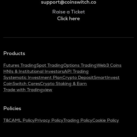
support@coinswitch.co
Raise a Ticket
Click here
Products
Futures Trading
Spot Trading
Options Trading
Web3 Coins
HNIs & Institutional Investors
API Trading
Systematic Investment Plan
Crypto Deposit
SmartInvest
CoinSwitch Cares
Crypto Staking & Earn
Trade with Tradingview
Policies
T&C
AML Policy
Privacy Policy
Trading Policy
Cookie Policy