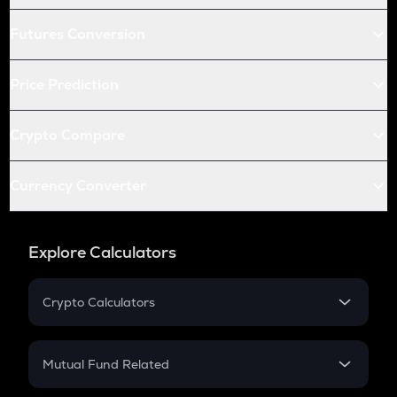
Futures Conversion
Price Prediction
Crypto Compare
Currency Converter
Explore Calculators
Crypto Calculators
Crypto SIP Calculator
Crypto Return
Mutual Fund Related
Crypto Tax
Mutual Fund