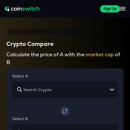
Sign Up
Crypto Compare
Calculate the price of A with the
market cap
of
B
Select A
Select B