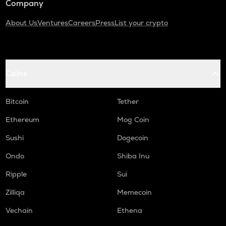
Company
About Us
Ventures
Careers
Press
List your crypto
Coins
Bitcoin
Tether
Ethereum
Mog Coin
Sushi
Dogecoin
Ondo
Shiba Inu
Ripple
Sui
Zilliqa
Memecoin
Vechain
Ethena