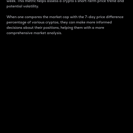
week. This metric helps assess a crypto s short-term price trend and
potential volatility.
When one compares the market cap with the 7-day price difference
percentage of various cryptos, they can make more informed
decisions about their positions, helping them with a more
comprehensive market analysis.
Market Cap
Market capitalization is better known as market cap.
It is a key metric used to understand the overall size
and dominance of a particular crypto in the market.
It is one way to measure the total value of the
circulating supply for a specific crypto.
Here is how it works:
Market cap = Current price per unit x Circulating
supply