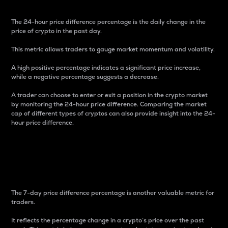
The 24-hour price difference percentage is the daily change in the
price of crypto in the past day.
This metric allows traders to gauge market momentum and volatility.
A high positive percentage indicates a significant price increase,
while a negative percentage suggests a decrease.
A trader can choose to enter or exit a position in the crypto market
by monitoring the 24-hour price difference. Comparing the market
cap of different types of cryptos can also provide insight into the 24-
hour price difference.
7-Day Price Difference
Percentage
The 7-day price difference percentage is another valuable metric for
traders.
It reflects the percentage change in a crypto’s price over the past