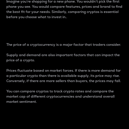
Imagine you’re shopping for a new phone. You wouldn’t pick the first
phone you see. You would compare features, prices and brand to find
the best fit for your needs. Similarly, comparing cryptos is essential
before you choose what to invest in..
Price
The price of a cryptocurrency is a major factor that traders consider.
Supply and demand are also important factors that can impact the
price of a crypto.
Prices fluctuate based on market forces. If there is more demand for
a particular crypto than there is available supply, its price may rise.
Conversely, if there are more sellers than buyers, the prices may fall.
You can compare cryptos to track crypto rates and compare the
market cap of different cryptocurrencies and understand overall
market sentiment.
24-Hour Price Difference
Percentage