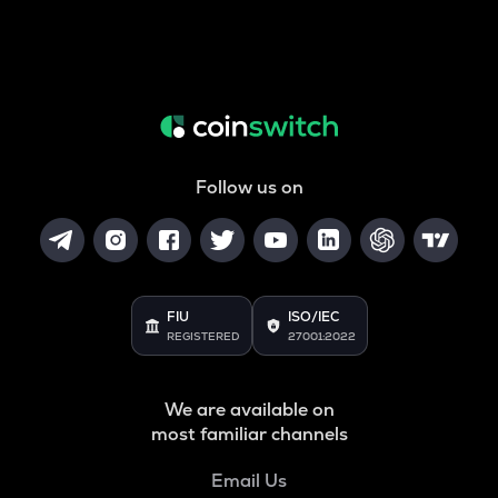
Follow us on
FIU
ISO/IEC
REGISTERED
27001:2022
We are available on
most familiar channels
Email Us