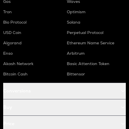
Gas
Waves
Tron
Optimism
Bio Protocol
Solana
USD Coin
Perpetual Protocol
Algorand
Ethereum Name Service
Enso
Arbitrum
Akash Network
Basic Attention Token
Bitcoin Cash
Bittensor
Conversions
Buy
Price