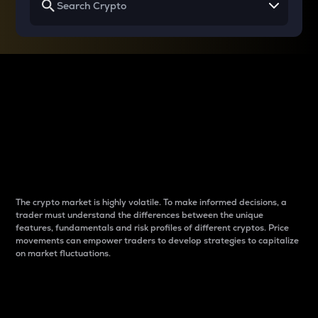
Why do differences
between cryptos matter
to traders?
The crypto market is highly volatile. To make informed decisions, a
trader must understand the differences between the unique
features, fundamentals and risk profiles of different cryptos. Price
movements can empower traders to develop strategies to capitalize
on market fluctuations.
Introduction