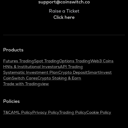
support@coinswitch.co
Raise a Ticket
Click here
Products
Futures Trading
Spot Trading
Options Trading
Web3 Coins
HNIs & Institutional Investors
API Trading
Systematic Investment Plan
Crypto Deposit
SmartInvest
CoinSwitch Cares
Crypto Staking & Earn
Trade with Tradingview
Policies
T&C
AML Policy
Privacy Policy
Trading Policy
Cookie Policy