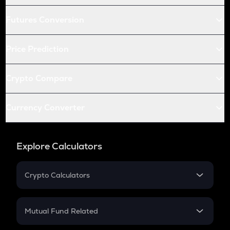
Futures Conversion
Price Prediction
Crypto Compare
Currency Converter
Explore Calculators
Crypto Calculators
Crypto SIP Calculator
Crypto Return
Mutual Fund Related
Crypto Tax
Mutual Fund