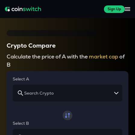
Sign Up
Crypto Compare
Calculate the price of A with the
market cap
of
B
Select A
Select B