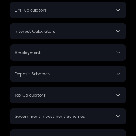
Crypto Futures
SIP
EMI Calculators
Lumpsum
EMI
Home Loan EMI
Interest Calculators
Car Loan EMI
Compound Interest
Credit Card EMI
Simple Interest
Employment
Flat Interest
In-Hand Salary
Salary Hike
Deposit Schemes
Work Experience
FD
PPF
RD
Tax Calculators
Gratuity
GST
Retirement
Government Investment Schemes
Sukanya Samriddhu Yojana
NPS