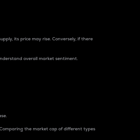
pply, its price may rise. Conversely, if there
understand overall market sentiment.
ase.
. Comparing the market cap of different types