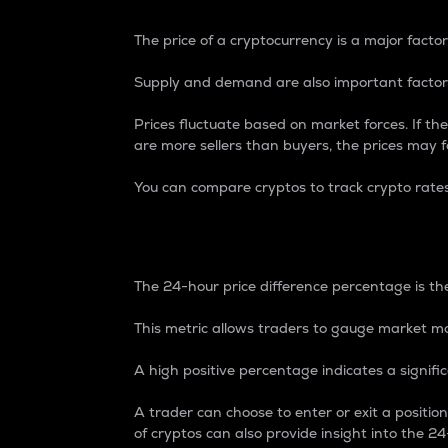
The price of a cryptocurrency is a major factor
Supply and demand are also important factors
Prices fluctuate based on market forces. If the
are more sellers than buyers, the prices may fa
You can compare cryptos to track crypto rate
24-Hour Price Differe
The 24-hour price difference percentage is the
This metric allows traders to gauge market m
A high positive percentage indicates a signif
A trader can choose to enter or exit a positi
of cryptos can also provide insight into the 24