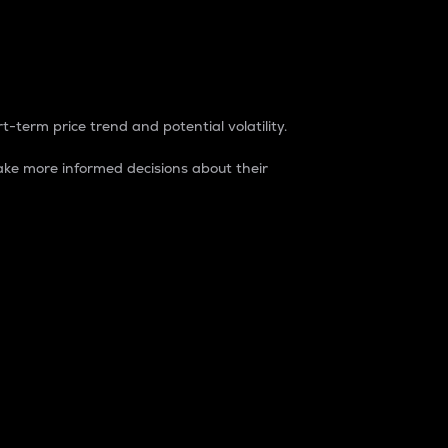
t-term price trend and potential volatility.
ke more informed decisions about their
rket. It is one way to measure the total