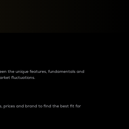
raders?
tween the unique features, fundamentals and
arket fluctuations.
 prices and brand to find the best fit for