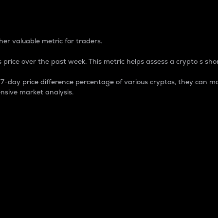
 Percentage
er valuable metric for traders.
 price over the past week. This metric helps assess a crypto s shor
day price difference percentage of various cryptos, they can ma
nsive market analysis.
 market cap.
 overall size and dominance of a particular crypto in the ma
fic crypto.
rculating supply