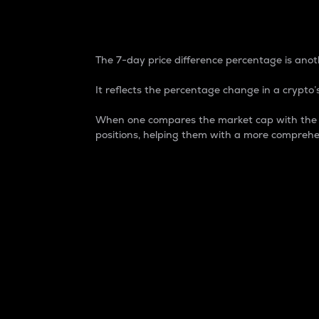
7-Day Price Difference
The 7-day price difference percentage is anoth
It reflects the percentage change in a crypto’s
When one compares the market cap with the 7-
positions, helping them with a more comprehe
Market Cap
Market capitalization is better known as
It is a key metric used to understand the
value of the circulating supply for a speci
Here is how it works:
Market cap = Current price per unit x Ci