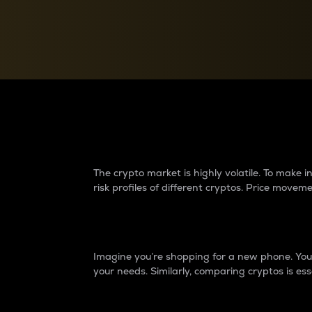
Currency Converter
Convert values between crypto and fiat currencies
Why do differences 
The crypto market is highly volatile. To make
risk profiles of different cryptos. Price move
Introduction
Imagine you’re shopping for a new phone. You w
your needs. Similarly, comparing cryptos is ess
Price