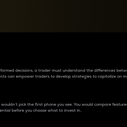
between cryptos matter to t
 informed decisions, a trader must understand the differences be
ments can empower traders to develop strategies to capitalize on m
ouldn’t pick the first phone you see. You would compare features,
ential before you choose what to invest in..