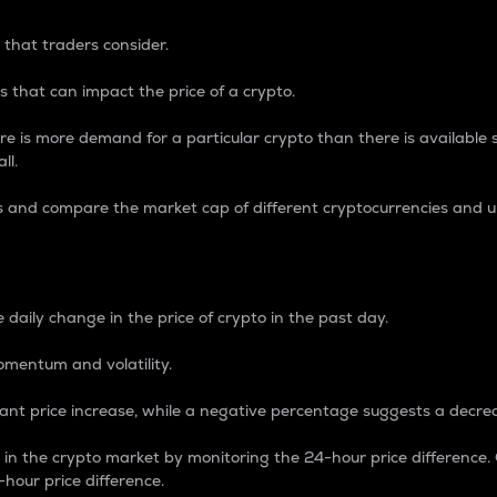
 that traders consider.
 that can impact the price of a crypto.
re is more demand for a particular crypto than there is available su
ll.
s and compare the market cap of different cryptocurrencies and 
nce Percentage
 daily change in the price of crypto in the past day.
omentum and volatility.
icant price increase, while a negative percentage suggests a decre
on in the crypto market by monitoring the 24-hour price difference
-hour price difference.