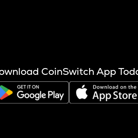
s more coins are mined.
 other factors like market cap and project fundamentals,
ptos.
ownload CoinSwitch App Tod