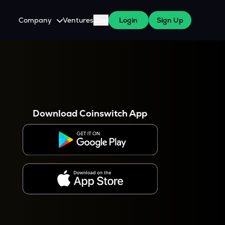
Company
Ventures
Blog
Login
Sign Up
About Us
Careers
es
 WazirX Users
Press
Download Coinswitch App