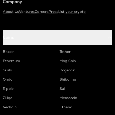
Company
About Us
Ventures
Careers
Press
List your crypto
Coins
Bitcoin
Tether
Ethereum
Mog Coin
Sushi
Dogecoin
Ondo
Shiba Inu
Ripple
Sui
Zilliqa
Memecoin
Vechain
Ethena