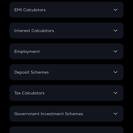
Crypto Futures
SIP
EMI Calculators
Lumpsum
EMI
Home Loan EMI
Interest Calculators
Car Loan EMI
Compound Interest
Credit Card EMI
Simple Interest
Employment
Flat Interest
In-Hand Salary
Salary Hike
Deposit Schemes
Work Experience
FD
PPF
RD
Tax Calculators
Gratuity
GST
Retirement
Government Investment Schemes
Sukanya Samriddhu Yojana
NPS