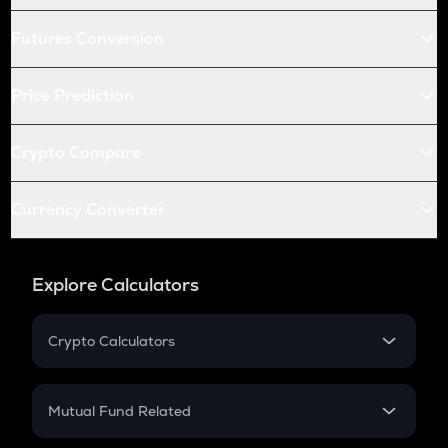
Futures Conversion
Price Prediction
Crypto Compare
Currency Converter
Explore Calculators
Crypto Calculators
Crypto SIP Calculator
Crypto Return
Mutual Fund Related
Crypto Tax
Mutual Fund