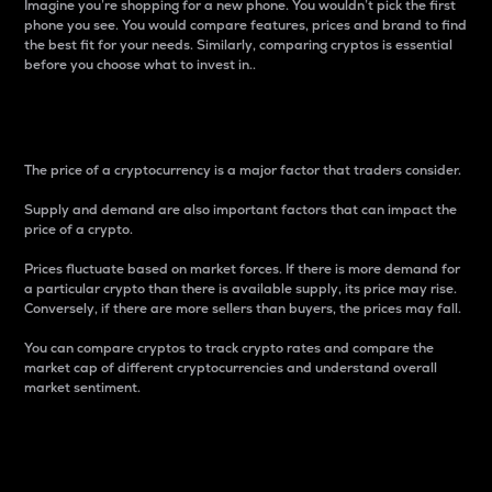
Imagine you’re shopping for a new phone. You wouldn’t pick the first
phone you see. You would compare features, prices and brand to find
the best fit for your needs. Similarly, comparing cryptos is essential
before you choose what to invest in..
Price
The price of a cryptocurrency is a major factor that traders consider.
Supply and demand are also important factors that can impact the
price of a crypto.
Prices fluctuate based on market forces. If there is more demand for
a particular crypto than there is available supply, its price may rise.
Conversely, if there are more sellers than buyers, the prices may fall.
You can compare cryptos to track crypto rates and compare the
market cap of different cryptocurrencies and understand overall
market sentiment.
24-Hour Price Difference
Percentage