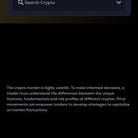
Why do differences
between cryptos matter
to traders?
The crypto market is highly volatile. To make informed decisions, a
trader must understand the differences between the unique
features, fundamentals and risk profiles of different cryptos. Price
movements can empower traders to develop strategies to capitalize
on market fluctuations.
Introduction