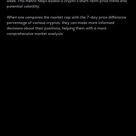
week. This metric helps assess a crypto s short-term price trend and
potential volatility.
When one compares the market cap with the 7-day price difference
percentage of various cryptos, they can make more informed
decisions about their positions, helping them with a more
comprehensive market analysis.
Market Cap
Market capitalization is better known as market cap.
It is a key metric used to understand the overall size
and dominance of a particular crypto in the market.
It is one way to measure the total value of the
circulating supply for a specific crypto.
Here is how it works:
Market cap = Current price per unit x Circulating
supply