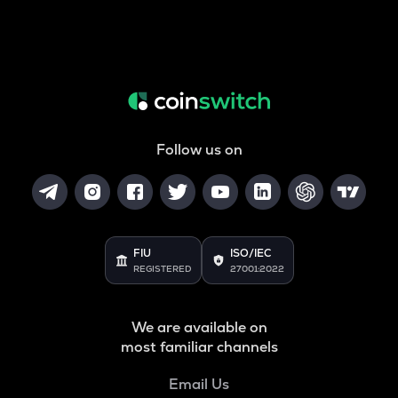
Follow us on
FIU
ISO/IEC
REGISTERED
27001:2022
We are available on
most familiar channels
Email Us