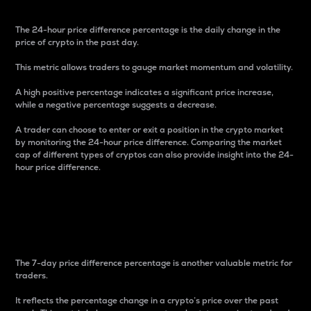
The 24-hour price difference percentage is the daily change in the
price of crypto in the past day.
This metric allows traders to gauge market momentum and volatility.
A high positive percentage indicates a significant price increase,
while a negative percentage suggests a decrease.
A trader can choose to enter or exit a position in the crypto market
by monitoring the 24-hour price difference. Comparing the market
cap of different types of cryptos can also provide insight into the 24-
hour price difference.
7-Day Price Difference
Percentage
The 7-day price difference percentage is another valuable metric for
traders.
It reflects the percentage change in a crypto’s price over the past