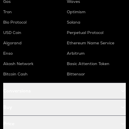
Gas
Waves
Tron
Optimism
Bio Protocol
Solana
USD Coin
Perpetual Protocol
Algorand
Ethereum Name Service
Enso
Arbitrum
Akash Network
Basic Attention Token
Bitcoin Cash
Bittensor
Conversions
Buy
Price