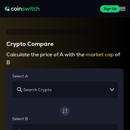
Sign Up
Crypto Compare
Calculate the price of A with the
market cap
of
B
Select A
Select B