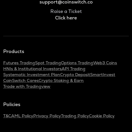
support@coinswitch.co
Raise a Ticket
Click here
Products
Futures Trading
Spot Trading
Options Trading
Web3 Coins
HNIs & Institutional Investors
API Trading
Systematic Investment Plan
Crypto Deposit
SmartInvest
CoinSwitch Cares
Crypto Staking & Earn
Trade with Tradingview
Policies
T&C
AML Policy
Privacy Policy
Trading Policy
Cookie Policy