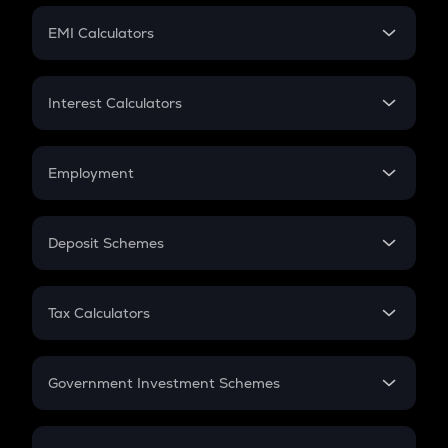
Crypto Futures
SIP
EMI Calculators
Lumpsum
EMI
Home Loan EMI
Interest Calculators
Car Loan EMI
Compound Interest
Credit Card EMI
Simple Interest
Employment
Flat Interest
In-Hand Salary
Salary Hike
Deposit Schemes
Work Experience
FD
PPF
RD
Tax Calculators
Gratuity
GST
Retirement
Government Investment Schemes
Sukanya Samriddhu Yojana
NPS