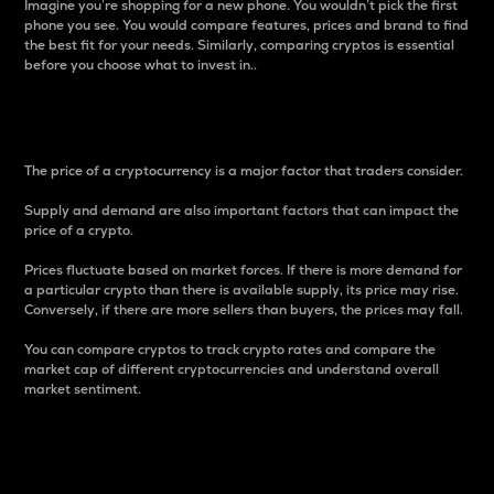
Imagine you’re shopping for a new phone. You wouldn’t pick the first
phone you see. You would compare features, prices and brand to find
the best fit for your needs. Similarly, comparing cryptos is essential
before you choose what to invest in..
Price
The price of a cryptocurrency is a major factor that traders consider.
Supply and demand are also important factors that can impact the
price of a crypto.
Prices fluctuate based on market forces. If there is more demand for
a particular crypto than there is available supply, its price may rise.
Conversely, if there are more sellers than buyers, the prices may fall.
You can compare cryptos to track crypto rates and compare the
market cap of different cryptocurrencies and understand overall
market sentiment.
24-Hour Price Difference
Percentage