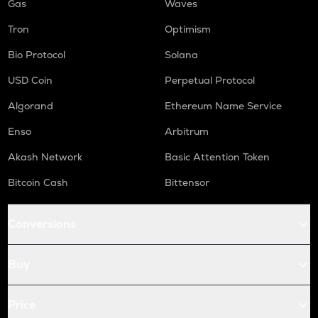
Gas
Waves
Tron
Optimism
Bio Protocol
Solana
USD Coin
Perpetual Protocol
Algorand
Ethereum Name Service
Enso
Arbitrum
Akash Network
Basic Attention Token
Bitcoin Cash
Bittensor
Conversions
Buy
Price