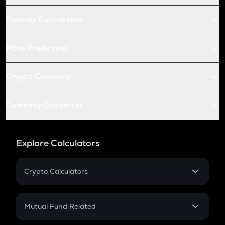
Futures Conversion
Price Prediction
Crypto Compare
Currency Converter
Explore Calculators
Crypto Calculators
Crypto SIP Calculator
Crypto Return
Mutual Fund Related
Crypto Tax
Mutual Fund