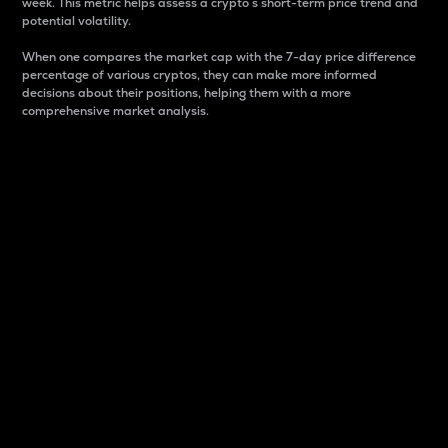
week. This metric helps assess a crypto s short-term price trend and
potential volatility.
When one compares the market cap with the 7-day price difference
percentage of various cryptos, they can make more informed
decisions about their positions, helping them with a more
comprehensive market analysis.
Market Cap
Market capitalization is better known as market cap.
It is a key metric used to understand the overall size
and dominance of a particular crypto in the market.
It is one way to measure the total value of the
circulating supply for a specific crypto.
Here is how it works:
Market cap = Current price per unit x Circulating
supply