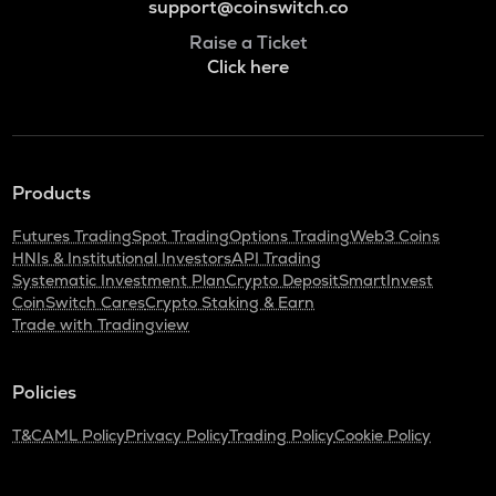
support@coinswitch.co
Raise a Ticket
Click here
Products
Futures Trading
Spot Trading
Options Trading
Web3 Coins
HNIs & Institutional Investors
API Trading
Systematic Investment Plan
Crypto Deposit
SmartInvest
CoinSwitch Cares
Crypto Staking & Earn
Trade with Tradingview
Policies
T&C
AML Policy
Privacy Policy
Trading Policy
Cookie Policy