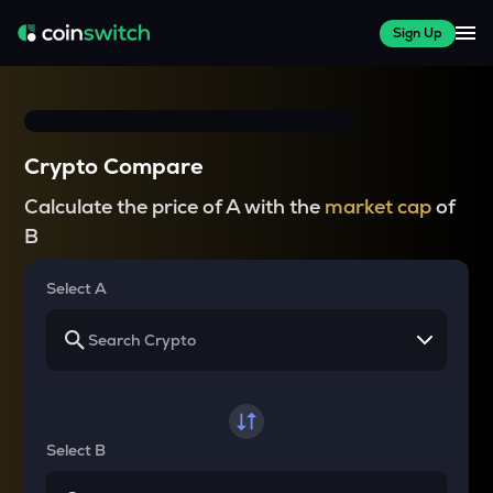
Sign Up
Crypto Compare
Calculate the price of A with the
market cap
of
B
Select A
Select B