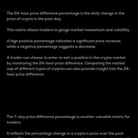
The 24-hour price difference percentage is the daily change in the
price of crypto in the past day.
This metric allows traders to gauge market momentum and volatility.
A high positive percentage indicates a significant price increase,
while a negative percentage suggests a decrease.
A trader can choose to enter or exit a position in the crypto market
by monitoring the 24-hour price difference. Comparing the market
cap of different types of cryptos can also provide insight into the 24-
hour price difference.
7-Day Price Difference
Percentage
The 7-day price difference percentage is another valuable metric for
traders.
It reflects the percentage change in a crypto’s price over the past