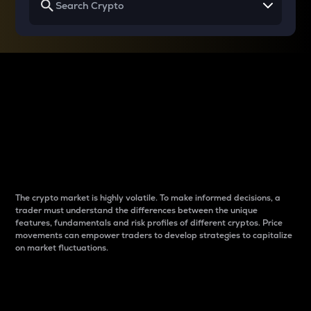
Why do differences
between cryptos matter
to traders?
The crypto market is highly volatile. To make informed decisions, a
trader must understand the differences between the unique
features, fundamentals and risk profiles of different cryptos. Price
movements can empower traders to develop strategies to capitalize
on market fluctuations.
Introduction