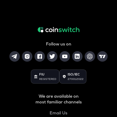
Follow us on
FIU
ISO/IEC
REGISTERED
27001:2022
We are available on
most familiar channels
Email Us