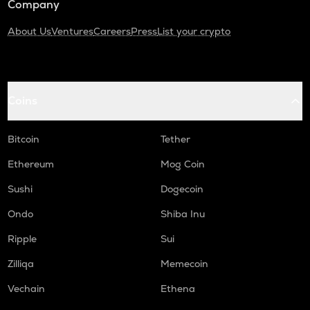
Company
About Us
Ventures
Careers
Press
List your crypto
Coins
Bitcoin
Tether
Ethereum
Mog Coin
Sushi
Dogecoin
Ondo
Shiba Inu
Ripple
Sui
Zilliqa
Memecoin
Vechain
Ethena