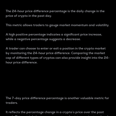
The 24-hour price difference percentage is the daily change in the
price of crypto in the past day.
This metric allows traders to gauge market momentum and volatility.
A high positive percentage indicates a significant price increase,
while a negative percentage suggests a decrease.
A trader can choose to enter or exit a position in the crypto market
by monitoring the 24-hour price difference. Comparing the market
cap of different types of cryptos can also provide insight into the 24-
hour price difference.
7-Day Price Difference
Percentage
The 7-day price difference percentage is another valuable metric for
traders.
It reflects the percentage change in a crypto’s price over the past