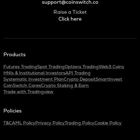
support@coinswitch.co
Raise a Ticket
Click here
Products
Futures Trading
Spot Trading
Options Trading
Web3 Coins
HNIs & Institutional Investors
API Trading
Systematic Investment Plan
Crypto Deposit
SmartInvest
CoinSwitch Cares
Crypto Staking & Earn
Trade with Tradingview
Policies
T&C
AML Policy
Privacy Policy
Trading Policy
Cookie Policy