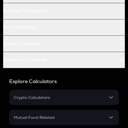
Futures Conversion
Price Prediction
Crypto Compare
Currency Converter
Explore Calculators
Crypto Calculators
Crypto SIP Calculator
Crypto Return
Mutual Fund Related
Crypto Tax
Mutual Fund