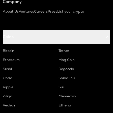
Company
About Us
Ventures
Careers
Press
List your crypto
Coins
Bitcoin
Tether
Ethereum
Mog Coin
Sushi
Dogecoin
Ondo
Shiba Inu
Ripple
Sui
Zilliqa
Memecoin
Vechain
Ethena