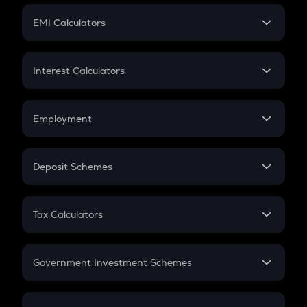
Crypto Futures
SIP
EMI Calculators
Lumpsum
EMI
Home Loan EMI
Interest Calculators
Car Loan EMI
Compound Interest
Credit Card EMI
Simple Interest
Employment
Flat Interest
In-Hand Salary
Salary Hike
Deposit Schemes
Work Experience
FD
PPF
RD
Tax Calculators
Gratuity
GST
Retirement
Government Investment Schemes
Sukanya Samriddhu Yojana
NPS