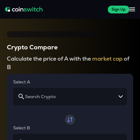
Sign Up
Crypto Compare
Calculate the price of A with the
market cap
of
B
Select A
Select B