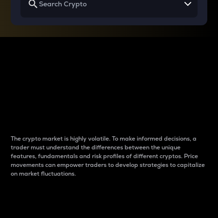
Why do differences
between cryptos matter
to traders?
The crypto market is highly volatile. To make informed decisions, a
trader must understand the differences between the unique
features, fundamentals and risk profiles of different cryptos. Price
movements can empower traders to develop strategies to capitalize
on market fluctuations.
Introduction