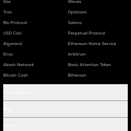
Gas
Waves
Tron
Optimism
Bio Protocol
Solana
USD Coin
Perpetual Protocol
Algorand
Ethereum Name Service
Enso
Arbitrum
Akash Network
Basic Attention Token
Bitcoin Cash
Bittensor
Conversions
Buy
Price