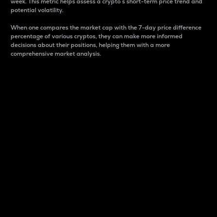
week. This metric helps assess a crypto s short-term price trend and
potential volatility.
When one compares the market cap with the 7-day price difference
percentage of various cryptos, they can make more informed
decisions about their positions, helping them with a more
comprehensive market analysis.
Market Cap
Market capitalization is better known as market cap.
It is a key metric used to understand the overall size
and dominance of a particular crypto in the market.
It is one way to measure the total value of the
circulating supply for a specific crypto.
Here is how it works:
Market cap = Current price per unit x Circulating
supply