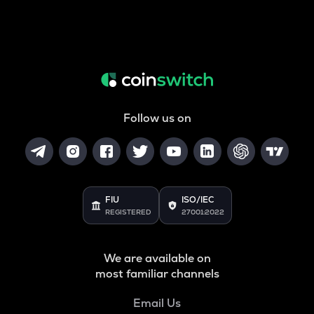
Follow us on
FIU
ISO/IEC
REGISTERED
27001:2022
We are available on
most familiar channels
Email Us