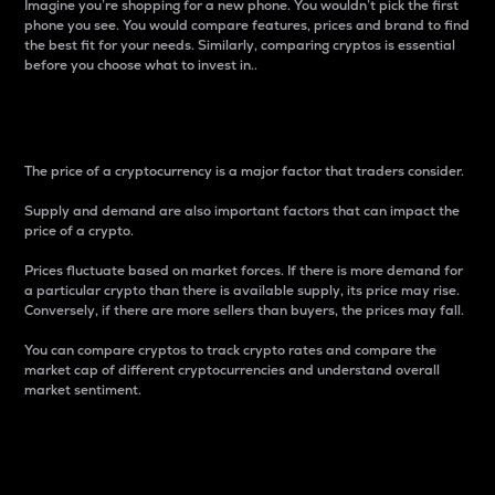
Imagine you’re shopping for a new phone. You wouldn’t pick the first
phone you see. You would compare features, prices and brand to find
the best fit for your needs. Similarly, comparing cryptos is essential
before you choose what to invest in..
Price
The price of a cryptocurrency is a major factor that traders consider.
Supply and demand are also important factors that can impact the
price of a crypto.
Prices fluctuate based on market forces. If there is more demand for
a particular crypto than there is available supply, its price may rise.
Conversely, if there are more sellers than buyers, the prices may fall.
You can compare cryptos to track crypto rates and compare the
market cap of different cryptocurrencies and understand overall
market sentiment.
24-Hour Price Difference
Percentage