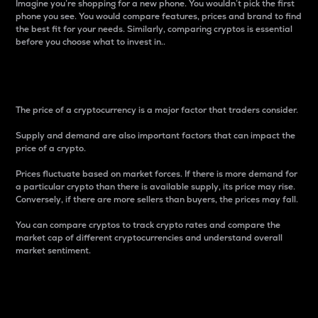
Imagine you’re shopping for a new phone. You wouldn’t pick the first
phone you see. You would compare features, prices and brand to find
the best fit for your needs. Similarly, comparing cryptos is essential
before you choose what to invest in..
Price
The price of a cryptocurrency is a major factor that traders consider.
Supply and demand are also important factors that can impact the
price of a crypto.
Prices fluctuate based on market forces. If there is more demand for
a particular crypto than there is available supply, its price may rise.
Conversely, if there are more sellers than buyers, the prices may fall.
You can compare cryptos to track crypto rates and compare the
market cap of different cryptocurrencies and understand overall
market sentiment.
24-Hour Price Difference
Percentage