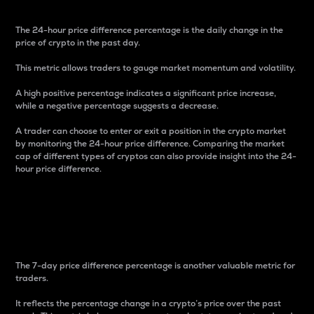
The 24-hour price difference percentage is the daily change in the
price of crypto in the past day.
This metric allows traders to gauge market momentum and volatility.
A high positive percentage indicates a significant price increase,
while a negative percentage suggests a decrease.
A trader can choose to enter or exit a position in the crypto market
by monitoring the 24-hour price difference. Comparing the market
cap of different types of cryptos can also provide insight into the 24-
hour price difference.
7-Day Price Difference
Percentage
The 7-day price difference percentage is another valuable metric for
traders.
It reflects the percentage change in a crypto’s price over the past