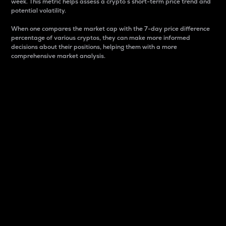
week. This metric helps assess a crypto s short-term price trend and
potential volatility.
When one compares the market cap with the 7-day price difference
percentage of various cryptos, they can make more informed
decisions about their positions, helping them with a more
comprehensive market analysis.
Market Cap
Market capitalization is better known as market cap.
It is a key metric used to understand the overall size
and dominance of a particular crypto in the market.
It is one way to measure the total value of the
circulating supply for a specific crypto.
Here is how it works:
Market cap = Current price per unit x Circulating
supply