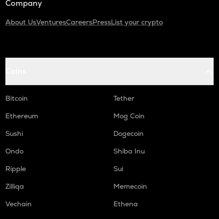
Company
About Us
Ventures
Careers
Press
List your crypto
Coins
Bitcoin
Tether
Ethereum
Mog Coin
Sushi
Dogecoin
Ondo
Shiba Inu
Ripple
Sui
Zilliqa
Memecoin
Vechain
Ethena