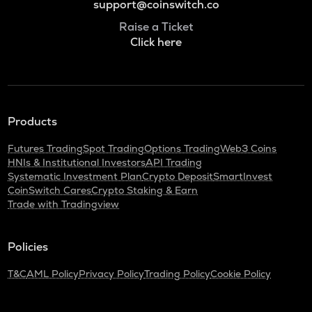
support@coinswitch.co
Raise a Ticket
Click here
Products
Futures Trading
Spot Trading
Options Trading
Web3 Coins
HNIs & Institutional Investors
API Trading
Systematic Investment Plan
Crypto Deposit
SmartInvest
CoinSwitch Cares
Crypto Staking & Earn
Trade with Tradingview
Policies
T&C
AML Policy
Privacy Policy
Trading Policy
Cookie Policy