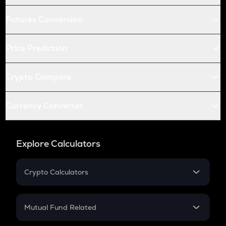
Futures Conversion
Price Prediction
Crypto Compare
Currency Converter
Explore Calculators
Crypto Calculators
Crypto SIP Calculator
Crypto Return
Mutual Fund Related
Crypto Tax
Mutual Fund