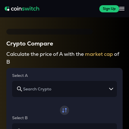
Sign Up
Crypto Compare
Calculate the price of A with the
market cap
of
B
Select A
Select B