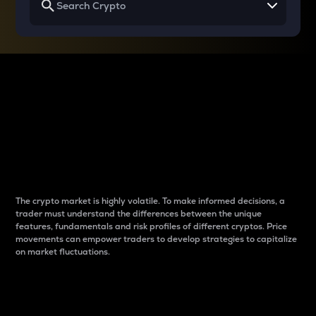
Why do differences
between cryptos matter
to traders?
The crypto market is highly volatile. To make informed decisions, a
trader must understand the differences between the unique
features, fundamentals and risk profiles of different cryptos. Price
movements can empower traders to develop strategies to capitalize
on market fluctuations.
Introduction