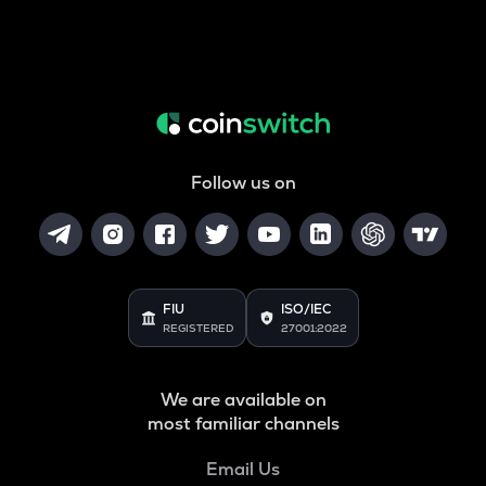
Follow us on
FIU
ISO/IEC
REGISTERED
27001:2022
We are available on
most familiar channels
Email Us