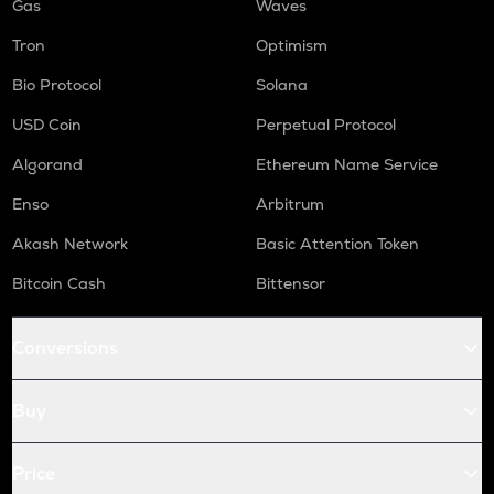
Gas
Waves
Tron
Optimism
Bio Protocol
Solana
USD Coin
Perpetual Protocol
Algorand
Ethereum Name Service
Enso
Arbitrum
Akash Network
Basic Attention Token
Bitcoin Cash
Bittensor
Conversions
Buy
Price