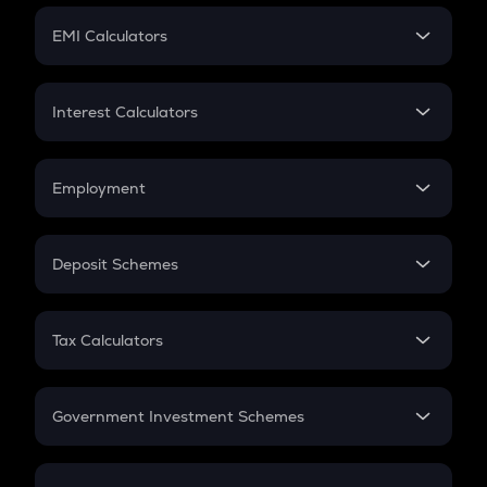
Crypto Futures
SIP
EMI Calculators
Lumpsum
EMI
Home Loan EMI
Interest Calculators
Car Loan EMI
Compound Interest
Credit Card EMI
Simple Interest
Employment
Flat Interest
In-Hand Salary
Salary Hike
Deposit Schemes
Work Experience
FD
PPF
RD
Tax Calculators
Gratuity
GST
Retirement
Government Investment Schemes
Sukanya Samriddhu Yojana
NPS