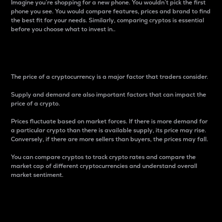
Imagine you’re shopping for a new phone. You wouldn’t pick the first
phone you see. You would compare features, prices and brand to find
the best fit for your needs. Similarly, comparing cryptos is essential
before you choose what to invest in..
Price
The price of a cryptocurrency is a major factor that traders consider.
Supply and demand are also important factors that can impact the
price of a crypto.
Prices fluctuate based on market forces. If there is more demand for
a particular crypto than there is available supply, its price may rise.
Conversely, if there are more sellers than buyers, the prices may fall.
You can compare cryptos to track crypto rates and compare the
market cap of different cryptocurrencies and understand overall
market sentiment.
24-Hour Price Difference
Percentage