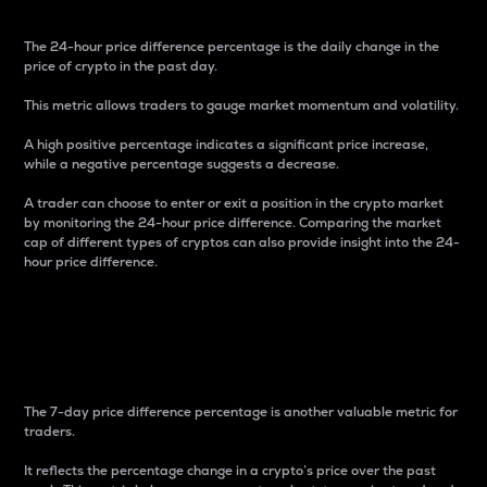
The 24-hour price difference percentage is the daily change in the
price of crypto in the past day.
This metric allows traders to gauge market momentum and volatility.
A high positive percentage indicates a significant price increase,
while a negative percentage suggests a decrease.
A trader can choose to enter or exit a position in the crypto market
by monitoring the 24-hour price difference. Comparing the market
cap of different types of cryptos can also provide insight into the 24-
hour price difference.
7-Day Price Difference
Percentage
The 7-day price difference percentage is another valuable metric for
traders.
It reflects the percentage change in a crypto’s price over the past