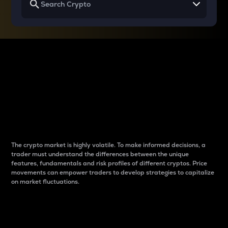
Why do differences
between cryptos matter
to traders?
The crypto market is highly volatile. To make informed decisions, a
trader must understand the differences between the unique
features, fundamentals and risk profiles of different cryptos. Price
movements can empower traders to develop strategies to capitalize
on market fluctuations.
Introduction