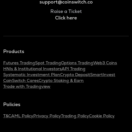
support@coinswitch.co
Raise a Ticket
Click here
Products
Futures Trading
Spot Trading
Options Trading
Web3 Coins
HNIs & Institutional Investors
API Trading
Systematic Investment Plan
Crypto Deposit
SmartInvest
CoinSwitch Cares
Crypto Staking & Earn
Trade with Tradingview
Policies
T&C
AML Policy
Privacy Policy
Trading Policy
Cookie Policy