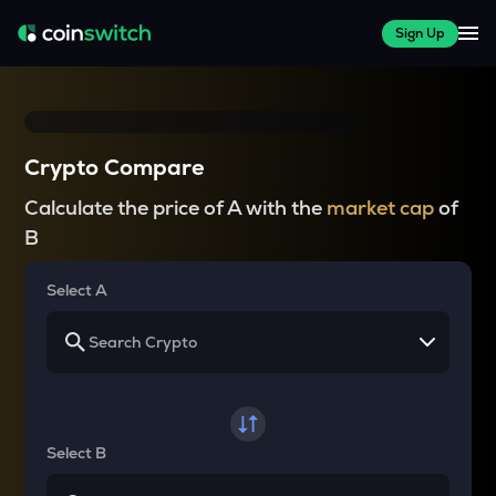
Sign Up
Crypto Compare
Calculate the price of A with the
market cap
of
B
Select A
Select B