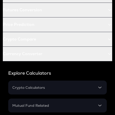
Futures Conversion
Price Prediction
Crypto Compare
Currency Converter
Explore Calculators
Crypto Calculators
Crypto SIP Calculator
Crypto Return
Mutual Fund Related
Crypto Tax
Mutual Fund