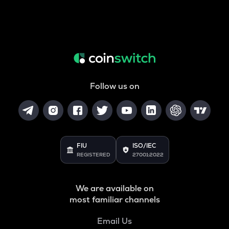
Follow us on
FIU
ISO/IEC
REGISTERED
27001:2022
We are available on
most familiar channels
Email Us