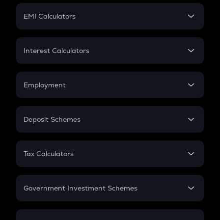
Crypto Futures
SIP
EMI Calculators
Lumpsum
EMI
Home Loan EMI
Interest Calculators
Car Loan EMI
Compound Interest
Credit Card EMI
Simple Interest
Employment
Flat Interest
In-Hand Salary
Salary Hike
Deposit Schemes
Work Experience
FD
PPF
RD
Tax Calculators
Gratuity
GST
Retirement
Government Investment Schemes
Sukanya Samriddhu Yojana
NPS