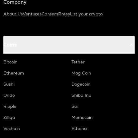
Company
About Us
Ventures
Careers
Press
List your crypto
Coins
Bitcoin
Tether
Ethereum
Mog Coin
Sushi
Dogecoin
Ondo
Shiba Inu
Ripple
Sui
Zilliqa
Memecoin
Vechain
Ethena