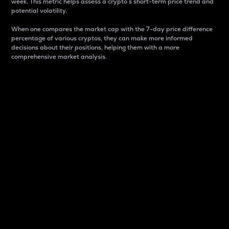
week. This metric helps assess a crypto s short-term price trend and
potential volatility.
When one compares the market cap with the 7-day price difference
percentage of various cryptos, they can make more informed
decisions about their positions, helping them with a more
comprehensive market analysis.
Market Cap
Market capitalization is better known as market cap.
It is a key metric used to understand the overall size
and dominance of a particular crypto in the market.
It is one way to measure the total value of the
circulating supply for a specific crypto.
Here is how it works:
Market cap = Current price per unit x Circulating
supply