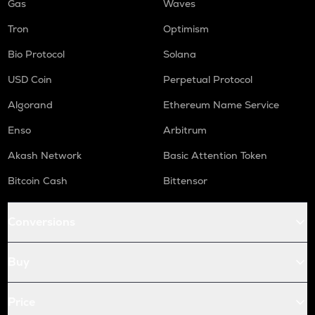
Gas
Waves
Tron
Optimism
Bio Protocol
Solana
USD Coin
Perpetual Protocol
Algorand
Ethereum Name Service
Enso
Arbitrum
Akash Network
Basic Attention Token
Bitcoin Cash
Bittensor
Conversions
Buy
Price