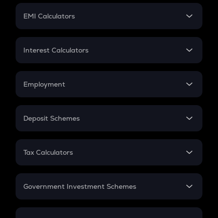
Crypto Futures
SIP
EMI Calculators
Lumpsum
EMI
Home Loan EMI
Interest Calculators
Car Loan EMI
Compound Interest
Credit Card EMI
Simple Interest
Employment
Flat Interest
In-Hand Salary
Salary Hike
Deposit Schemes
Work Experience
FD
PPF
RD
Tax Calculators
Gratuity
GST
Retirement
Government Investment Schemes
Sukanya Samriddhu Yojana
NPS