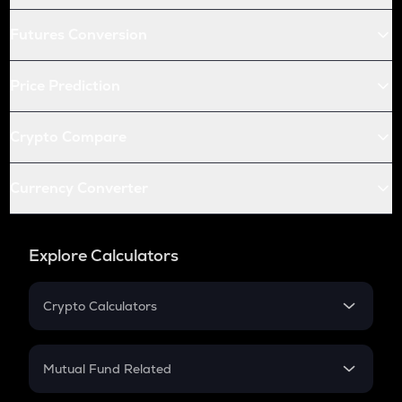
Futures Conversion
Price Prediction
Crypto Compare
Currency Converter
Explore Calculators
Crypto Calculators
Crypto SIP Calculator
Crypto Return
Mutual Fund Related
Crypto Tax
Mutual Fund