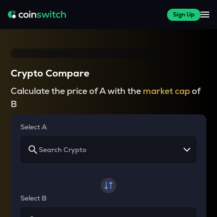
Sign Up
Crypto Compare
Calculate the price of A with the
market cap
of
B
Select A
Select B