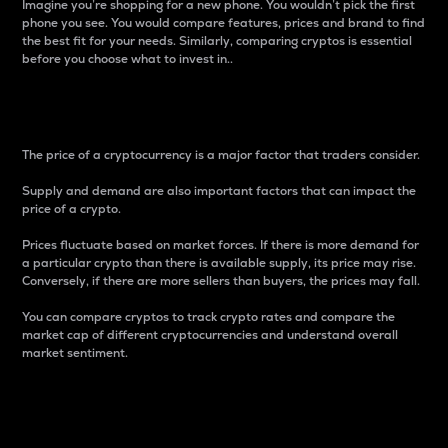
Imagine you’re shopping for a new phone. You wouldn’t pick the first
phone you see. You would compare features, prices and brand to find
the best fit for your needs. Similarly, comparing cryptos is essential
before you choose what to invest in..
Price
The price of a cryptocurrency is a major factor that traders consider.
Supply and demand are also important factors that can impact the
price of a crypto.
Prices fluctuate based on market forces. If there is more demand for
a particular crypto than there is available supply, its price may rise.
Conversely, if there are more sellers than buyers, the prices may fall.
You can compare cryptos to track crypto rates and compare the
market cap of different cryptocurrencies and understand overall
market sentiment.
24-Hour Price Difference
Percentage