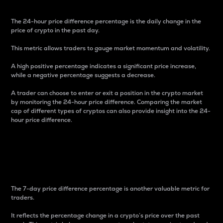
The 24-hour price difference percentage is the daily change in the
price of crypto in the past day.
This metric allows traders to gauge market momentum and volatility.
A high positive percentage indicates a significant price increase,
while a negative percentage suggests a decrease.
A trader can choose to enter or exit a position in the crypto market
by monitoring the 24-hour price difference. Comparing the market
cap of different types of cryptos can also provide insight into the 24-
hour price difference.
7-Day Price Difference
Percentage
The 7-day price difference percentage is another valuable metric for
traders.
It reflects the percentage change in a crypto’s price over the past