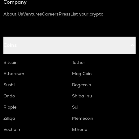
Company
About Us
Ventures
Careers
Press
List your crypto
Coins
Bitcoin
Tether
Ethereum
Mog Coin
Sushi
Dogecoin
Ondo
Shiba Inu
Ripple
Sui
Zilliqa
Memecoin
Vechain
Ethena