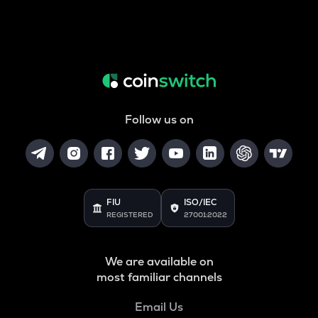
Follow us on
FIU
ISO/IEC
REGISTERED
27001:2022
We are available on
most familiar channels
Email Us