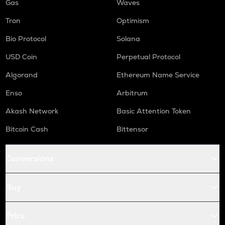
Gas
Waves
Tron
Optimism
Bio Protocol
Solana
USD Coin
Perpetual Protocol
Algorand
Ethereum Name Service
Enso
Arbitrum
Akash Network
Basic Attention Token
Bitcoin Cash
Bittensor
Conversions
Buy
Price