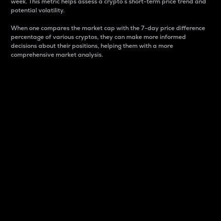
week. This metric helps assess a crypto s short-term price trend and
potential volatility.
When one compares the market cap with the 7-day price difference
percentage of various cryptos, they can make more informed
decisions about their positions, helping them with a more
comprehensive market analysis.
Market Cap
Market capitalization is better known as market cap.
It is a key metric used to understand the overall size
and dominance of a particular crypto in the market.
It is one way to measure the total value of the
circulating supply for a specific crypto.
Here is how it works:
Market cap = Current price per unit x Circulating
supply