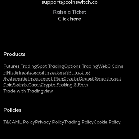
support@coinswitch.co
Raise a Ticket
Click here
Products
Futures Trading
Spot Trading
Options Trading
Web3 Coins
HNIs & Institutional Investors
API Trading
Systematic Investment Plan
Crypto Deposit
SmartInvest
CoinSwitch Cares
Crypto Staking & Earn
Trade with Tradingview
Policies
T&C
AML Policy
Privacy Policy
Trading Policy
Cookie Policy