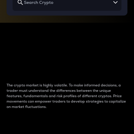
Why do differences
between cryptos matter
to traders?
The crypto market is highly volatile. To make informed decisions, a
trader must understand the differences between the unique
features, fundamentals and risk profiles of different cryptos. Price
movements can empower traders to develop strategies to capitalize
on market fluctuations.
Introduction