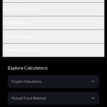
Futures Conversion
Price Prediction
Crypto Compare
Currency Converter
Explore Calculators
Crypto Calculators
Crypto SIP Calculator
Crypto Return
Mutual Fund Related
Crypto Tax
Mutual Fund