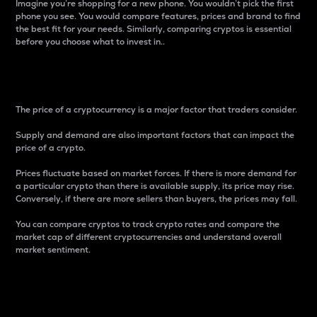
Imagine you’re shopping for a new phone. You wouldn’t pick the first
phone you see. You would compare features, prices and brand to find
the best fit for your needs. Similarly, comparing cryptos is essential
before you choose what to invest in..
Price
The price of a cryptocurrency is a major factor that traders consider.
Supply and demand are also important factors that can impact the
price of a crypto.
Prices fluctuate based on market forces. If there is more demand for
a particular crypto than there is available supply, its price may rise.
Conversely, if there are more sellers than buyers, the prices may fall.
You can compare cryptos to track crypto rates and compare the
market cap of different cryptocurrencies and understand overall
market sentiment.
24-Hour Price Difference
Percentage