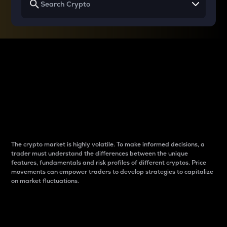
Why do differences
between cryptos matter
to traders?
The crypto market is highly volatile. To make informed decisions, a
trader must understand the differences between the unique
features, fundamentals and risk profiles of different cryptos. Price
movements can empower traders to develop strategies to capitalize
on market fluctuations.
Introduction