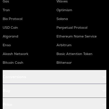
Gas
Waves
Tron
Optimism
Bio Protocol
Solana
USD Coin
Perpetual Protocol
Algorand
Ethereum Name Service
Enso
Arbitrum
Akash Network
Basic Attention Token
Bitcoin Cash
Bittensor
Conversions
Buy
Price