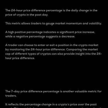
The 24-hour price difference percentage is the daily change in the
price of crypto in the past day.
This metric allows traders to gauge market momentum and volatility.
A high positive percentage indicates a significant price increase,
while a negative percentage suggests a decrease.
A trader can choose to enter or exit a position in the crypto market
by monitoring the 24-hour price difference. Comparing the market
cap of different types of cryptos can also provide insight into the 24-
hour price difference.
7-Day Price Difference
Percentage
The 7-day price difference percentage is another valuable metric for
traders.
It reflects the percentage change in a crypto’s price over the past