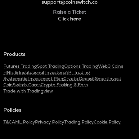
support@coinswitch.co
Raise a Ticket
Click here
Products
Futures Trading
Spot Trading
Options Trading
Web3 Coins
HNIs & Institutional Investors
API Trading
Systematic Investment Plan
Crypto Deposit
SmartInvest
CoinSwitch Cares
Crypto Staking & Earn
Trade with Tradingview
Policies
T&C
AML Policy
Privacy Policy
Trading Policy
Cookie Policy