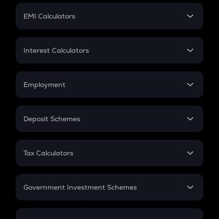
Crypto Futures
SIP
EMI Calculators
Lumpsum
EMI
Home Loan EMI
Interest Calculators
Car Loan EMI
Compound Interest
Credit Card EMI
Simple Interest
Employment
Flat Interest
In-Hand Salary
Salary Hike
Deposit Schemes
Work Experience
FD
PPF
RD
Tax Calculators
Gratuity
GST
Retirement
Government Investment Schemes
Sukanya Samriddhu Yojana
NPS