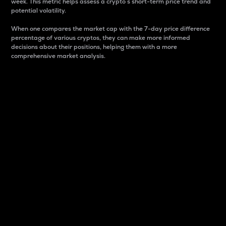
week. This metric helps assess a crypto s short-term price trend and
potential volatility.
When one compares the market cap with the 7-day price difference
percentage of various cryptos, they can make more informed
decisions about their positions, helping them with a more
comprehensive market analysis.
Market Cap
Market capitalization is better known as market cap.
It is a key metric used to understand the overall size
and dominance of a particular crypto in the market.
It is one way to measure the total value of the
circulating supply for a specific crypto.
Here is how it works:
Market cap = Current price per unit x Circulating
supply