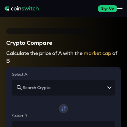
Sign Up
Crypto Compare
Calculate the price of A with the
market cap
of
B
Select A
Select B