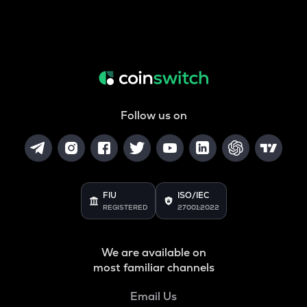
Follow us on
FIU
ISO/IEC
REGISTERED
27001:2022
We are available on
most familiar channels
Email Us