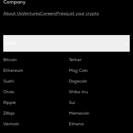
Company
About Us
Ventures
Careers
Press
List your crypto
Coins
Bitcoin
Tether
Ethereum
Mog Coin
Sushi
Dogecoin
Ondo
Shiba Inu
Ripple
Sui
Zilliqa
Memecoin
Vechain
Ethena