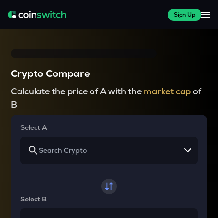
Sign Up
Crypto Compare
Calculate the price of A with the
market cap
of
B
Select A
Select B