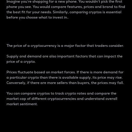
Imagine you’re shopping for a new phone. You wouldn’t pick the first
phone you see. You would compare features, prices and brand to find
the best fit for your needs. Similarly, comparing cryptos is essential
before you choose what to invest in..
Price
The price of a cryptocurrency is a major factor that traders consider.
Supply and demand are also important factors that can impact the
price of a crypto.
Prices fluctuate based on market forces. If there is more demand for
a particular crypto than there is available supply, its price may rise.
Conversely, if there are more sellers than buyers, the prices may fall.
You can compare cryptos to track crypto rates and compare the
market cap of different cryptocurrencies and understand overall
market sentiment.
24-Hour Price Difference
Percentage