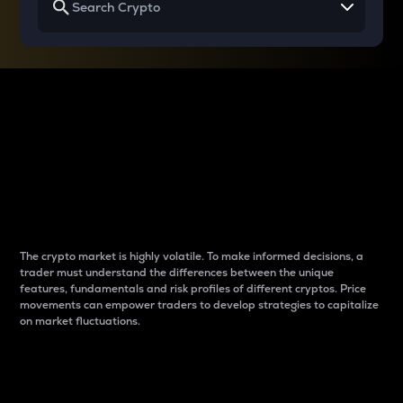
Why do differences
between cryptos matter
to traders?
The crypto market is highly volatile. To make informed decisions, a
trader must understand the differences between the unique
features, fundamentals and risk profiles of different cryptos. Price
movements can empower traders to develop strategies to capitalize
on market fluctuations.
Introduction