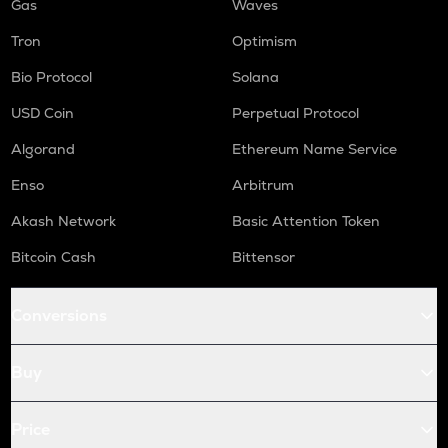
Gas
Waves
Tron
Optimism
Bio Protocol
Solana
USD Coin
Perpetual Protocol
Algorand
Ethereum Name Service
Enso
Arbitrum
Akash Network
Basic Attention Token
Bitcoin Cash
Bittensor
Conversions
Buy
Price