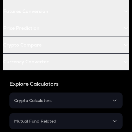
Futures Conversion
Price Prediction
Crypto Compare
Currency Converter
Explore Calculators
Crypto Calculators
Crypto SIP Calculator
Crypto Return
Mutual Fund Related
Crypto Tax
Mutual Fund