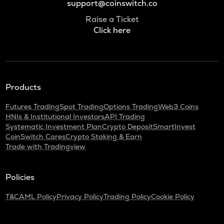
support@coinswitch.co
Raise a Ticket
Click here
Products
Futures Trading
Spot Trading
Options Trading
Web3 Coins
HNIs & Institutional Investors
API Trading
Systematic Investment Plan
Crypto Deposit
SmartInvest
CoinSwitch Cares
Crypto Staking & Earn
Trade with Tradingview
Policies
T&C
AML Policy
Privacy Policy
Trading Policy
Cookie Policy