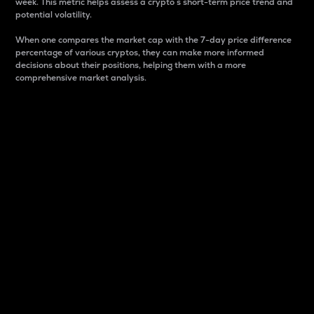
week. This metric helps assess a crypto s short-term price trend and
potential volatility.
When one compares the market cap with the 7-day price difference
percentage of various cryptos, they can make more informed
decisions about their positions, helping them with a more
comprehensive market analysis.
Market Cap
Market capitalization is better known as market cap.
It is a key metric used to understand the overall size
and dominance of a particular crypto in the market.
It is one way to measure the total value of the
circulating supply for a specific crypto.
Here is how it works:
Market cap = Current price per unit x Circulating
supply