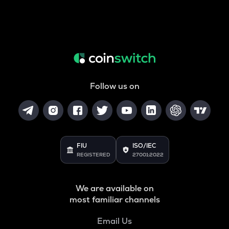
Follow us on
FIU
ISO/IEC
REGISTERED
27001:2022
We are available on
most familiar channels
Email Us