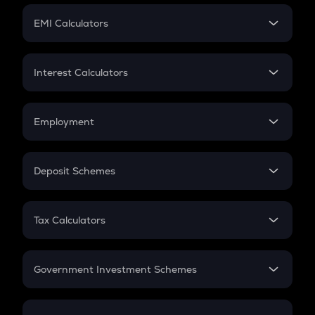
Crypto Futures
SIP
EMI Calculators
Lumpsum
EMI
Home Loan EMI
Interest Calculators
Car Loan EMI
Compound Interest
Credit Card EMI
Simple Interest
Employment
Flat Interest
In-Hand Salary
Salary Hike
Deposit Schemes
Work Experience
FD
PPF
RD
Tax Calculators
Gratuity
GST
Retirement
Government Investment Schemes
Sukanya Samriddhu Yojana
NPS