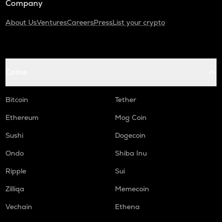
Company
About Us
Ventures
Careers
Press
List your crypto
Coins
Bitcoin
Tether
Ethereum
Mog Coin
Sushi
Dogecoin
Ondo
Shiba Inu
Ripple
Sui
Zilliqa
Memecoin
Vechain
Ethena