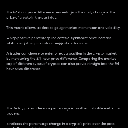
The 24-hour price difference percentage is the daily change in the
price of crypto in the past day.
This metric allows traders to gauge market momentum and volatility.
A high positive percentage indicates a significant price increase,
while a negative percentage suggests a decrease.
A trader can choose to enter or exit a position in the crypto market
by monitoring the 24-hour price difference. Comparing the market
cap of different types of cryptos can also provide insight into the 24-
hour price difference.
7-Day Price Difference
Percentage
The 7-day price difference percentage is another valuable metric for
traders.
It reflects the percentage change in a crypto’s price over the past