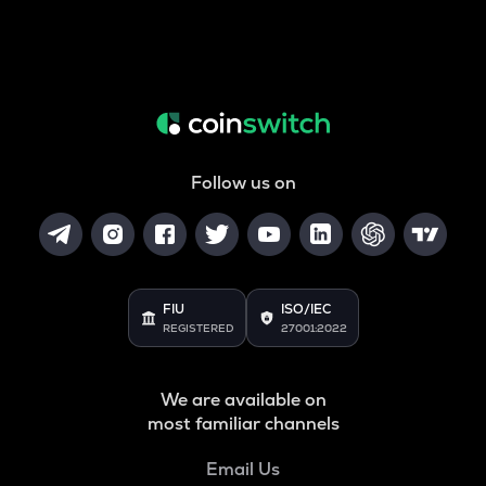
Follow us on
FIU
ISO/IEC
REGISTERED
27001:2022
We are available on
most familiar channels
Email Us