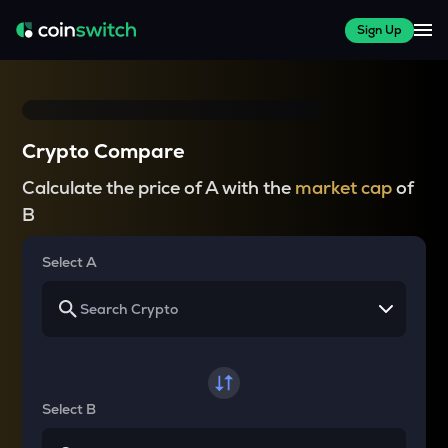
Sign Up
Crypto Compare
Calculate the price of A with the
market cap
of
B
Select A
Select B