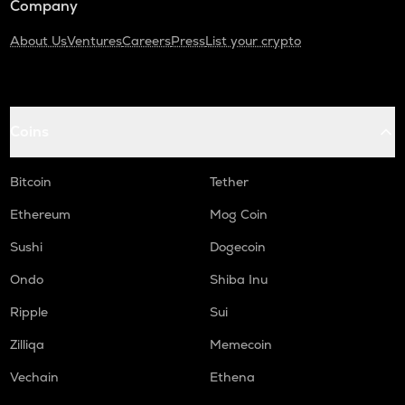
Company
About Us
Ventures
Careers
Press
List your crypto
Coins
Bitcoin
Tether
Ethereum
Mog Coin
Sushi
Dogecoin
Ondo
Shiba Inu
Ripple
Sui
Zilliqa
Memecoin
Vechain
Ethena