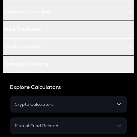
Futures Conversion
Price Prediction
Crypto Compare
Currency Converter
Explore Calculators
Crypto Calculators
Crypto SIP Calculator
Crypto Return
Mutual Fund Related
Crypto Tax
Mutual Fund