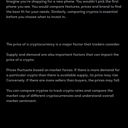
Imagine you’re shopping for a new phone. You wouldn’t pick the first
phone you see. You would compare features, prices and brand to find
the best fit for your needs. Similarly, comparing cryptos is essential
before you choose what to invest in..
Price
The price of a cryptocurrency is a major factor that traders consider.
Supply and demand are also important factors that can impact the
price of a crypto.
Prices fluctuate based on market forces. If there is more demand for
a particular crypto than there is available supply, its price may rise.
Conversely, if there are more sellers than buyers, the prices may fall.
You can compare cryptos to track crypto rates and compare the
market cap of different cryptocurrencies and understand overall
market sentiment.
24-Hour Price Difference
Percentage