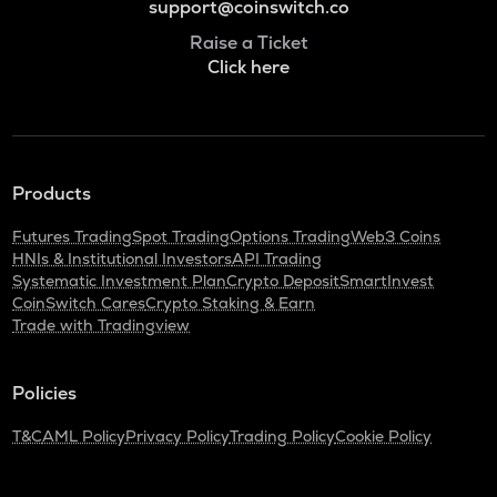
support@coinswitch.co
Raise a Ticket
Click here
Products
Futures Trading
Spot Trading
Options Trading
Web3 Coins
HNIs & Institutional Investors
API Trading
Systematic Investment Plan
Crypto Deposit
SmartInvest
CoinSwitch Cares
Crypto Staking & Earn
Trade with Tradingview
Policies
T&C
AML Policy
Privacy Policy
Trading Policy
Cookie Policy