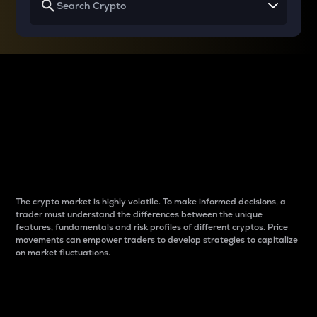
Why do differences
between cryptos matter
to traders?
The crypto market is highly volatile. To make informed decisions, a
trader must understand the differences between the unique
features, fundamentals and risk profiles of different cryptos. Price
movements can empower traders to develop strategies to capitalize
on market fluctuations.
Introduction