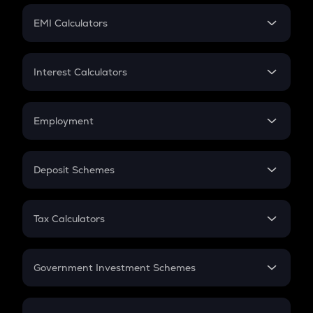
Crypto Futures
SIP
EMI Calculators
Lumpsum
EMI
Home Loan EMI
Interest Calculators
Car Loan EMI
Compound Interest
Credit Card EMI
Simple Interest
Employment
Flat Interest
In-Hand Salary
Salary Hike
Deposit Schemes
Work Experience
FD
PPF
RD
Tax Calculators
Gratuity
GST
Retirement
Government Investment Schemes
Sukanya Samriddhu Yojana
NPS