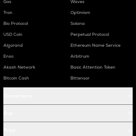
Gas
Waves
Tron
Optimism
Bio Protocol
Solana
USD Coin
Perpetual Protocol
Algorand
Ethereum Name Service
Enso
Arbitrum
Akash Network
Basic Attention Token
Bitcoin Cash
Bittensor
Conversions
Buy
Price