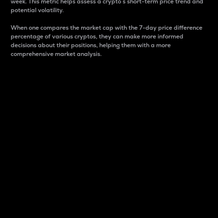
week. This metric helps assess a crypto s short-term price trend and
potential volatility.
When one compares the market cap with the 7-day price difference
percentage of various cryptos, they can make more informed
decisions about their positions, helping them with a more
comprehensive market analysis.
Market Cap
Market capitalization is better known as market cap.
It is a key metric used to understand the overall size
and dominance of a particular crypto in the market.
It is one way to measure the total value of the
circulating supply for a specific crypto.
Here is how it works:
Market cap = Current price per unit x Circulating
supply