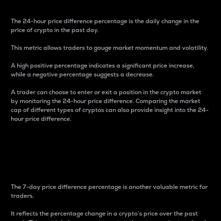
The 24-hour price difference percentage is the daily change in the
price of crypto in the past day.
This metric allows traders to gauge market momentum and volatility.
A high positive percentage indicates a significant price increase,
while a negative percentage suggests a decrease.
A trader can choose to enter or exit a position in the crypto market
by monitoring the 24-hour price difference. Comparing the market
cap of different types of cryptos can also provide insight into the 24-
hour price difference.
7-Day Price Difference
Percentage
The 7-day price difference percentage is another valuable metric for
traders.
It reflects the percentage change in a crypto’s price over the past