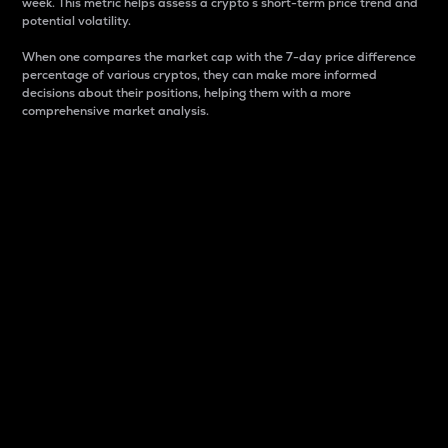
week. This metric helps assess a crypto s short-term price trend and
potential volatility.
When one compares the market cap with the 7-day price difference
percentage of various cryptos, they can make more informed
decisions about their positions, helping them with a more
comprehensive market analysis.
Market Cap
Market capitalization is better known as market cap.
It is a key metric used to understand the overall size
and dominance of a particular crypto in the market.
It is one way to measure the total value of the
circulating supply for a specific crypto.
Here is how it works:
Market cap = Current price per unit x Circulating
supply