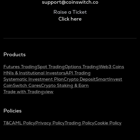
support@coinswitch.co
Raise a Ticket
Click here
Products
Futures Trading
Spot Trading
Options Trading
Web3 Coins
HNIs & Institutional Investors
API Trading
Systematic Investment Plan
Crypto Deposit
SmartInvest
CoinSwitch Cares
Crypto Staking & Earn
Trade with Tradingview
Policies
T&C
AML Policy
Privacy Policy
Trading Policy
Cookie Policy