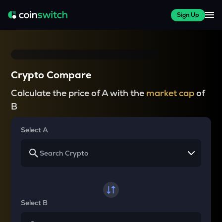
Sign Up
Crypto Compare
Calculate the price of A with the
market cap
of
B
Select A
Select B