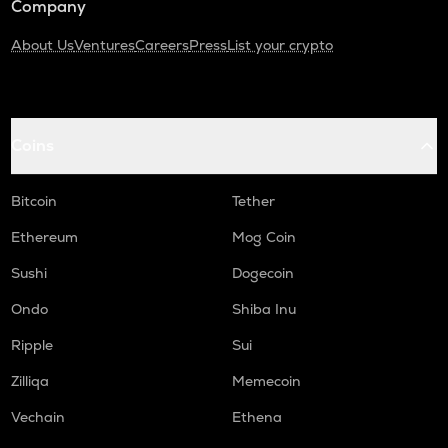
Company
About Us
Ventures
Careers
Press
List your crypto
Coins
Bitcoin
Tether
Ethereum
Mog Coin
Sushi
Dogecoin
Ondo
Shiba Inu
Ripple
Sui
Zilliqa
Memecoin
Vechain
Ethena