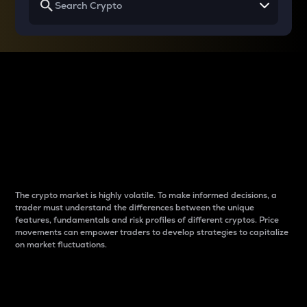
Why do differences
between cryptos matter
to traders?
The crypto market is highly volatile. To make informed decisions, a
trader must understand the differences between the unique
features, fundamentals and risk profiles of different cryptos. Price
movements can empower traders to develop strategies to capitalize
on market fluctuations.
Introduction