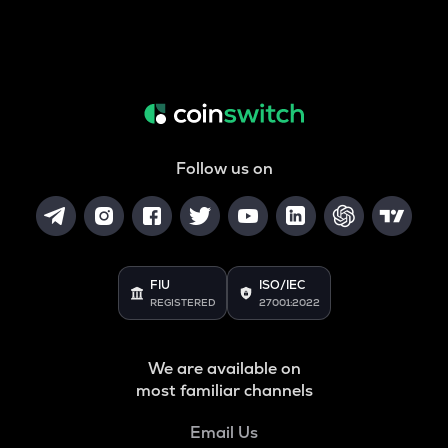
Follow us on
FIU
ISO/IEC
REGISTERED
27001:2022
We are available on
most familiar channels
Email Us