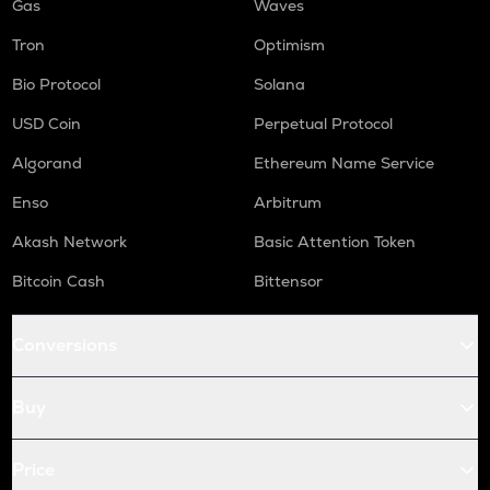
Gas
Waves
Tron
Optimism
Bio Protocol
Solana
USD Coin
Perpetual Protocol
Algorand
Ethereum Name Service
Enso
Arbitrum
Akash Network
Basic Attention Token
Bitcoin Cash
Bittensor
Conversions
Buy
Price