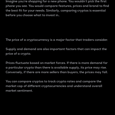
Imagine you’re shopping for a new phone. You wouldn’t pick the first
phone you see. You would compare features, prices and brand to find
the best fit for your needs. Similarly, comparing cryptos is essential
before you choose what to invest in..
Price
The price of a cryptocurrency is a major factor that traders consider.
Supply and demand are also important factors that can impact the
price of a crypto.
Prices fluctuate based on market forces. If there is more demand for
a particular crypto than there is available supply, its price may rise.
Conversely, if there are more sellers than buyers, the prices may fall.
You can compare cryptos to track crypto rates and compare the
market cap of different cryptocurrencies and understand overall
market sentiment.
24-Hour Price Difference
Percentage