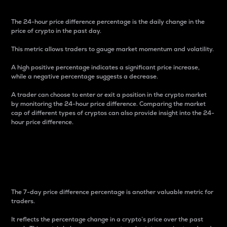
The 24-hour price difference percentage is the daily change in the
price of crypto in the past day.
This metric allows traders to gauge market momentum and volatility.
A high positive percentage indicates a significant price increase,
while a negative percentage suggests a decrease.
A trader can choose to enter or exit a position in the crypto market
by monitoring the 24-hour price difference. Comparing the market
cap of different types of cryptos can also provide insight into the 24-
hour price difference.
7-Day Price Difference
Percentage
The 7-day price difference percentage is another valuable metric for
traders.
It reflects the percentage change in a crypto’s price over the past