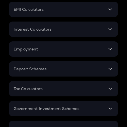
Crypto Futures
SIP
EMI Calculators
Lumpsum
EMI
Home Loan EMI
Interest Calculators
Car Loan EMI
Compound Interest
Credit Card EMI
Simple Interest
Employment
Flat Interest
In-Hand Salary
Salary Hike
Deposit Schemes
Work Experience
FD
PPF
RD
Tax Calculators
Gratuity
GST
Retirement
Government Investment Schemes
Sukanya Samriddhu Yojana
NPS