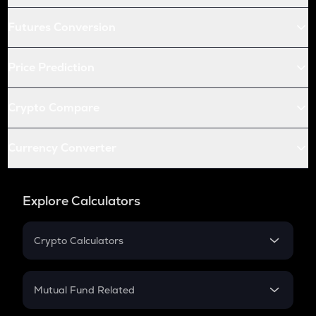
Futures Conversion
Price Prediction
Crypto Compare
Currency Converter
Explore Calculators
Crypto Calculators
Crypto SIP Calculator
Crypto Return
Mutual Fund Related
Crypto Tax
Mutual Fund