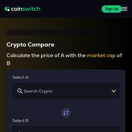
Sign Up
Crypto Compare
Calculate the price of A with the
market cap
of
B
Select A
Select B