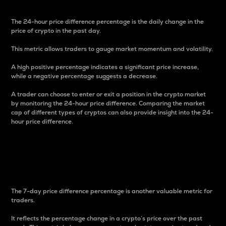
The 24-hour price difference percentage is the daily change in the
price of crypto in the past day.
This metric allows traders to gauge market momentum and volatility.
A high positive percentage indicates a significant price increase,
while a negative percentage suggests a decrease.
A trader can choose to enter or exit a position in the crypto market
by monitoring the 24-hour price difference. Comparing the market
cap of different types of cryptos can also provide insight into the 24-
hour price difference.
7-Day Price Difference
Percentage
The 7-day price difference percentage is another valuable metric for
traders.
It reflects the percentage change in a crypto’s price over the past