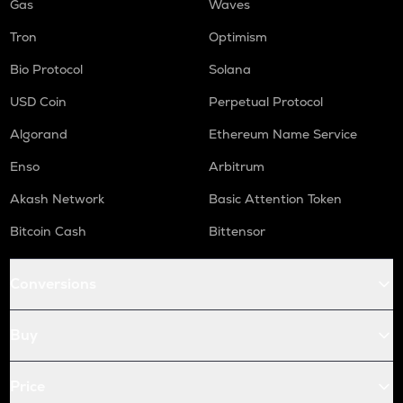
Gas
Waves
Tron
Optimism
Bio Protocol
Solana
USD Coin
Perpetual Protocol
Algorand
Ethereum Name Service
Enso
Arbitrum
Akash Network
Basic Attention Token
Bitcoin Cash
Bittensor
Conversions
Buy
Price