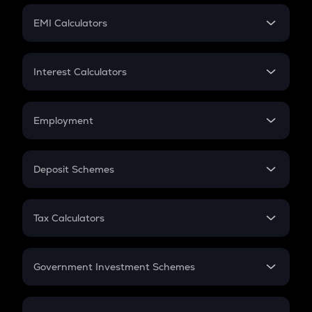
Crypto Futures
SIP
EMI Calculators
Lumpsum
EMI
Home Loan EMI
Interest Calculators
Car Loan EMI
Compound Interest
Credit Card EMI
Simple Interest
Employment
Flat Interest
In-Hand Salary
Salary Hike
Deposit Schemes
Work Experience
FD
PPF
RD
Tax Calculators
Gratuity
GST
Retirement
Government Investment Schemes
Sukanya Samriddhu Yojana
NPS