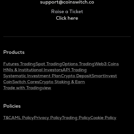
support@coinswitch.co
Raise a Ticket
Click here
Products
Futures Trading
Spot Trading
Options Trading
Web3 Coins
HNIs & Institutional Investors
API Trading
Systematic Investment Plan
Crypto Deposit
SmartInvest
CoinSwitch Cares
Crypto Staking & Earn
Trade with Tradingview
Policies
T&C
AML Policy
Privacy Policy
Trading Policy
Cookie Policy