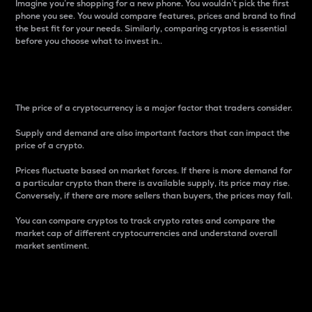
Imagine you’re shopping for a new phone. You wouldn’t pick the first
phone you see. You would compare features, prices and brand to find
the best fit for your needs. Similarly, comparing cryptos is essential
before you choose what to invest in..
Price
The price of a cryptocurrency is a major factor that traders consider.
Supply and demand are also important factors that can impact the
price of a crypto.
Prices fluctuate based on market forces. If there is more demand for
a particular crypto than there is available supply, its price may rise.
Conversely, if there are more sellers than buyers, the prices may fall.
You can compare cryptos to track crypto rates and compare the
market cap of different cryptocurrencies and understand overall
market sentiment.
24-Hour Price Difference
Percentage