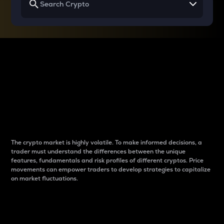
Why do differences
between cryptos matter
to traders?
The crypto market is highly volatile. To make informed decisions, a
trader must understand the differences between the unique
features, fundamentals and risk profiles of different cryptos. Price
movements can empower traders to develop strategies to capitalize
on market fluctuations.
Introduction