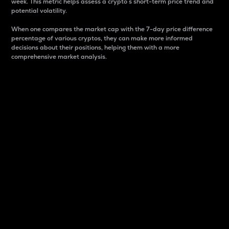
week. This metric helps assess a crypto s short-term price trend and
potential volatility.
When one compares the market cap with the 7-day price difference
percentage of various cryptos, they can make more informed
decisions about their positions, helping them with a more
comprehensive market analysis.
Market Cap
Market capitalization is better known as market cap.
It is a key metric used to understand the overall size
and dominance of a particular crypto in the market.
It is one way to measure the total value of the
circulating supply for a specific crypto.
Here is how it works:
Market cap = Current price per unit x Circulating
supply