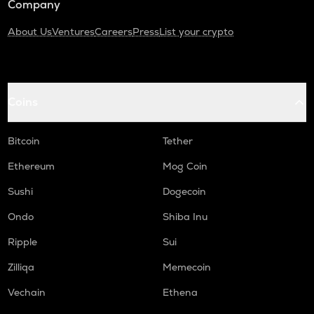
Company
About Us
Ventures
Careers
Press
List your crypto
Coins
Bitcoin
Tether
Ethereum
Mog Coin
Sushi
Dogecoin
Ondo
Shiba Inu
Ripple
Sui
Zilliqa
Memecoin
Vechain
Ethena