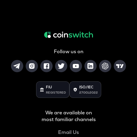
Follow us on
FIU
ISO/IEC
REGISTERED
27001:2022
We are available on
most familiar channels
Email Us