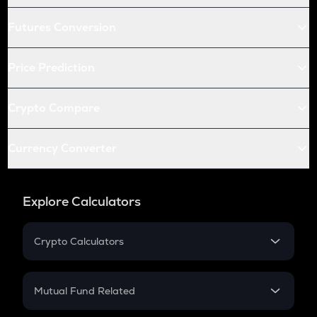
Futures Conversion
Price Prediction
Crypto Compare
Currency Converter
Explore Calculators
Crypto Calculators
Crypto SIP Calculator
Crypto Return
Mutual Fund Related
Crypto Tax
Mutual Fund