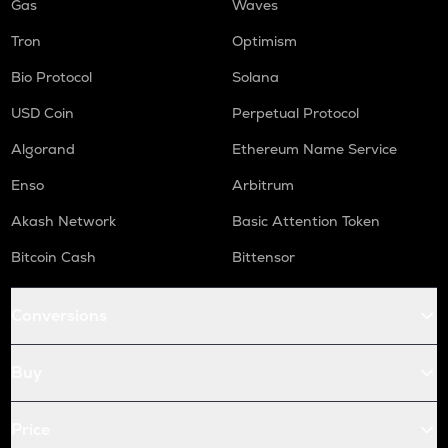
Gas
Waves
Tron
Optimism
Bio Protocol
Solana
USD Coin
Perpetual Protocol
Algorand
Ethereum Name Service
Enso
Arbitrum
Akash Network
Basic Attention Token
Bitcoin Cash
Bittensor
Conversions
Buy
Price