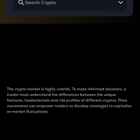
Why do differences
between cryptos matter
to traders?
The crypto market is highly volatile. To make informed decisions, a
trader must understand the differences between the unique
features, fundamentals and risk profiles of different cryptos. Price
movements can empower traders to develop strategies to capitalize
on market fluctuations.
Introduction