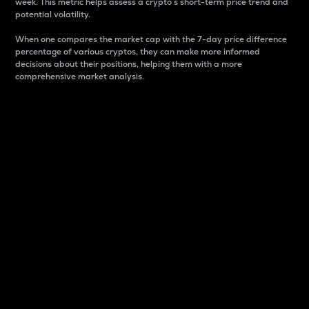
week. This metric helps assess a crypto s short-term price trend and
potential volatility.
When one compares the market cap with the 7-day price difference
percentage of various cryptos, they can make more informed
decisions about their positions, helping them with a more
comprehensive market analysis.
Market Cap
Market capitalization is better known as market cap.
It is a key metric used to understand the overall size
and dominance of a particular crypto in the market.
It is one way to measure the total value of the
circulating supply for a specific crypto.
Here is how it works:
Market cap = Current price per unit x Circulating
supply