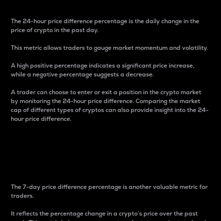
The 24-hour price difference percentage is the daily change in the
price of crypto in the past day.
This metric allows traders to gauge market momentum and volatility.
A high positive percentage indicates a significant price increase,
while a negative percentage suggests a decrease.
A trader can choose to enter or exit a position in the crypto market
by monitoring the 24-hour price difference. Comparing the market
cap of different types of cryptos can also provide insight into the 24-
hour price difference.
7-Day Price Difference
Percentage
The 7-day price difference percentage is another valuable metric for
traders.
It reflects the percentage change in a crypto’s price over the past