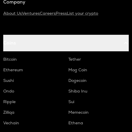
Company
About Us
Ventures
Careers
Press
List your crypto
Coins
Bitcoin
Tether
Ethereum
Mog Coin
Sushi
Dogecoin
Ondo
Shiba Inu
Ripple
Sui
Zilliqa
Memecoin
Vechain
Ethena