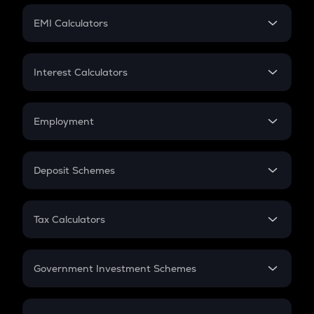
Crypto Futures
SIP
EMI Calculators
Lumpsum
EMI
Home Loan EMI
Interest Calculators
Car Loan EMI
Compound Interest
Credit Card EMI
Simple Interest
Employment
Flat Interest
In-Hand Salary
Salary Hike
Deposit Schemes
Work Experience
FD
PPF
RD
Tax Calculators
Gratuity
GST
Retirement
Government Investment Schemes
Sukanya Samriddhu Yojana
NPS