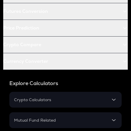
Futures Conversion
Price Prediction
Crypto Compare
Currency Converter
Explore Calculators
Crypto Calculators
Crypto SIP Calculator
Crypto Return
Mutual Fund Related
Crypto Tax
Mutual Fund