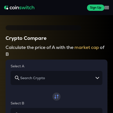
Sign Up
Crypto Compare
Calculate the price of A with the
market cap
of
B
Select A
Select B