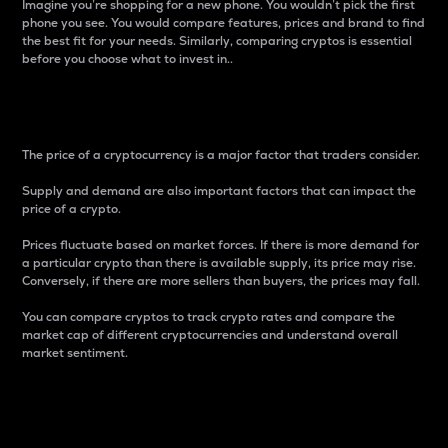
Imagine you’re shopping for a new phone. You wouldn’t pick the first
phone you see. You would compare features, prices and brand to find
the best fit for your needs. Similarly, comparing cryptos is essential
before you choose what to invest in..
Price
The price of a cryptocurrency is a major factor that traders consider.
Supply and demand are also important factors that can impact the
price of a crypto.
Prices fluctuate based on market forces. If there is more demand for
a particular crypto than there is available supply, its price may rise.
Conversely, if there are more sellers than buyers, the prices may fall.
You can compare cryptos to track crypto rates and compare the
market cap of different cryptocurrencies and understand overall
market sentiment.
24-Hour Price Difference
Percentage