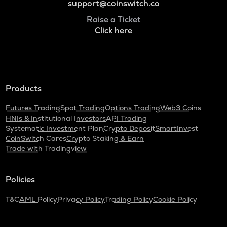
support@coinswitch.co
Raise a Ticket
Click here
Products
Futures Trading
Spot Trading
Options Trading
Web3 Coins
HNIs & Institutional Investors
API Trading
Systematic Investment Plan
Crypto Deposit
SmartInvest
CoinSwitch Cares
Crypto Staking & Earn
Trade with Tradingview
Policies
T&C
AML Policy
Privacy Policy
Trading Policy
Cookie Policy