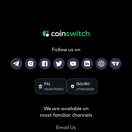
Follow us on
FIU
ISO/IEC
REGISTERED
27001:2022
We are available on
most familiar channels
Email Us