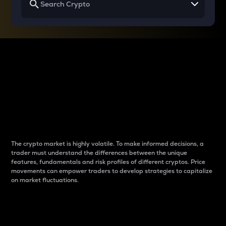
Why do differences
between cryptos matter
to traders?
The crypto market is highly volatile. To make informed decisions, a
trader must understand the differences between the unique
features, fundamentals and risk profiles of different cryptos. Price
movements can empower traders to develop strategies to capitalize
on market fluctuations.
Introduction