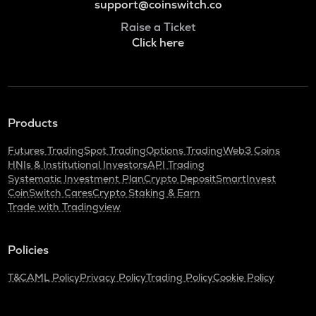
support@coinswitch.co
Raise a Ticket
Click here
Products
Futures Trading
Spot Trading
Options Trading
Web3 Coins
HNIs & Institutional Investors
API Trading
Systematic Investment Plan
Crypto Deposit
SmartInvest
CoinSwitch Cares
Crypto Staking & Earn
Trade with Tradingview
Policies
T&C
AML Policy
Privacy Policy
Trading Policy
Cookie Policy