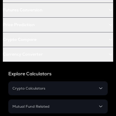
Futures Conversion
Price Prediction
Crypto Compare
Currency Converter
Explore Calculators
Crypto Calculators
Crypto SIP Calculator
Crypto Return
Mutual Fund Related
Crypto Tax
Mutual Fund