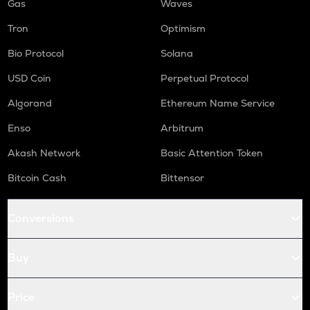
Gas
Waves
Tron
Optimism
Bio Protocol
Solana
USD Coin
Perpetual Protocol
Algorand
Ethereum Name Service
Enso
Arbitrum
Akash Network
Basic Attention Token
Bitcoin Cash
Bittensor
Conversions
Buy
Price