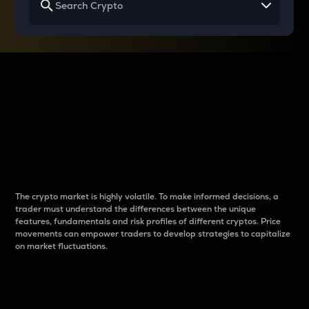
Why do differences
between cryptos matter
to traders?
The crypto market is highly volatile. To make informed decisions, a
trader must understand the differences between the unique
features, fundamentals and risk profiles of different cryptos. Price
movements can empower traders to develop strategies to capitalize
on market fluctuations.
Introduction