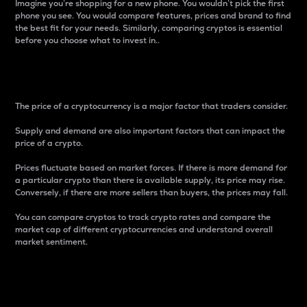
Imagine you’re shopping for a new phone. You wouldn’t pick the first
phone you see. You would compare features, prices and brand to find
the best fit for your needs. Similarly, comparing cryptos is essential
before you choose what to invest in..
Price
The price of a cryptocurrency is a major factor that traders consider.
Supply and demand are also important factors that can impact the
price of a crypto.
Prices fluctuate based on market forces. If there is more demand for
a particular crypto than there is available supply, its price may rise.
Conversely, if there are more sellers than buyers, the prices may fall.
You can compare cryptos to track crypto rates and compare the
market cap of different cryptocurrencies and understand overall
market sentiment.
24-Hour Price Difference
Percentage