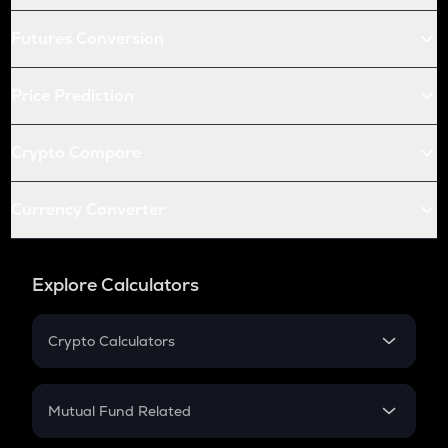
Futures Conversion
Price Prediction
Crypto Compare
Currency Converter
Explore Calculators
Crypto Calculators
Crypto SIP Calculator
Crypto Return
Mutual Fund Related
Crypto Tax
Mutual Fund