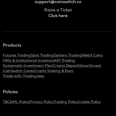
support@coinswitch.co
Raise a Ticket
Click here
Products
Futures Trading
Spot Trading
Options Trading
Web3 Coins
HNIs & Institutional Investors
API Trading
Systematic Investment Plan
Crypto Deposit
SmartInvest
CoinSwitch Cares
Crypto Staking & Earn
Trade with Tradingview
Policies
T&C
AML Policy
Privacy Policy
Trading Policy
Cookie Policy