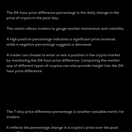
The 24-hour price difference percentage is the daily change in the
price of crypto in the past day.
This metric allows traders to gauge market momentum and volatility.
A high positive percentage indicates a significant price increase,
while a negative percentage suggests a decrease.
A trader can choose to enter or exit a position in the crypto market
by monitoring the 24-hour price difference. Comparing the market
cap of different types of cryptos can also provide insight into the 24-
hour price difference.
7-Day Price Difference
Percentage
The 7-day price difference percentage is another valuable metric for
traders.
It reflects the percentage change in a crypto’s price over the past