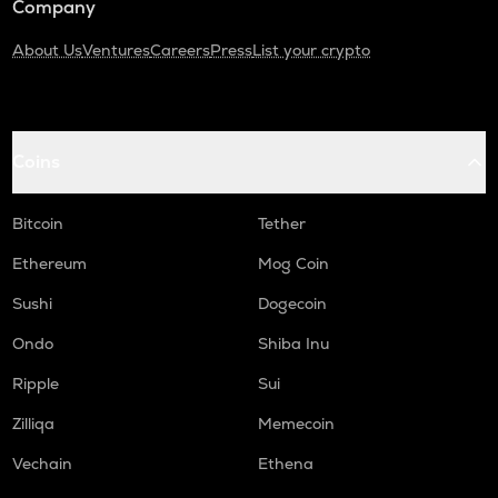
Company
About Us
Ventures
Careers
Press
List your crypto
Coins
Bitcoin
Tether
Ethereum
Mog Coin
Sushi
Dogecoin
Ondo
Shiba Inu
Ripple
Sui
Zilliqa
Memecoin
Vechain
Ethena