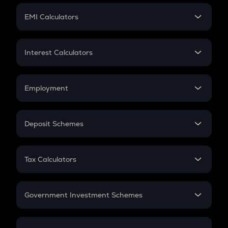
Crypto Futures
SIP
EMI Calculators
Lumpsum
EMI
Home Loan EMI
Interest Calculators
Car Loan EMI
Compound Interest
Credit Card EMI
Simple Interest
Employment
Flat Interest
In-Hand Salary
Salary Hike
Deposit Schemes
Work Experience
FD
PPF
RD
Tax Calculators
Gratuity
GST
Retirement
Government Investment Schemes
Sukanya Samriddhu Yojana
NPS