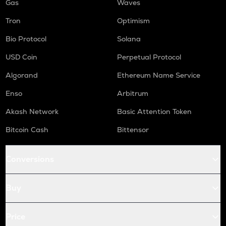
Gas
Waves
Tron
Optimism
Bio Protocol
Solana
USD Coin
Perpetual Protocol
Algorand
Ethereum Name Service
Enso
Arbitrum
Akash Network
Basic Attention Token
Bitcoin Cash
Bittensor
Conversions
Buy
Price