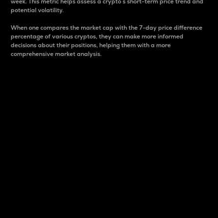
week. This metric helps assess a crypto s short-term price trend and
potential volatility.
When one compares the market cap with the 7-day price difference
percentage of various cryptos, they can make more informed
decisions about their positions, helping them with a more
comprehensive market analysis.
Market Cap
Market capitalization is better known as market cap.
It is a key metric used to understand the overall size
and dominance of a particular crypto in the market.
It is one way to measure the total value of the
circulating supply for a specific crypto.
Here is how it works:
Market cap = Current price per unit x Circulating
supply