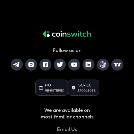
Follow us on
FIU
ISO/IEC
REGISTERED
27001:2022
We are available on
most familiar channels
Email Us