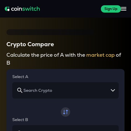
Sign Up
Crypto Compare
Calculate the price of A with the
market cap
of
B
Select A
Select B