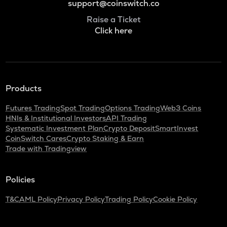
support@coinswitch.co
Raise a Ticket
Click here
Products
Futures Trading
Spot Trading
Options Trading
Web3 Coins
HNIs & Institutional Investors
API Trading
Systematic Investment Plan
Crypto Deposit
SmartInvest
CoinSwitch Cares
Crypto Staking & Earn
Trade with Tradingview
Policies
T&C
AML Policy
Privacy Policy
Trading Policy
Cookie Policy