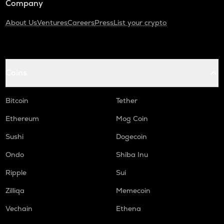
Company
About Us
Ventures
Careers
Press
List your crypto
Coins
Bitcoin
Tether
Ethereum
Mog Coin
Sushi
Dogecoin
Ondo
Shiba Inu
Ripple
Sui
Zilliqa
Memecoin
Vechain
Ethena