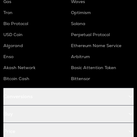
Gas
Waves
Tron
Optimism
Bio Protocol
Solana
USD Coin
Perpetual Protocol
Algorand
Ethereum Name Service
Enso
Arbitrum
Akash Network
Basic Attention Token
Bitcoin Cash
Bittensor
Conversions
Buy
Price