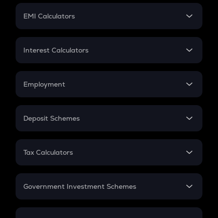
Crypto Futures
SIP
EMI Calculators
Lumpsum
EMI
Home Loan EMI
Interest Calculators
Car Loan EMI
Compound Interest
Credit Card EMI
Simple Interest
Employment
Flat Interest
In-Hand Salary
Salary Hike
Deposit Schemes
Work Experience
FD
PPF
RD
Tax Calculators
Gratuity
GST
Retirement
Government Investment Schemes
Sukanya Samriddhu Yojana
NPS