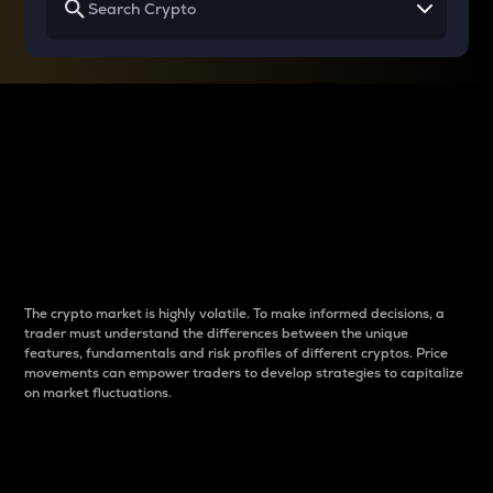
Why do differences
between cryptos matter
to traders?
The crypto market is highly volatile. To make informed decisions, a
trader must understand the differences between the unique
features, fundamentals and risk profiles of different cryptos. Price
movements can empower traders to develop strategies to capitalize
on market fluctuations.
Introduction