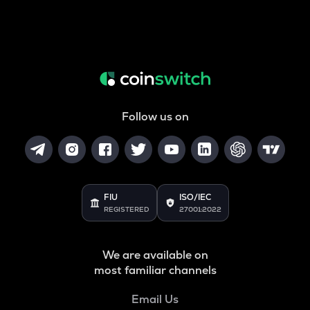
Follow us on
FIU
ISO/IEC
REGISTERED
27001:2022
We are available on
most familiar channels
Email Us