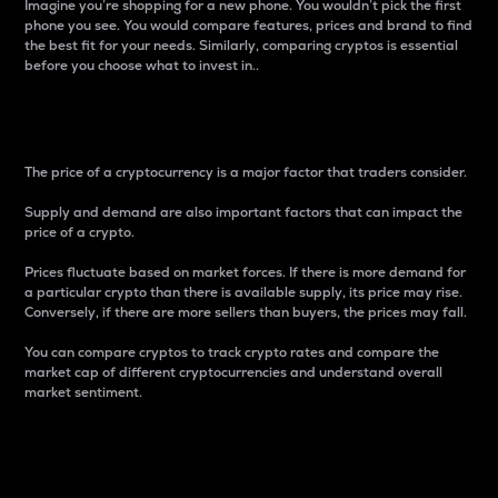
Imagine you’re shopping for a new phone. You wouldn’t pick the first
phone you see. You would compare features, prices and brand to find
the best fit for your needs. Similarly, comparing cryptos is essential
before you choose what to invest in..
Price
The price of a cryptocurrency is a major factor that traders consider.
Supply and demand are also important factors that can impact the
price of a crypto.
Prices fluctuate based on market forces. If there is more demand for
a particular crypto than there is available supply, its price may rise.
Conversely, if there are more sellers than buyers, the prices may fall.
You can compare cryptos to track crypto rates and compare the
market cap of different cryptocurrencies and understand overall
market sentiment.
24-Hour Price Difference
Percentage