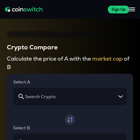
Sign Up
Crypto Compare
Calculate the price of A with the
market cap
of
B
Select A
Select B