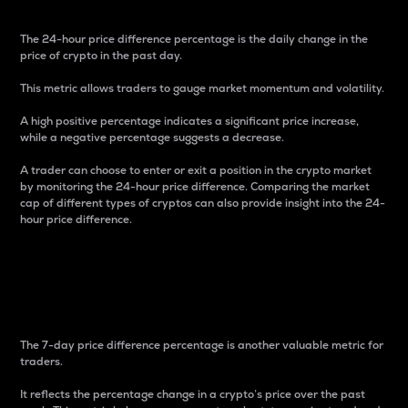
The 24-hour price difference percentage is the daily change in the
price of crypto in the past day.
This metric allows traders to gauge market momentum and volatility.
A high positive percentage indicates a significant price increase,
while a negative percentage suggests a decrease.
A trader can choose to enter or exit a position in the crypto market
by monitoring the 24-hour price difference. Comparing the market
cap of different types of cryptos can also provide insight into the 24-
hour price difference.
7-Day Price Difference
Percentage
The 7-day price difference percentage is another valuable metric for
traders.
It reflects the percentage change in a crypto’s price over the past