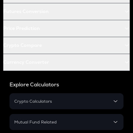
Futures Conversion
Price Prediction
Crypto Compare
Currency Converter
Explore Calculators
Crypto Calculators
Crypto SIP Calculator
Crypto Return
Mutual Fund Related
Crypto Tax
Mutual Fund