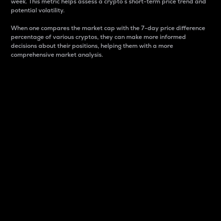
week. This metric helps assess a crypto s short-term price trend and
potential volatility.
When one compares the market cap with the 7-day price difference
percentage of various cryptos, they can make more informed
decisions about their positions, helping them with a more
comprehensive market analysis.
Market Cap
Market capitalization is better known as market cap.
It is a key metric used to understand the overall size
and dominance of a particular crypto in the market.
It is one way to measure the total value of the
circulating supply for a specific crypto.
Here is how it works:
Market cap = Current price per unit x Circulating
supply