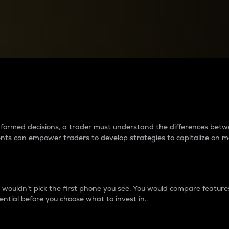
between cryptos matter to t
 informed decisions, a trader must understand the differences be
ments can empower traders to develop strategies to capitalize on m
ouldn’t pick the first phone you see. You would compare features,
ential before you choose what to invest in..