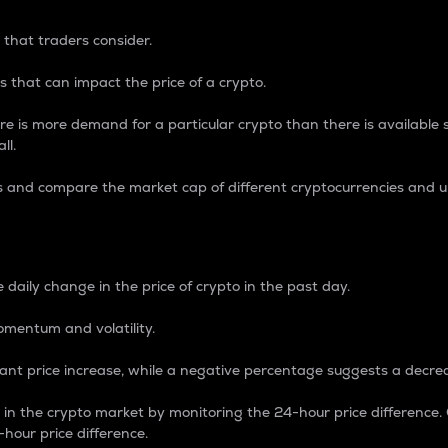
 that traders consider.
 that can impact the price of a crypto.
re is more demand for a particular crypto than there is available su
ll.
s and compare the market cap of different cryptocurrencies and 
nce Percentage
 daily change in the price of crypto in the past day.
omentum and volatility.
icant price increase, while a negative percentage suggests a decre
on in the crypto market by monitoring the 24-hour price difference
-hour price difference.