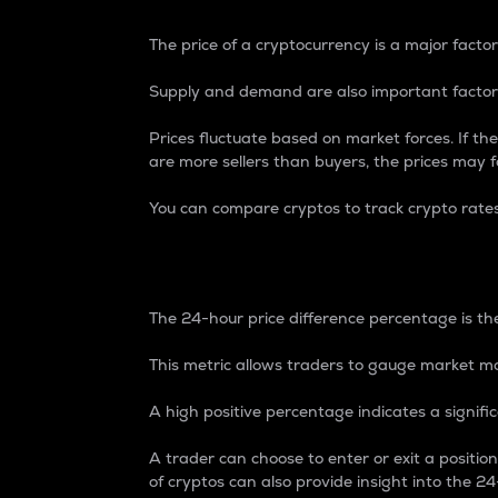
The price of a cryptocurrency is a major factor
Supply and demand are also important factors
Prices fluctuate based on market forces. If the
are more sellers than buyers, the prices may fa
You can compare cryptos to track crypto rate
24-Hour Price Differe
The 24-hour price difference percentage is the
This metric allows traders to gauge market m
A high positive percentage indicates a signif
A trader can choose to enter or exit a positi
of cryptos can also provide insight into the 24