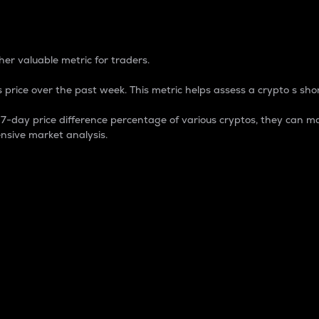
 Percentage
er valuable metric for traders.
 price over the past week. This metric helps assess a crypto s shor
day price difference percentage of various cryptos, they can ma
nsive market analysis.
 market cap.
 overall size and dominance of a particular crypto in the ma
fic crypto.
rculating supply