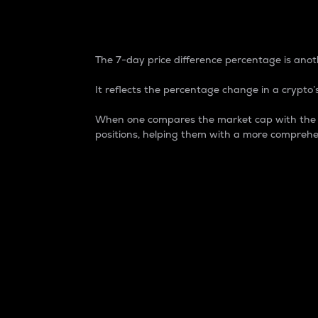
7-Day Price Difference
The 7-day price difference percentage is anoth
It reflects the percentage change in a crypto’s
When one compares the market cap with the 7-
positions, helping them with a more comprehe
Market Cap
Market capitalization is better known as
It is a key metric used to understand the
value of the circulating supply for a speci
Here is how it works:
Market cap = Current price per unit x Ci