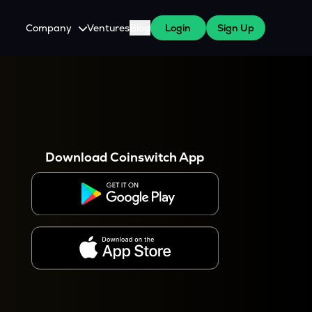
Company
Ventures
Blog
Login
Sign Up
About Us
Careers
es
 WazirX Users
Press
Download Coinswitch App