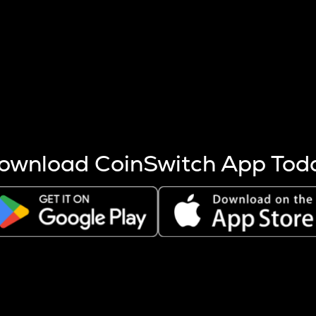
s more coins are mined.
 other factors like market cap and project fundamentals,
ptos.
ownload CoinSwitch App Tod