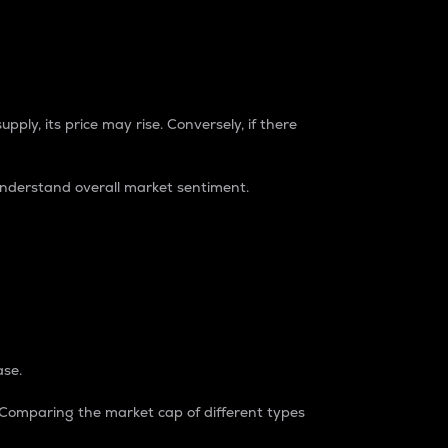
pply, its price may rise. Conversely, if there
understand overall market sentiment.
ase.
. Comparing the market cap of different types