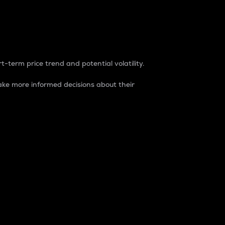
t-term price trend and potential volatility.
ke more informed decisions about their
rket. It is one way to measure the total