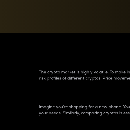
Currency Converter
Convert values between crypto and fiat currencies
Why do differences 
The crypto market is highly volatile. To make
risk profiles of different cryptos. Price move
Introduction
Imagine you’re shopping for a new phone. You w
your needs. Similarly, comparing cryptos is ess
Price