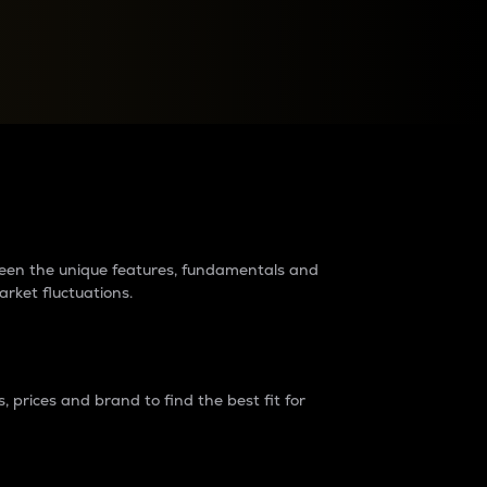
raders?
tween the unique features, fundamentals and
arket fluctuations.
 prices and brand to find the best fit for