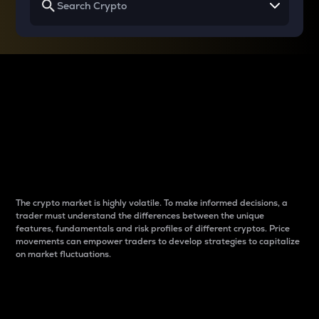
Why do differences
between cryptos matter
to traders?
The crypto market is highly volatile. To make informed decisions, a
trader must understand the differences between the unique
features, fundamentals and risk profiles of different cryptos. Price
movements can empower traders to develop strategies to capitalize
on market fluctuations.
Introduction