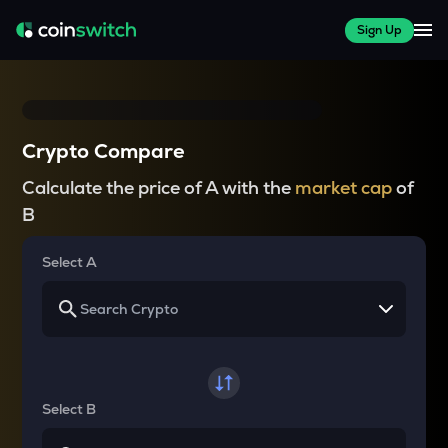
Sign Up
Crypto Compare
Calculate the price of A with the
market cap
of
B
Select A
Select B