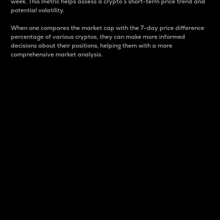
week. This metric helps assess a crypto s short-term price trend and
potential volatility.
When one compares the market cap with the 7-day price difference
percentage of various cryptos, they can make more informed
decisions about their positions, helping them with a more
comprehensive market analysis.
Market Cap
Market capitalization is better known as market cap.
It is a key metric used to understand the overall size
and dominance of a particular crypto in the market.
It is one way to measure the total value of the
circulating supply for a specific crypto.
Here is how it works:
Market cap = Current price per unit x Circulating
supply