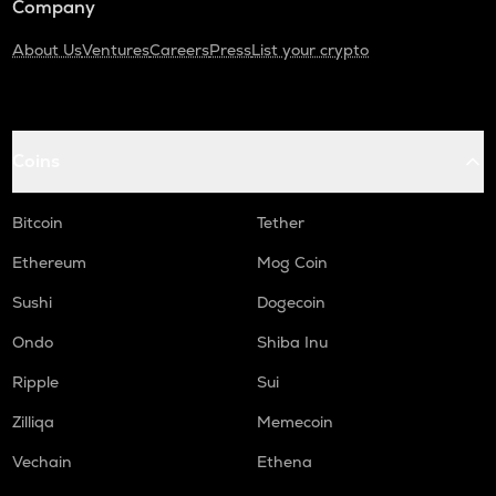
Company
About Us
Ventures
Careers
Press
List your crypto
Coins
Bitcoin
Tether
Ethereum
Mog Coin
Sushi
Dogecoin
Ondo
Shiba Inu
Ripple
Sui
Zilliqa
Memecoin
Vechain
Ethena