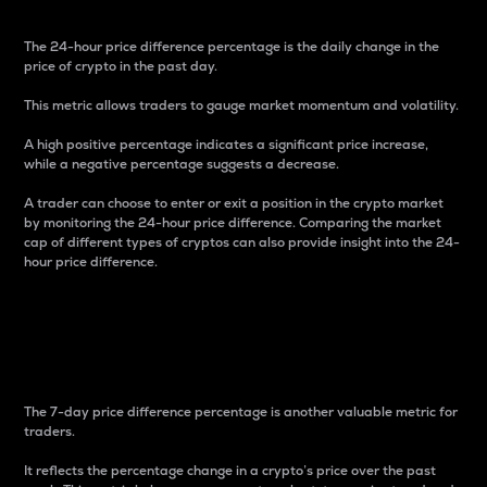
The 24-hour price difference percentage is the daily change in the
price of crypto in the past day.
This metric allows traders to gauge market momentum and volatility.
A high positive percentage indicates a significant price increase,
while a negative percentage suggests a decrease.
A trader can choose to enter or exit a position in the crypto market
by monitoring the 24-hour price difference. Comparing the market
cap of different types of cryptos can also provide insight into the 24-
hour price difference.
7-Day Price Difference
Percentage
The 7-day price difference percentage is another valuable metric for
traders.
It reflects the percentage change in a crypto’s price over the past