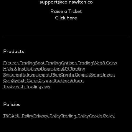
support@coinswitch.co
Raise a Ticket
Click here
Products
Futures Trading
Spot Trading
Options Trading
Web3 Coins
HNIs & Institutional Investors
API Trading
Systematic Investment Plan
Crypto Deposit
SmartInvest
CoinSwitch Cares
Crypto Staking & Earn
Trade with Tradingview
Policies
T&C
AML Policy
Privacy Policy
Trading Policy
Cookie Policy