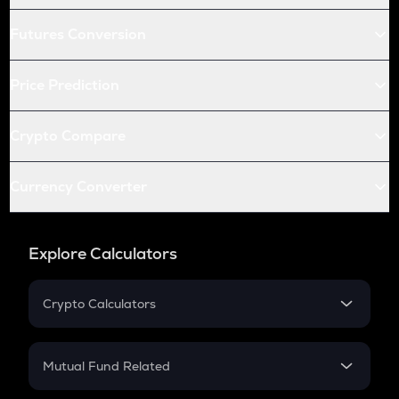
Futures Conversion
Price Prediction
Crypto Compare
Currency Converter
Explore Calculators
Crypto Calculators
Crypto SIP Calculator
Crypto Return
Mutual Fund Related
Crypto Tax
Mutual Fund