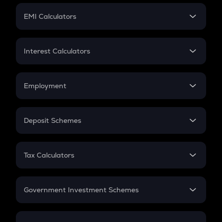
Crypto Futures
SIP
EMI Calculators
Lumpsum
EMI
Home Loan EMI
Interest Calculators
Car Loan EMI
Compound Interest
Credit Card EMI
Simple Interest
Employment
Flat Interest
In-Hand Salary
Salary Hike
Deposit Schemes
Work Experience
FD
PPF
RD
Tax Calculators
Gratuity
GST
Retirement
Government Investment Schemes
Sukanya Samriddhu Yojana
NPS