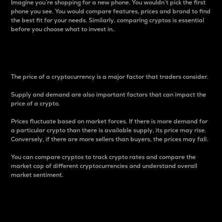
Imagine you’re shopping for a new phone. You wouldn’t pick the first
phone you see. You would compare features, prices and brand to find
the best fit for your needs. Similarly, comparing cryptos is essential
before you choose what to invest in..
Price
The price of a cryptocurrency is a major factor that traders consider.
Supply and demand are also important factors that can impact the
price of a crypto.
Prices fluctuate based on market forces. If there is more demand for
a particular crypto than there is available supply, its price may rise.
Conversely, if there are more sellers than buyers, the prices may fall.
You can compare cryptos to track crypto rates and compare the
market cap of different cryptocurrencies and understand overall
market sentiment.
24-Hour Price Difference
Percentage