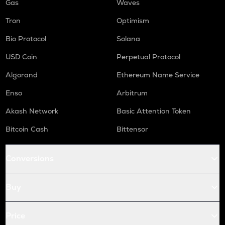
Gas
Waves
Tron
Optimism
Bio Protocol
Solana
USD Coin
Perpetual Protocol
Algorand
Ethereum Name Service
Enso
Arbitrum
Akash Network
Basic Attention Token
Bitcoin Cash
Bittensor
Conversions
Buy
Price