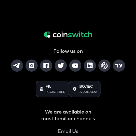
Follow us on
FIU
ISO/IEC
REGISTERED
27001:2022
We are available on
most familiar channels
Email Us