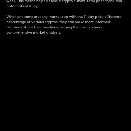
week. This metric helps assess a crypto s short-term price trend and
potential volatility.
When one compares the market cap with the 7-day price difference
percentage of various cryptos, they can make more informed
decisions about their positions, helping them with a more
comprehensive market analysis.
Market Cap
Market capitalization is better known as market cap.
It is a key metric used to understand the overall size
and dominance of a particular crypto in the market.
It is one way to measure the total value of the
circulating supply for a specific crypto.
Here is how it works:
Market cap = Current price per unit x Circulating
supply