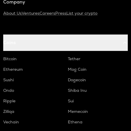
Company
About Us
Ventures
Careers
Press
List your crypto
Coins
Bitcoin
Tether
Ethereum
Mog Coin
Sushi
Dogecoin
Ondo
Shiba Inu
Ripple
Sui
Zilliqa
Memecoin
Vechain
Ethena