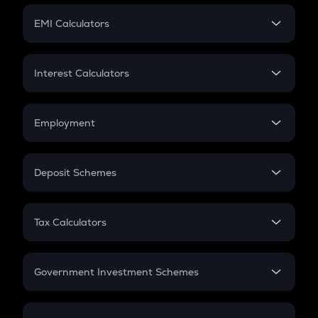
Crypto Futures
SIP
EMI Calculators
Lumpsum
EMI
Home Loan EMI
Interest Calculators
Car Loan EMI
Compound Interest
Credit Card EMI
Simple Interest
Employment
Flat Interest
In-Hand Salary
Salary Hike
Deposit Schemes
Work Experience
FD
PPF
RD
Tax Calculators
Gratuity
GST
Retirement
Government Investment Schemes
Sukanya Samriddhu Yojana
NPS