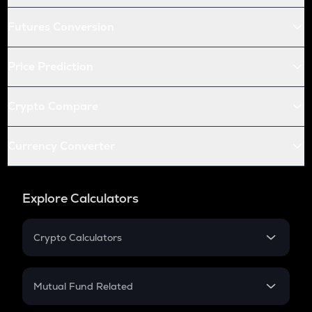
Futures Conversion
Price Prediction
Crypto Compare
Currency Converter
Explore Calculators
Crypto Calculators
Crypto SIP Calculator
Crypto Return
Mutual Fund Related
Crypto Tax
Mutual Fund