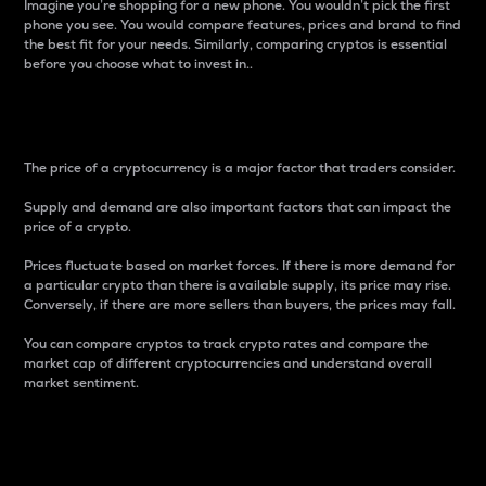
Imagine you’re shopping for a new phone. You wouldn’t pick the first
phone you see. You would compare features, prices and brand to find
the best fit for your needs. Similarly, comparing cryptos is essential
before you choose what to invest in..
Price
The price of a cryptocurrency is a major factor that traders consider.
Supply and demand are also important factors that can impact the
price of a crypto.
Prices fluctuate based on market forces. If there is more demand for
a particular crypto than there is available supply, its price may rise.
Conversely, if there are more sellers than buyers, the prices may fall.
You can compare cryptos to track crypto rates and compare the
market cap of different cryptocurrencies and understand overall
market sentiment.
24-Hour Price Difference
Percentage