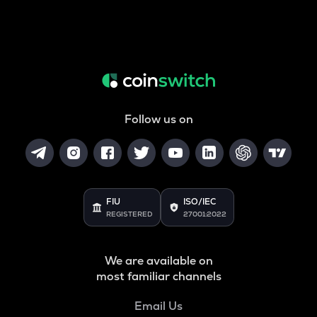
Follow us on
FIU
ISO/IEC
REGISTERED
27001:2022
We are available on
most familiar channels
Email Us