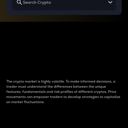
Why do differences
between cryptos matter
to traders?
The crypto market is highly volatile. To make informed decisions, a
trader must understand the differences between the unique
features, fundamentals and risk profiles of different cryptos. Price
movements can empower traders to develop strategies to capitalize
on market fluctuations.
Introduction