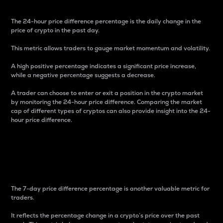
The 24-hour price difference percentage is the daily change in the
price of crypto in the past day.
This metric allows traders to gauge market momentum and volatility.
A high positive percentage indicates a significant price increase,
while a negative percentage suggests a decrease.
A trader can choose to enter or exit a position in the crypto market
by monitoring the 24-hour price difference. Comparing the market
cap of different types of cryptos can also provide insight into the 24-
hour price difference.
7-Day Price Difference
Percentage
The 7-day price difference percentage is another valuable metric for
traders.
It reflects the percentage change in a crypto’s price over the past