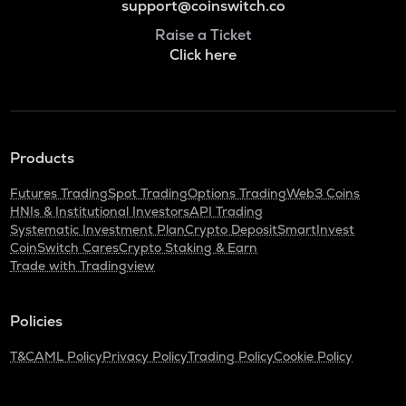
support@coinswitch.co
Raise a Ticket
Click here
Products
Futures Trading
Spot Trading
Options Trading
Web3 Coins
HNIs & Institutional Investors
API Trading
Systematic Investment Plan
Crypto Deposit
SmartInvest
CoinSwitch Cares
Crypto Staking & Earn
Trade with Tradingview
Policies
T&C
AML Policy
Privacy Policy
Trading Policy
Cookie Policy