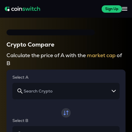
Sign Up
Crypto Compare
Calculate the price of A with the
market cap
of
B
Select A
Select B