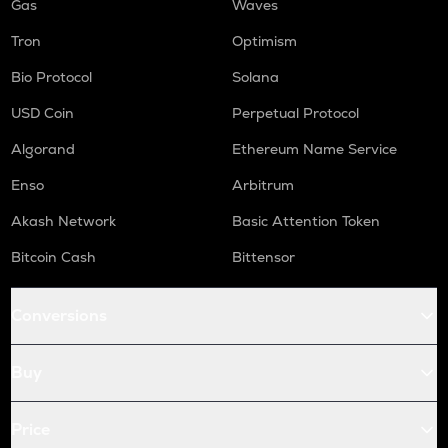
Gas
Waves
Tron
Optimism
Bio Protocol
Solana
USD Coin
Perpetual Protocol
Algorand
Ethereum Name Service
Enso
Arbitrum
Akash Network
Basic Attention Token
Bitcoin Cash
Bittensor
Conversions
Buy
Price