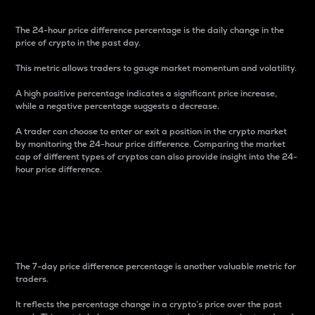
The 24-hour price difference percentage is the daily change in the
price of crypto in the past day.
This metric allows traders to gauge market momentum and volatility.
A high positive percentage indicates a significant price increase,
while a negative percentage suggests a decrease.
A trader can choose to enter or exit a position in the crypto market
by monitoring the 24-hour price difference. Comparing the market
cap of different types of cryptos can also provide insight into the 24-
hour price difference.
7-Day Price Difference
Percentage
The 7-day price difference percentage is another valuable metric for
traders.
It reflects the percentage change in a crypto’s price over the past