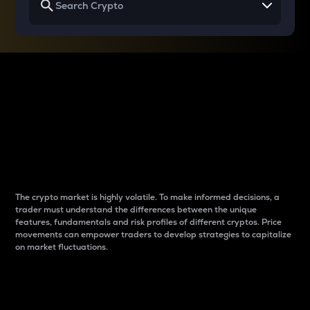
Why do differences
between cryptos matter
to traders?
The crypto market is highly volatile. To make informed decisions, a
trader must understand the differences between the unique
features, fundamentals and risk profiles of different cryptos. Price
movements can empower traders to develop strategies to capitalize
on market fluctuations.
Introduction