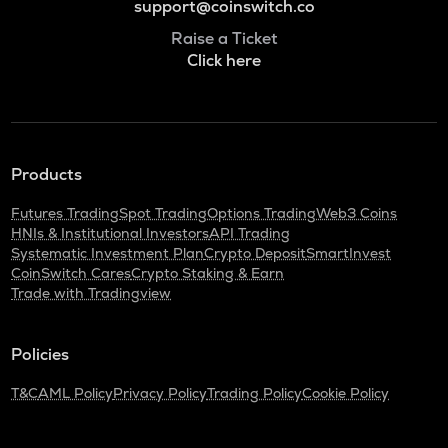
support@coinswitch.co
Raise a Ticket
Click here
Products
Futures Trading
Spot Trading
Options Trading
Web3 Coins
HNIs & Institutional Investors
API Trading
Systematic Investment Plan
Crypto Deposit
SmartInvest
CoinSwitch Cares
Crypto Staking & Earn
Trade with Tradingview
Policies
T&C
AML Policy
Privacy Policy
Trading Policy
Cookie Policy