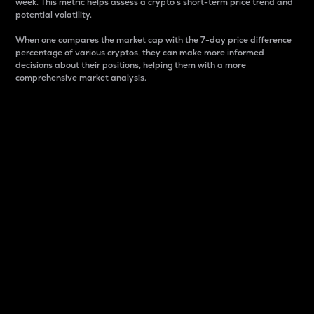
week. This metric helps assess a crypto s short-term price trend and
potential volatility.
When one compares the market cap with the 7-day price difference
percentage of various cryptos, they can make more informed
decisions about their positions, helping them with a more
comprehensive market analysis.
Market Cap
Market capitalization is better known as market cap.
It is a key metric used to understand the overall size
and dominance of a particular crypto in the market.
It is one way to measure the total value of the
circulating supply for a specific crypto.
Here is how it works:
Market cap = Current price per unit x Circulating
supply