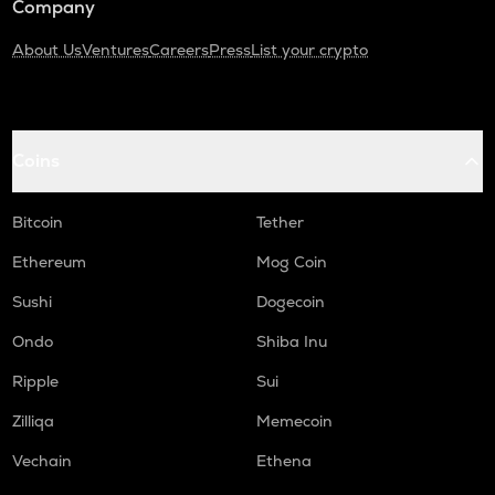
Company
About Us
Ventures
Careers
Press
List your crypto
Coins
Bitcoin
Tether
Ethereum
Mog Coin
Sushi
Dogecoin
Ondo
Shiba Inu
Ripple
Sui
Zilliqa
Memecoin
Vechain
Ethena