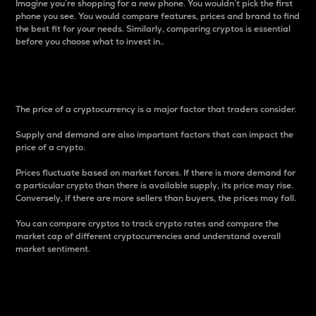
Imagine you’re shopping for a new phone. You wouldn’t pick the first
phone you see. You would compare features, prices and brand to find
the best fit for your needs. Similarly, comparing cryptos is essential
before you choose what to invest in..
Price
The price of a cryptocurrency is a major factor that traders consider.
Supply and demand are also important factors that can impact the
price of a crypto.
Prices fluctuate based on market forces. If there is more demand for
a particular crypto than there is available supply, its price may rise.
Conversely, if there are more sellers than buyers, the prices may fall.
You can compare cryptos to track crypto rates and compare the
market cap of different cryptocurrencies and understand overall
market sentiment.
24-Hour Price Difference
Percentage