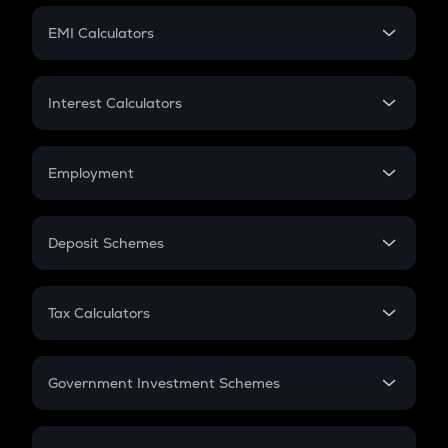
Crypto Futures
SIP
EMI Calculators
Lumpsum
EMI
Home Loan EMI
Interest Calculators
Car Loan EMI
Compound Interest
Credit Card EMI
Simple Interest
Employment
Flat Interest
In-Hand Salary
Salary Hike
Deposit Schemes
Work Experience
FD
PPF
RD
Tax Calculators
Gratuity
GST
Retirement
Government Investment Schemes
Sukanya Samriddhu Yojana
NPS