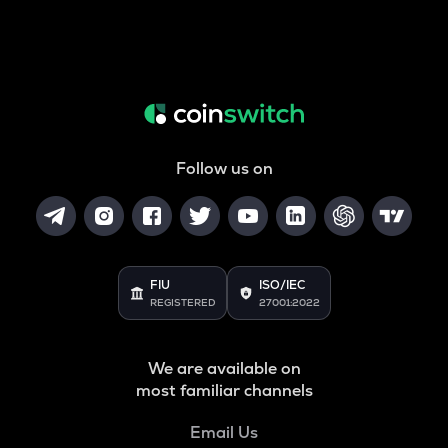
Follow us on
FIU
ISO/IEC
REGISTERED
27001:2022
We are available on
most familiar channels
Email Us