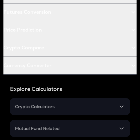
Futures Conversion
Price Prediction
Crypto Compare
Currency Converter
Explore Calculators
Crypto Calculators
Crypto SIP Calculator
Crypto Return
Mutual Fund Related
Crypto Tax
Mutual Fund