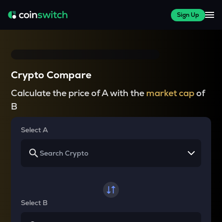
Sign Up
Crypto Compare
Calculate the price of A with the
market cap
of
B
Select A
Select B