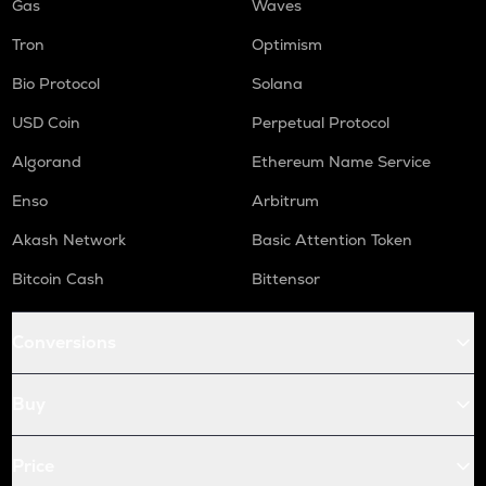
Gas
Waves
Tron
Optimism
Bio Protocol
Solana
USD Coin
Perpetual Protocol
Algorand
Ethereum Name Service
Enso
Arbitrum
Akash Network
Basic Attention Token
Bitcoin Cash
Bittensor
Conversions
Buy
Price